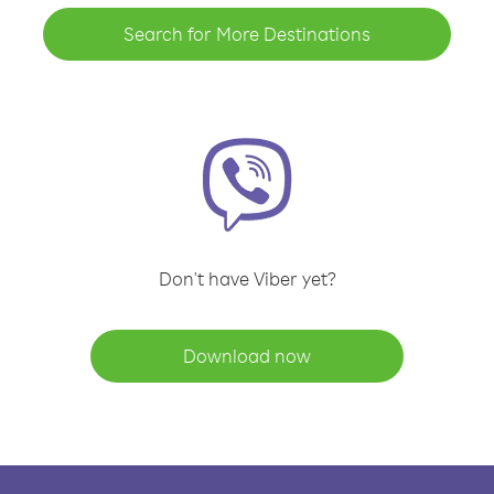
Search for More Destinations
Don't have Viber yet?
Download now