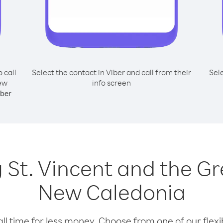
o call
Select the contact in Viber and call from their
Sel
New
info screen
ber
ng St. Vincent and the 
New Caledonia
l time for less money. Choose from one of our flexib