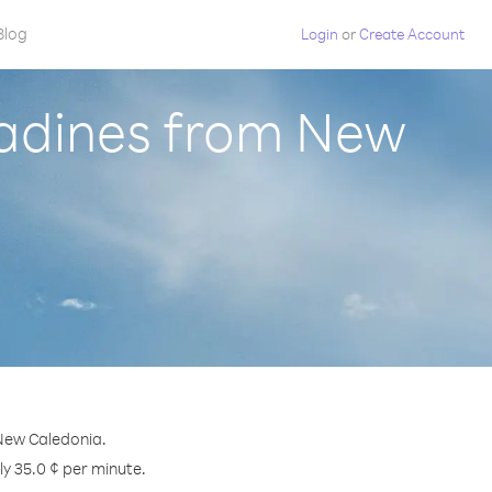
Blog
Login
or
Create Account
nadines from New
 New Caledonia.
ly 35.0 ¢ per minute.