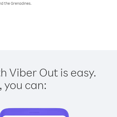
and the Grenadines.
h Viber Out is easy.
, you can: