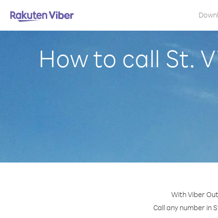
Down
How to call St.
With Viber Out
Call any number in S