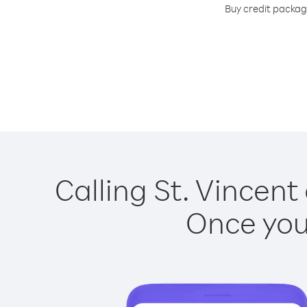
Buy credit package
Calling St. Vincent
Once you 