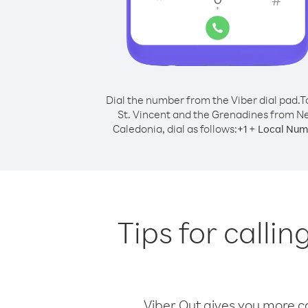
Dial the number from the Viber dial pad.
T
St. Vincent and the Grenadines from 
Caledonia, dial as follows:
+
+
1
Local Num
Tips for calli
Viber Out gives you more cal