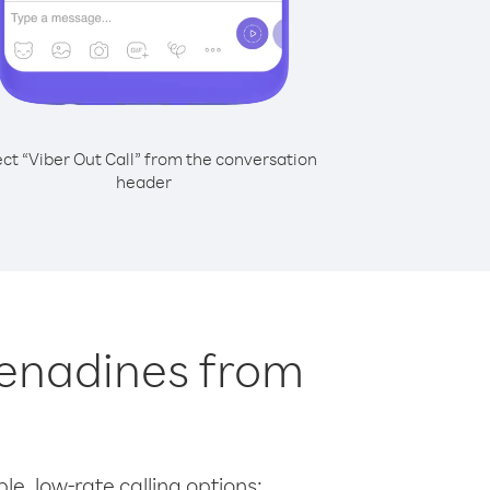
ect “Viber Out Call” from the conversation
header
Grenadines from
le, low-rate calling options: