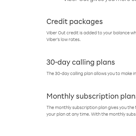
Credit packages
Viber Out credit is added to your balance w
Viber’s low rates.
30-day calling plans
The 30-day calling plan allows you to make in
Monthly subscription plan
The monthly subscription plan gives you the f
your plan at any time. With the monthly subs