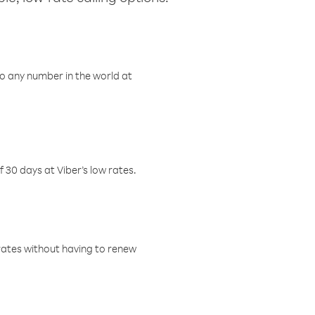
o any number in the world at
f 30 days at Viber’s low rates.
w rates without having to renew