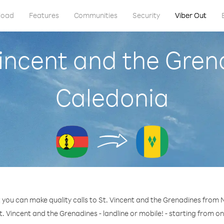
load
Features
Communities
Security
Viber Out
 Vincent and the Gre
Caledonia
 you can make quality calls to St. Vincent and the Grenadines from
t. Vincent and the Grenadines - landline or mobile! - starting from on