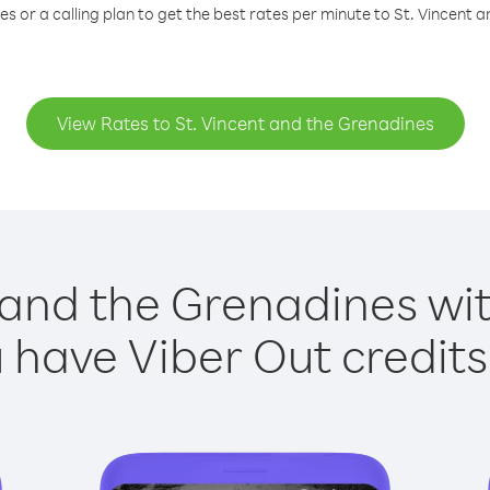
s or a calling plan to get the best rates per minute to St. Vincent 
View Rates to St. Vincent and the Grenadines
 and the Grenadines wit
have Viber Out credits