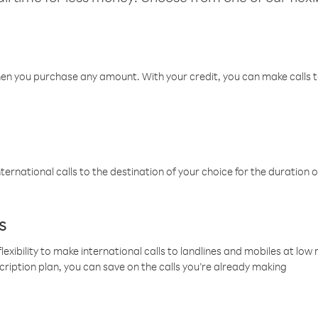
hen you purchase any amount. With your credit, you can make calls t
ternational calls to the destination of your choice for the duration o
s
lexibility to make international calls to landlines and mobiles at lo
cription plan, you can save on the calls you’re already making