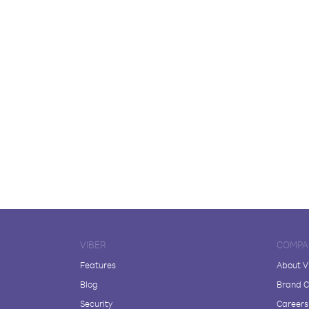
VIBER
COMPA
Features
About V
Blog
Brand C
Security
Careers