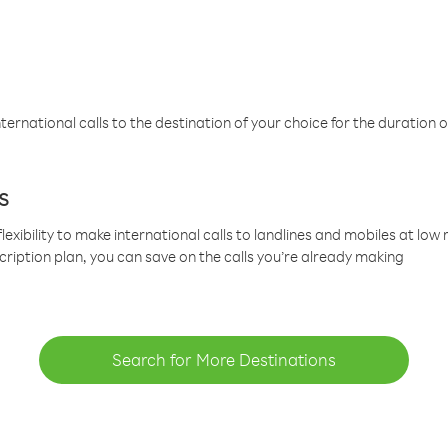
ternational calls to the destination of your choice for the duration o
s
lexibility to make international calls to landlines and mobiles at lo
cription plan, you can save on the calls you’re already making
Search for More Destinations