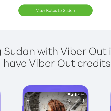
View Rates to Sudan
g Sudan with Viber Out i
have Viber Out credits