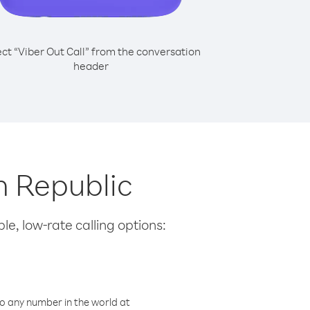
ect “Viber Out Call” from the conversation
header
h Republic
le, low-rate calling options:
o any number in the world at