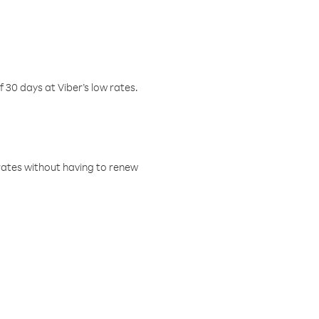
f 30 days at Viber’s low rates.
w rates without having to renew