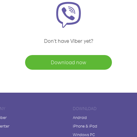
Don't have Viber yet?
Download now
NY
DOWNLOAD
iber
Android
enter
iPhone & iPad
Windows PC