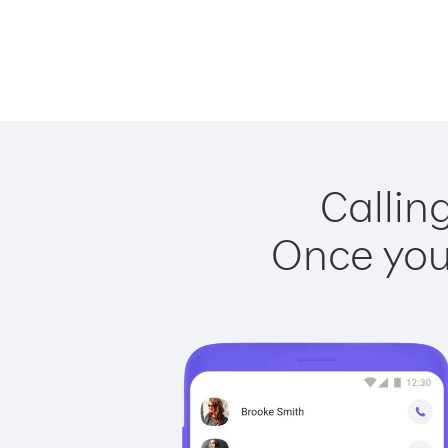
Callin
Once you 