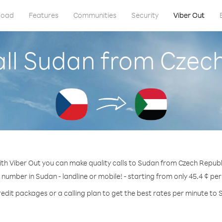
load
Features
Communities
Security
Viber Out
ll Sudan from Czec
th Viber Out you can make quality calls to Sudan from Czech Republ
 number in Sudan - landline or mobile! - starting from only 45.4 ¢ pe
redit packages or a calling plan to get the best rates per minute to 