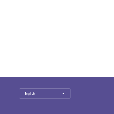
English