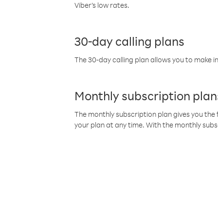
Viber’s low rates.
30-day calling plans
The 30-day calling plan allows you to make in
Monthly subscription plan
The monthly subscription plan gives you the f
your plan at any time. With the monthly subs