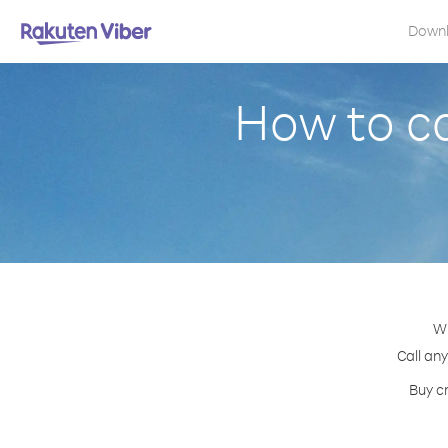
Down
How to ca
Wi
Call any
Buy c