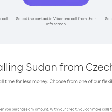
o call
Select the contact in Viber and call from their
Sel
info screen
calling Sudan from Czec
l time for less money. Choose from one of our flexib
hen you purchase any amount. With your credit, you can make calls t