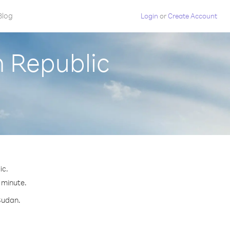
Blog
Login
or
Create Account
h Republic
ic.
r minute.
Sudan.