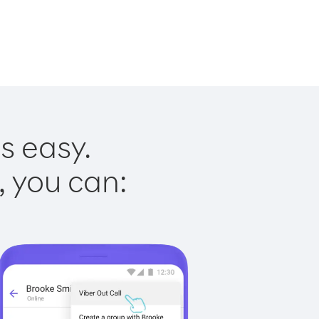
s easy.
, you can: