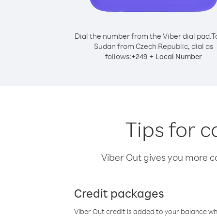
Dial the number from the Viber dial pad.
T
Sudan from Czech Republic, dial as
follows:
+
+
249
Local Number
Tips for 
Viber Out gives you more cal
Credit packages
Viber Out credit is added to your balance w