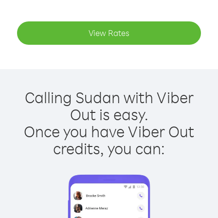
View Rates
Calling Sudan with Viber
Out is easy.
Once you have Viber Out
credits, you can: