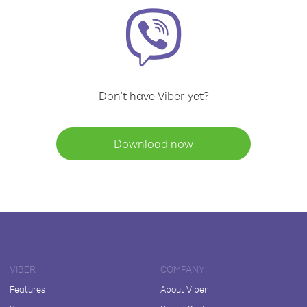
Don't have Viber yet?
Download now
VIBER
COMPANY
Features
About Viber