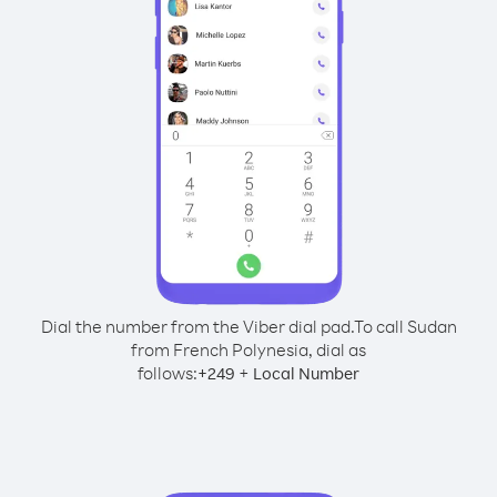
Dial the number from the Viber dial pad.
To call Sudan
from French Polynesia, dial as
follows:
+
+
249
Local Number