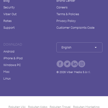
Blog
Brand Center
Security
Careers
Viber Out
Terms & Policies
Rates
Privacy Policy
Support
Customer Complaints Code
DOWNLOAD
English
Android
iPhone & iPad
Windows PC
Mac
©
2026
Viber Media S.à r.l.
Linux
Rakuten Viki
Rakuten Kobo
Rakuten Travel
Rakuten Marketing