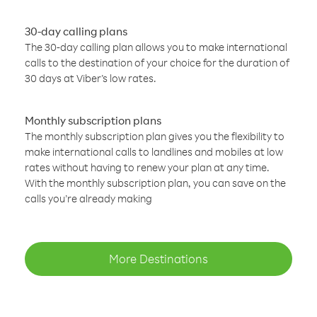
30-day calling plans
The 30-day calling plan allows you to make international
calls to the destination of your choice for the duration of
30 days at Viber’s low rates.
Monthly subscription plans
The monthly subscription plan gives you the flexibility to
make international calls to landlines and mobiles at low
rates without having to renew your plan at any time.
With the monthly subscription plan, you can save on the
calls you’re already making
More Destinations