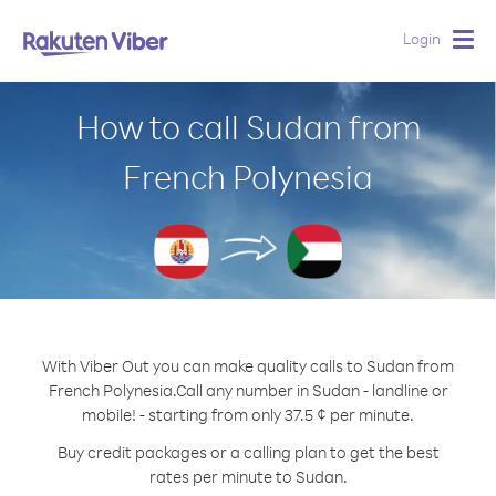
Login
Togg
navig
How to call Sudan from
French Polynesia
With Viber Out you can make quality calls to Sudan from
French Polynesia.
Call any number in Sudan - landline or
mobile! - starting from only 37.5 ¢ per minute.
Buy credit packages or a calling plan to get the best
rates per minute to Sudan.