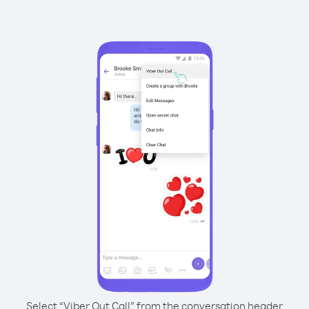
Select “Viber Out Call” from the conversation header