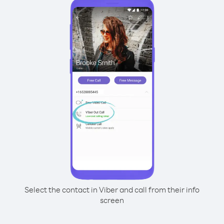
Select the contact in Viber and call from their info
screen