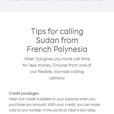
Tips for calling
Sudan from
French Polynesia
Viber Out gives you more call time
for less money. Choose from one of
our flexible, low-rate calling
options:
Credit packages
Viber Out credit is added to your balance when you
purchase any amount. With your credit, you can make
calls to any number in the world at Viber’s low rates.