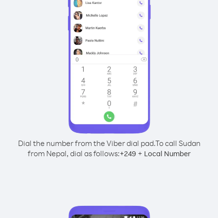
Dial the number from the Viber dial pad.
To call Sudan
from Nepal, dial as follows:
+
+
249
Local Number