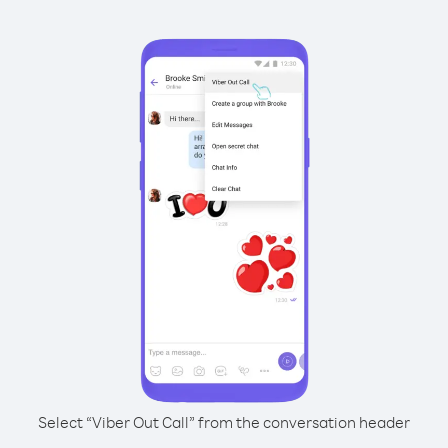
Select “Viber Out Call” from the conversation header