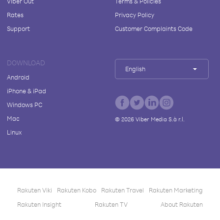
Viber Out
Terms & Policies
Rates
Privacy Policy
Support
Customer Complaints Code
DOWNLOAD
English
Android
iPhone & iPad
Windows PC
Mac
©
2026
Viber Media S.à r.l.
Linux
Rakuten Viki
Rakuten Kobo
Rakuten Travel
Rakuten Marketing
Rakuten Insight
Rakuten TV
About Rakuten