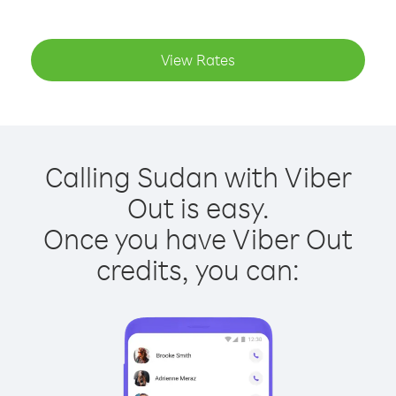
View Rates
Calling Sudan with Viber
Out is easy.
Once you have Viber Out
credits, you can: