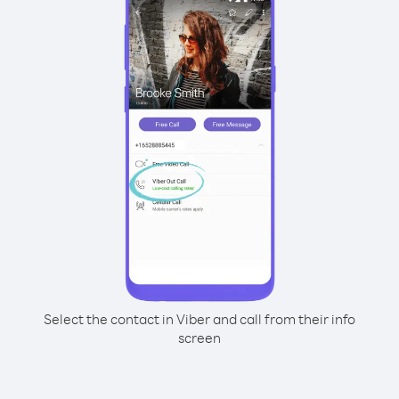
Select the contact in Viber and call from their info
screen