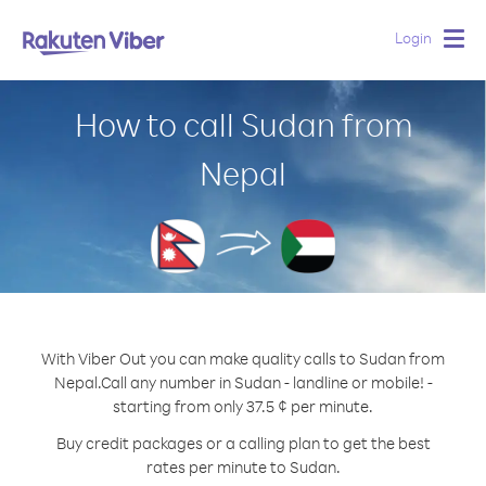
Login
Togg
navig
How to call Sudan from
Nepal
With Viber Out you can make quality calls to Sudan from
Nepal.
Call any number in Sudan - landline or mobile! -
starting from only 37.5 ¢ per minute.
Buy credit packages or a calling plan to get the best
rates per minute to Sudan.