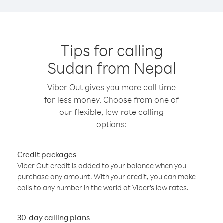
Tips for calling
Sudan from Nepal
Viber Out gives you more call time
for less money. Choose from one of
our flexible, low-rate calling
options:
Credit packages
Viber Out credit is added to your balance when you
purchase any amount. With your credit, you can make
calls to any number in the world at Viber’s low rates.
30-day calling plans