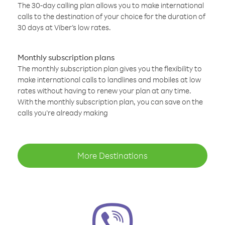
The 30-day calling plan allows you to make international
calls to the destination of your choice for the duration of
30 days at Viber’s low rates.
Monthly subscription plans
The monthly subscription plan gives you the flexibility to
make international calls to landlines and mobiles at low
rates without having to renew your plan at any time.
With the monthly subscription plan, you can save on the
calls you’re already making
More Destinations