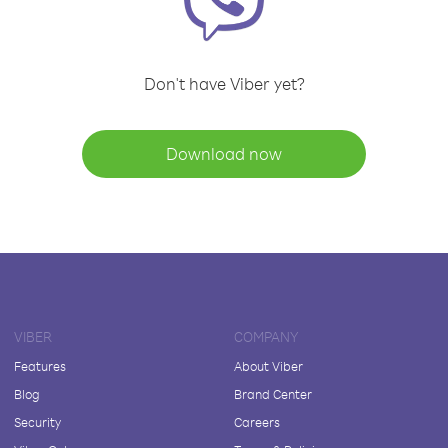
Don't have Viber yet?
Download now
VIBER
COMPANY
Features
About Viber
Blog
Brand Center
Security
Careers