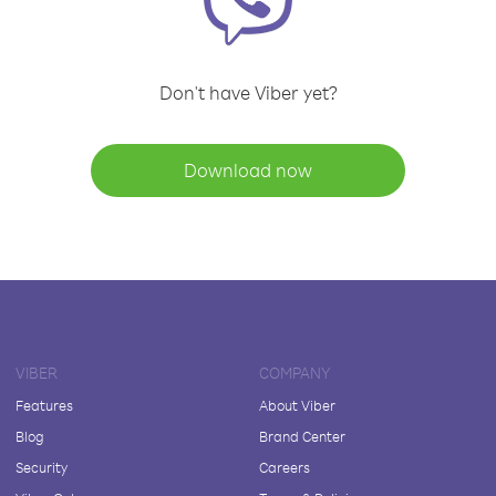
Don't have Viber yet?
Download now
VIBER
COMPANY
Features
About Viber
Blog
Brand Center
Security
Careers