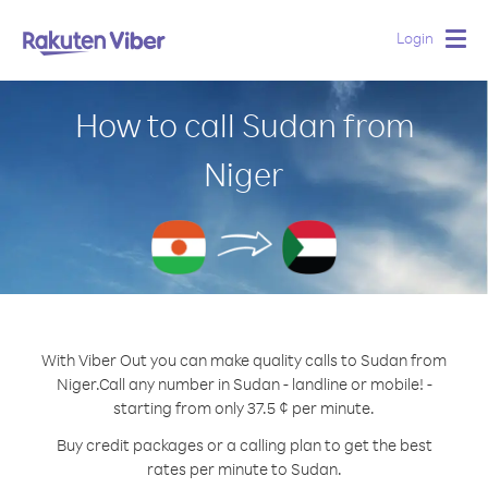
Login
Togg
navig
How to call Sudan from
Niger
With Viber Out you can make quality calls to Sudan from
Niger.
Call any number in Sudan - landline or mobile! -
starting from only 37.5 ¢ per minute.
Buy credit packages or a calling plan to get the best
rates per minute to Sudan.