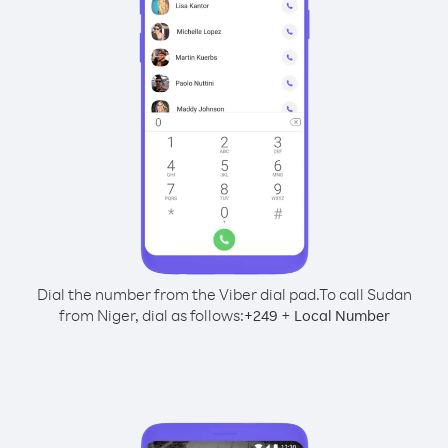
Dial the number from the Viber dial pad.
To call Sudan
from Niger, dial as follows:
+
+
249
Local Number