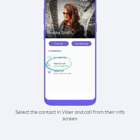
Select the contact in Viber and call from their info
screen