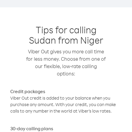
Tips for calling
Sudan from Niger
Viber Out gives you more call time
for less money. Choose from one of
our flexible, low-rate calling
options:
Credit packages
Viber Out credit is added to your balance when you
purchase any amount. With your credit, you can make
calls to any number in the world at Viber’s low rates.
30-day calling plans