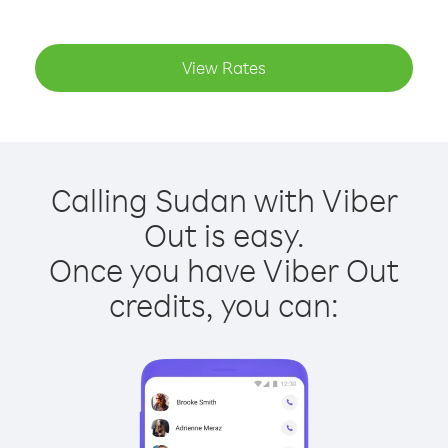
View Rates
Calling Sudan with Viber
Out is easy.
Once you have Viber Out
credits, you can: