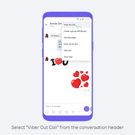
Select “Viber Out Call” from the conversation header