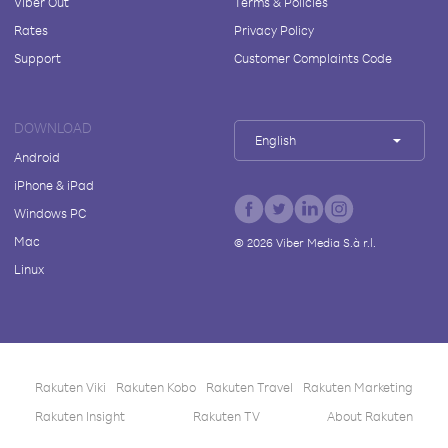
Viber Out
Terms & Policies
Rates
Privacy Policy
Support
Customer Complaints Code
DOWNLOAD
English
Android
iPhone & iPad
Windows PC
Mac
©
2026
Viber Media S.à r.l.
Linux
Rakuten Viki
Rakuten Kobo
Rakuten Travel
Rakuten Marketing
Rakuten Insight
Rakuten TV
About Rakuten