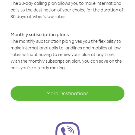
The 30-day calling plan allows you to make international
calls to the destination of your choice for the duration of
30 days at Viber’s low rates.
Monthly subscription plans
The monthly subscription plan gives you the flexibility to
make international calls to landlines and mobiles at low
rates without having to renew your plan at any time.
With the monthly subscription plan, you can save on the
calls you’re already making
More Destinations