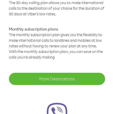
The 30-day calling plan allows you to make international
calls to the destination of your choice for the duration of
30 days at Viber’s low rates.
Monthly subscription plans
The monthly subscription plan gives you the flexibility to
make international calls to landlines and mobiles at low
rates without having to renew your plan at any time.
With the monthly subscription plan, you can save on the
calls you’re already making
More Destinations