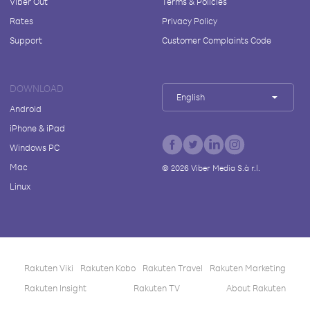
Viber Out
Terms & Policies
Rates
Privacy Policy
Support
Customer Complaints Code
DOWNLOAD
English
Android
iPhone & iPad
Windows PC
Mac
©
2026
Viber Media S.à r.l.
Linux
Rakuten Viki
Rakuten Kobo
Rakuten Travel
Rakuten Marketing
Rakuten Insight
Rakuten TV
About Rakuten