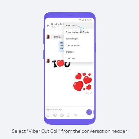
Select “Viber Out Call” from the conversation header