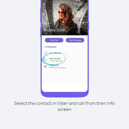
Select the contact in Viber and call from their info
screen