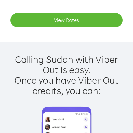
View Rates
Calling Sudan with Viber
Out is easy.
Once you have Viber Out
credits, you can: