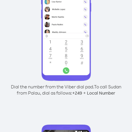
Dial the number from the Viber dial pad.
To call Sudan
from Palau, dial as follows:
+
+
249
Local Number