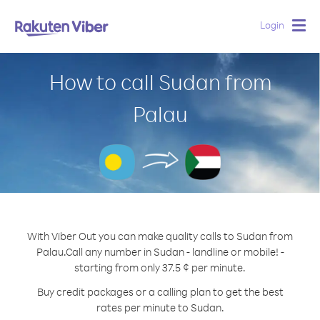
Login
Togg
navig
How to call Sudan from
Palau
With Viber Out you can make quality calls to Sudan from
Palau.
Call any number in Sudan - landline or mobile! -
starting from only 37.5 ¢ per minute.
Buy credit packages or a calling plan to get the best
rates per minute to Sudan.