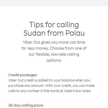
Tips for calling
Sudan from Palau
Viber Out gives you more call time
for less money. Choose from one of
our flexible, low-rate calling
options:
Credit packages
Viber Out credit is added to your balance when you
purchase any amount. With your credit, you can make
calls to any number in the world at Viber’s low rates.
30-day calling plans