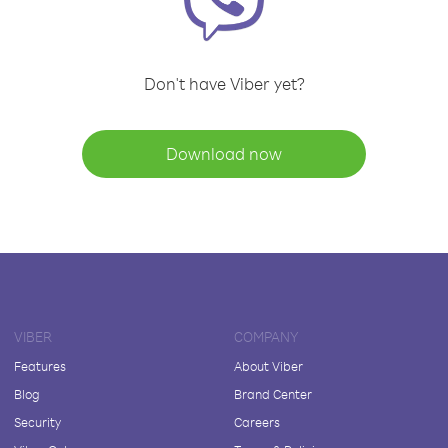
Don't have Viber yet?
Download now
VIBER
COMPANY
Features
About Viber
Blog
Brand Center
Security
Careers