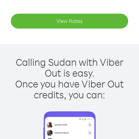
View Rates
Calling Sudan with Viber
Out is easy.
Once you have Viber Out
credits, you can: