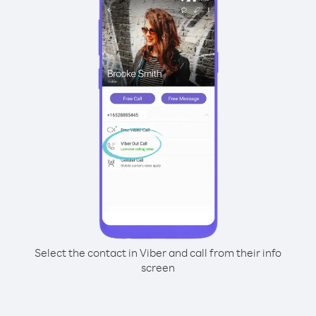
Select the contact in Viber and call from their info
screen