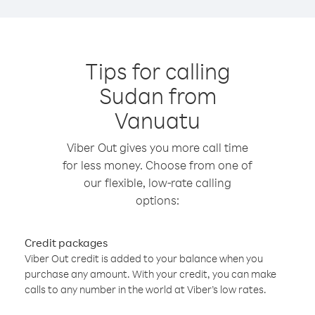
Tips for calling
Sudan from
Vanuatu
Viber Out gives you more call time
for less money. Choose from one of
our flexible, low-rate calling
options:
Credit packages
Viber Out credit is added to your balance when you
purchase any amount. With your credit, you can make
calls to any number in the world at Viber’s low rates.