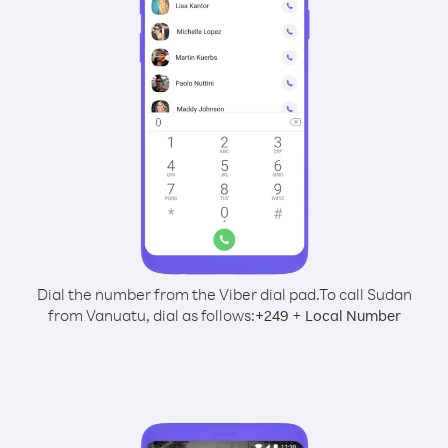
Dial the number from the Viber dial pad.
To call Sudan
from Vanuatu, dial as follows:
+
+
249
Local Number