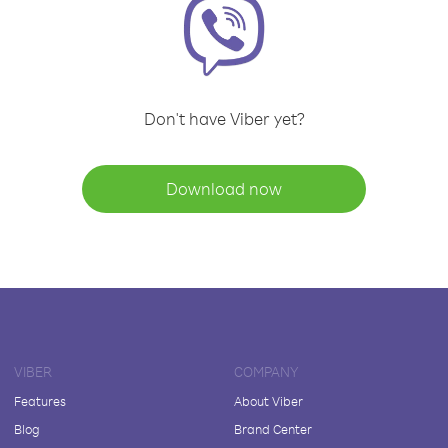
Don't have Viber yet?
Download now
VIBER
COMPANY
Features
About Viber
Blog
Brand Center