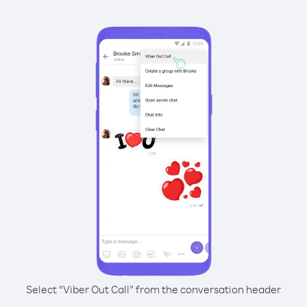
Select “Viber Out Call” from the conversation header