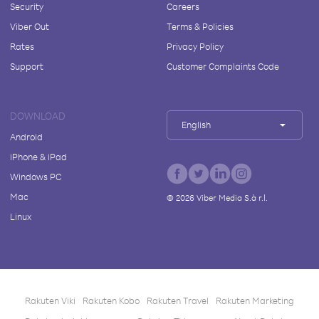
Security
Careers
Viber Out
Terms & Policies
Rates
Privacy Policy
Support
Customer Complaints Code
DOWNLOAD
English
Android
iPhone & iPad
Windows PC
Mac
©
2026
Viber Media S.à r.l.
Linux
Rakuten Viki
Rakuten Kobo
Rakuten Travel
Rakuten Marketing