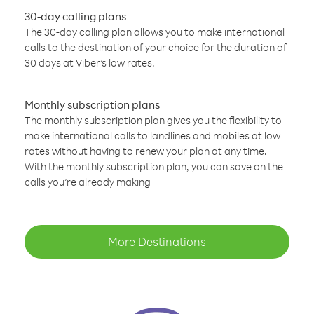
30-day calling plans
The 30-day calling plan allows you to make international
calls to the destination of your choice for the duration of
30 days at Viber’s low rates.
Monthly subscription plans
The monthly subscription plan gives you the flexibility to
make international calls to landlines and mobiles at low
rates without having to renew your plan at any time.
With the monthly subscription plan, you can save on the
calls you’re already making
More Destinations