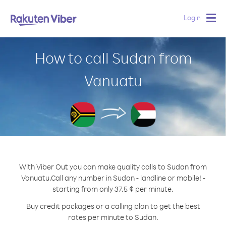
Login
Togg
navig
How to call Sudan from
Vanuatu
With Viber Out you can make quality calls to Sudan from
Vanuatu.
Call any number in Sudan - landline or mobile! -
starting from only 37.5 ¢ per minute.
Buy credit packages or a calling plan to get the best
rates per minute to Sudan.