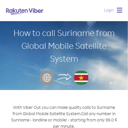
Login
Togg
navig
How to call Suriname from
Global Mobile Satellite
System
With Viber Out you can make quality calls to Suriname
from Global Mobile Satellite System.
Call any number in
Suriname - landline or mobile! - starting from only 39.0 ¢
per minute.