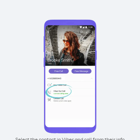
Select the contact in Viber and call from their info