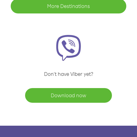
More Destinations
Don't have Viber yet?
Download now