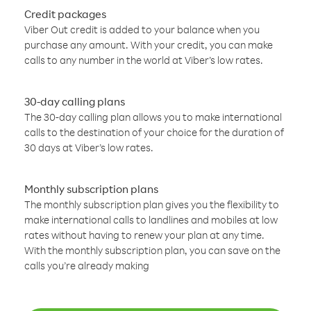
Credit packages
Viber Out credit is added to your balance when you
purchase any amount. With your credit, you can make
calls to any number in the world at Viber’s low rates.
30-day calling plans
The 30-day calling plan allows you to make international
calls to the destination of your choice for the duration of
30 days at Viber’s low rates.
Monthly subscription plans
The monthly subscription plan gives you the flexibility to
make international calls to landlines and mobiles at low
rates without having to renew your plan at any time.
With the monthly subscription plan, you can save on the
calls you’re already making