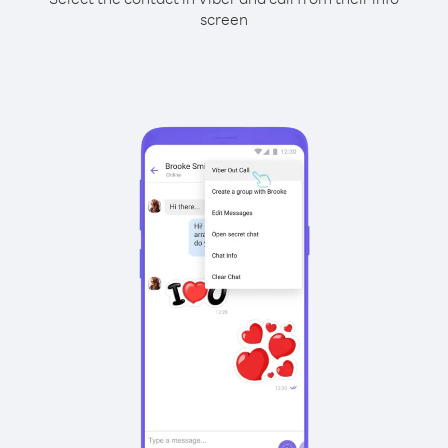
screen