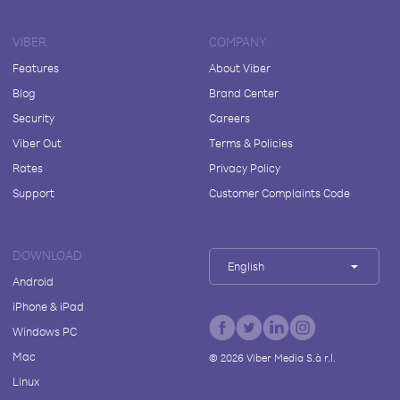
VIBER
COMPANY
Features
About Viber
Blog
Brand Center
Security
Careers
Viber Out
Terms & Policies
Rates
Privacy Policy
Support
Customer Complaints Code
DOWNLOAD
English
Android
iPhone & iPad
Windows PC
Mac
©
2026
Viber Media S.à r.l.
Linux