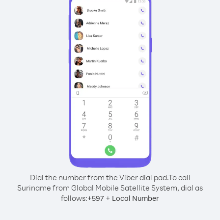
Dial the number from the Viber dial pad.
To call
Suriname from Global Mobile Satellite System, dial as
follows:
+
+
597
Local Number