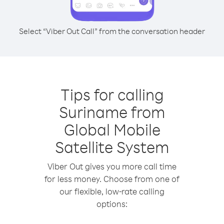
Select “Viber Out Call” from the conversation header
Tips for calling
Suriname from
Global Mobile
Satellite System
Viber Out gives you more call time
for less money. Choose from one of
our flexible, low-rate calling
options: