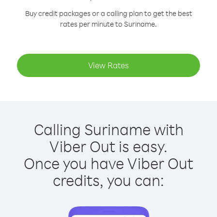
Buy credit packages or a calling plan to get the best
rates per minute to Suriname.
View Rates
Calling Suriname with
Viber Out is easy.
Once you have Viber Out
credits, you can: