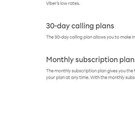
Viber’s low rates.
30-day calling plans
The 30-day calling plan allows you to make in
Monthly subscription plan
The monthly subscription plan gives you the f
your plan at any time. With the monthly subs