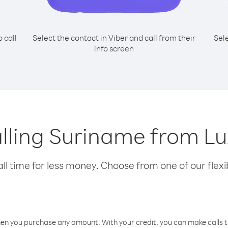
o call
Select the contact in Viber and call from their
Sel
info screen
calling Suriname from 
l time for less money. Choose from one of our flexib
hen you purchase any amount. With your credit, you can make calls t