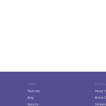
VIBER
COMPA
Features
About V
Blog
Brand C
Security
Careers