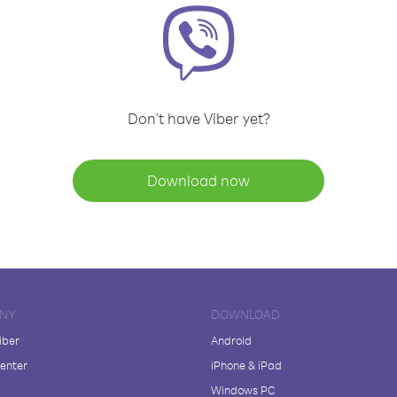
Don't have Viber yet?
Download now
NY
DOWNLOAD
iber
Android
enter
iPhone & iPad
Windows PC