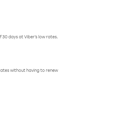
f 30 days at Viber’s low rates.
w rates without having to renew