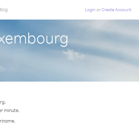
Blog
Login
or
Create Account
uxembourg
rg.
er minute.
uriname.