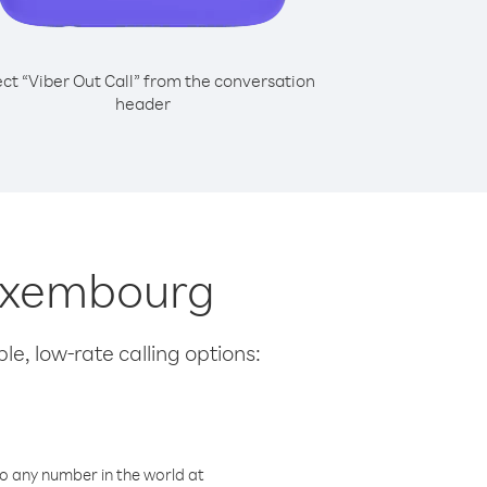
ect “Viber Out Call” from the conversation
header
Luxembourg
le, low-rate calling options:
o any number in the world at