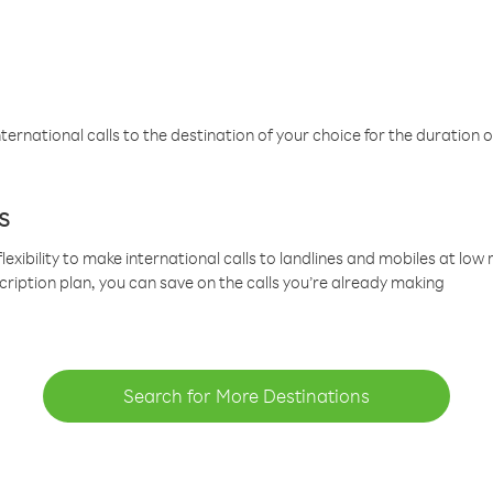
ternational calls to the destination of your choice for the duration o
s
lexibility to make international calls to landlines and mobiles at lo
cription plan, you can save on the calls you’re already making
Search for More Destinations