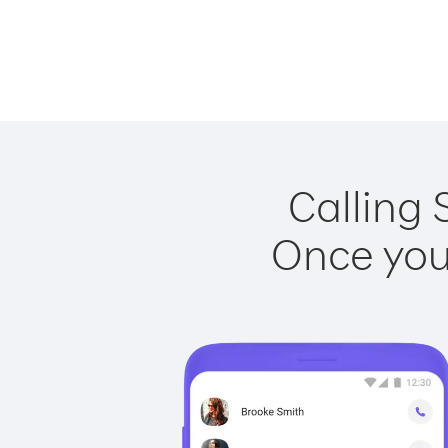
Calling 
Once you 