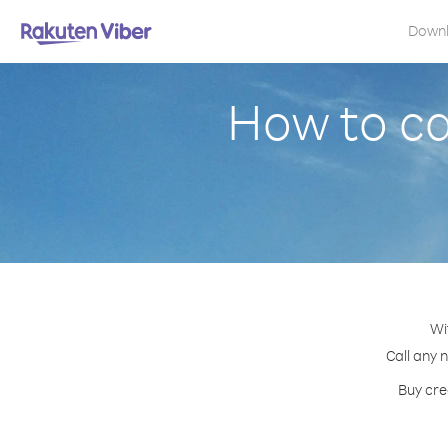
Down
How to c
Wi
Call any 
Buy cre