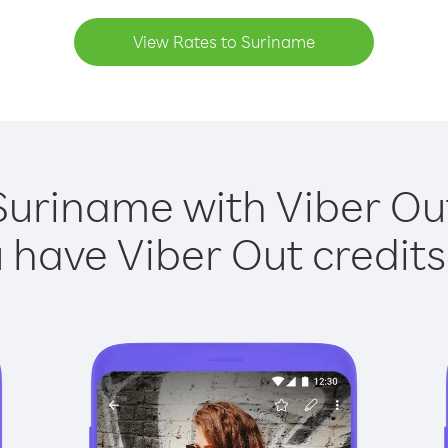
View Rates to Suriname
Suriname with Viber Out
have Viber Out credits