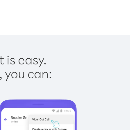
 is easy.
, you can: