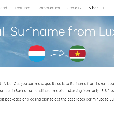
load
Features
Communities
Security
Viber Out
all Suriname from L
th Viber Out you can make quality calls to Suriname from Luxembou
number in Suriname - landline or mobile! - starting from only 45.6 ¢ p
dit packages or a calling plan to get the best rates per minute to S