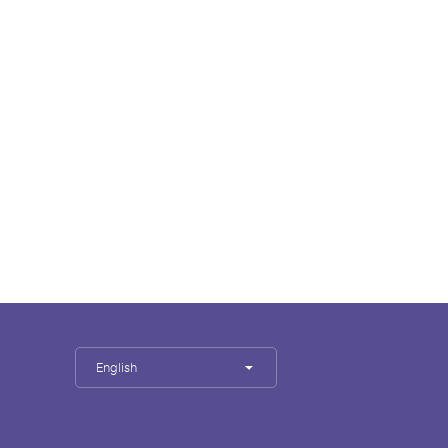
English