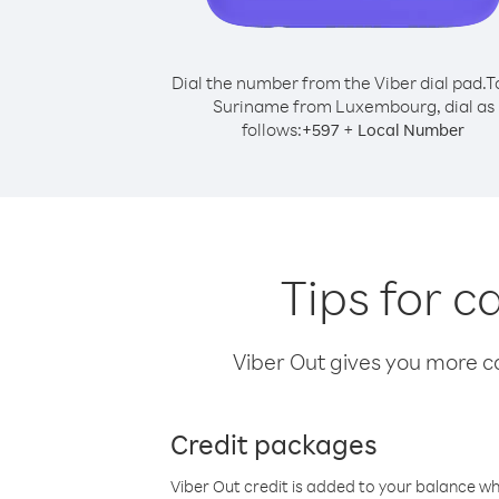
Dial the number from the Viber dial pad.
T
Suriname from Luxembourg, dial as
follows:
+
+
597
Local Number
Tips for 
Viber Out gives you more cal
Credit packages
Viber Out credit is added to your balance w