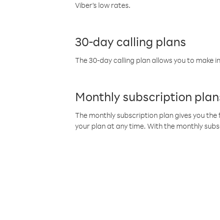
Viber’s low rates.
30-day calling plans
The 30-day calling plan allows you to make in
Monthly subscription plan
The monthly subscription plan gives you the f
your plan at any time. With the monthly subs