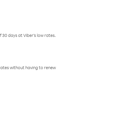
f 30 days at Viber’s low rates.
w rates without having to renew