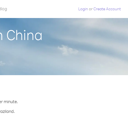
Blog
Login
or
Create Account
m China
er minute.
aziland.