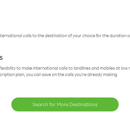
ternational calls to the destination of your choice for the duration o
s
lexibility to make international calls to landlines and mobiles at lo
cription plan, you can save on the calls you’re already making
Search for More Destinations