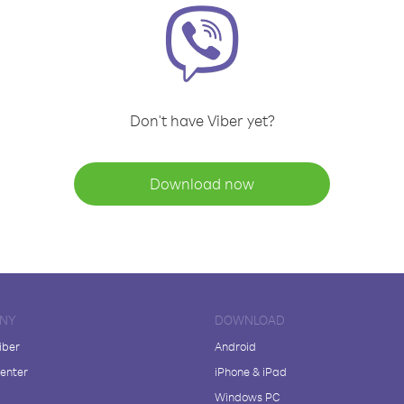
Don't have Viber yet?
Download now
NY
DOWNLOAD
iber
Android
enter
iPhone & iPad
Windows PC