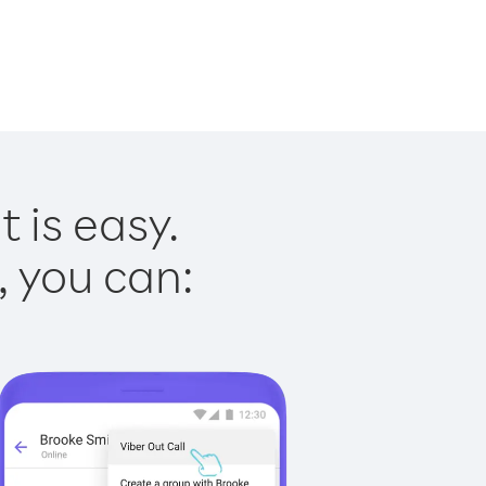
 is easy.
, you can: