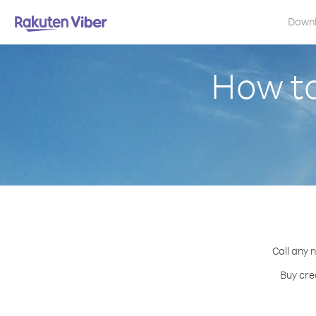
Down
How to
Call any 
Buy cre