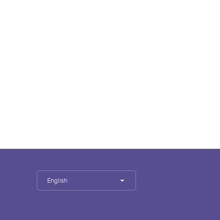
English