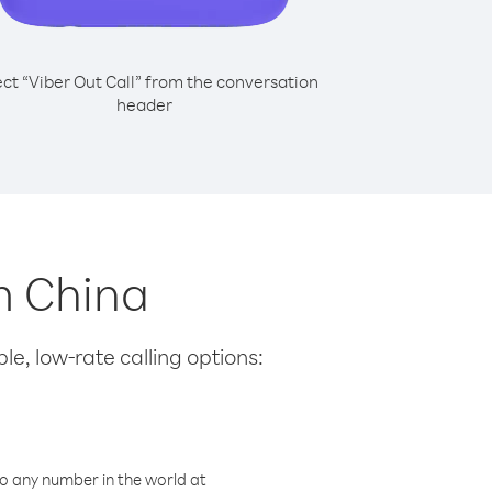
ect “Viber Out Call” from the conversation
header
m China
le, low-rate calling options:
o any number in the world at