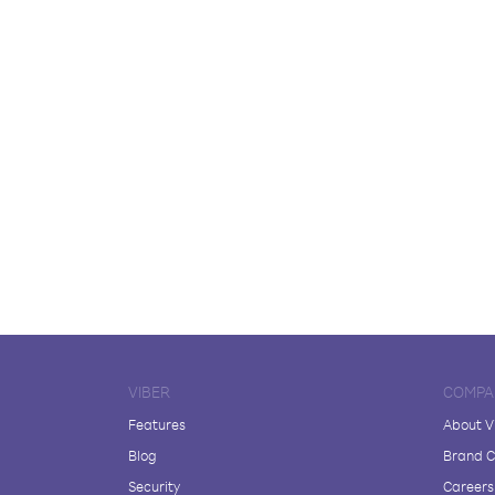
VIBER
COMPA
Features
About V
Blog
Brand C
Security
Careers