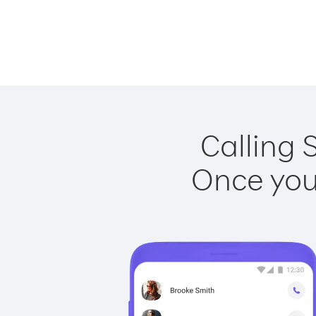
Calling 
Once you 