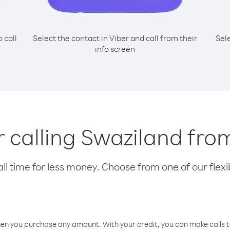
o call
Select the contact in Viber and call from their
Sel
info screen
or calling Swaziland fro
l time for less money. Choose from one of our flexib
hen you purchase any amount. With your credit, you can make calls t