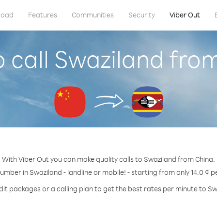
load
Features
Communities
Security
Viber Out
 call Swaziland fro
With Viber Out you can make quality calls to Swaziland from China.
number in Swaziland - landline or mobile! - starting from only 14.0 ¢ p
dit packages or a calling plan to get the best rates per minute to Sw