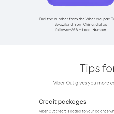
Dial the number from the Viber dial pad.
T
Swaziland from China, dial as
follows:
+
+
268
Local Number
Tips f
Viber Out gives you more cal
Credit packages
Viber Out credit is added to your balance w