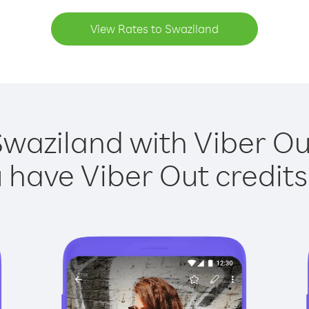
View Rates to Swaziland
Swaziland with Viber Out
have Viber Out credits