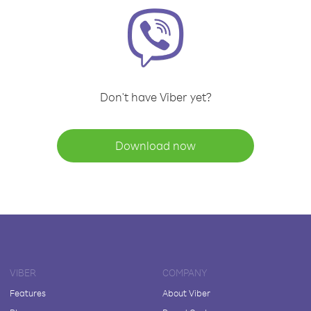
Don't have Viber yet?
Download now
VIBER
COMPANY
Features
About Viber