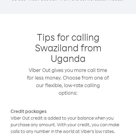
Tips for calling
Swaziland from
Uganda
Viber Out gives you more call time
for less money. Choose from one of
our flexible, low-rate calling
options:
Credit packages
Viber Out credit is added to your balance when you
purchase any amount. With your credit, you can make
calls to any number in the world at Viber’s low rates.