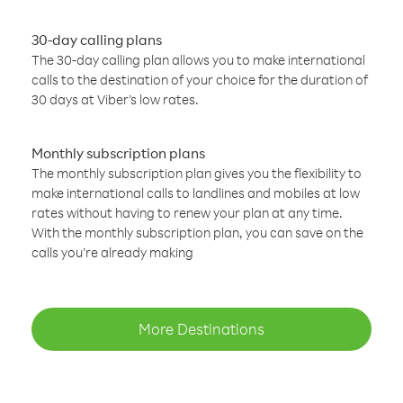
30-day calling plans
The 30-day calling plan allows you to make international
calls to the destination of your choice for the duration of
30 days at Viber’s low rates.
Monthly subscription plans
The monthly subscription plan gives you the flexibility to
make international calls to landlines and mobiles at low
rates without having to renew your plan at any time.
With the monthly subscription plan, you can save on the
calls you’re already making
More Destinations