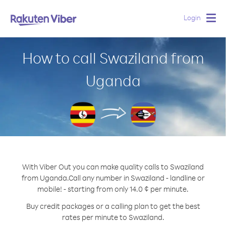
Login
Togg
navig
How to call Swaziland from
Uganda
With Viber Out you can make quality calls to Swaziland
from Uganda.
Call any number in Swaziland - landline or
mobile! - starting from only 14.0 ¢ per minute.
Buy credit packages or a calling plan to get the best
rates per minute to Swaziland.