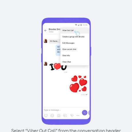
Select “Viber Out Call” from the conversation header