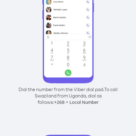
Dial the number from the Viber dial pad.
To call
Swaziland from Uganda, dial as
follows:
+
+
268
Local Number