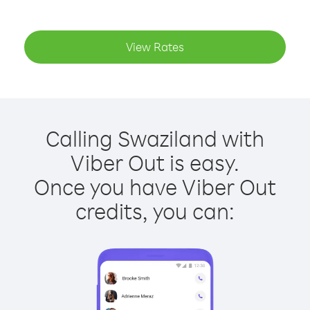
View Rates
Calling Swaziland with
Viber Out is easy.
Once you have Viber Out
credits, you can: