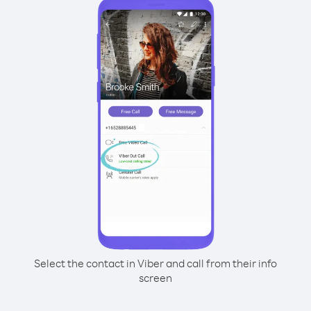
Select the contact in Viber and call from their info
screen