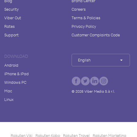
Blog
Brand Center
Security
Careers
Viber Out
Terms & Policies
Rates
Privacy Policy
Support
Customer Complaints Code
DOWNLOAD
English
Android
iPhone & iPad
Windows PC
Mac
©
2026
Viber Media S.à r.l.
Linux
Rakuten Viki
Rakuten Kobo
Rakuten Travel
Rakuten Marketing