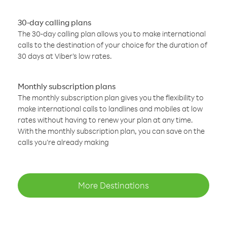
30-day calling plans
The 30-day calling plan allows you to make international
calls to the destination of your choice for the duration of
30 days at Viber’s low rates.
Monthly subscription plans
The monthly subscription plan gives you the flexibility to
make international calls to landlines and mobiles at low
rates without having to renew your plan at any time.
With the monthly subscription plan, you can save on the
calls you’re already making
More Destinations