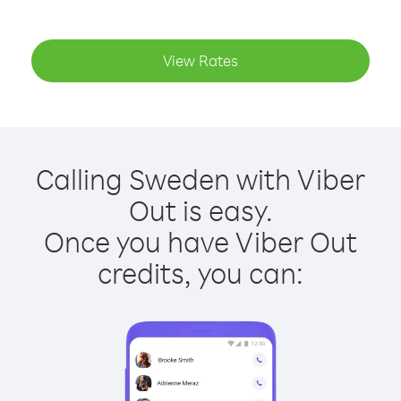
View Rates
Calling Sweden with Viber
Out is easy.
Once you have Viber Out
credits, you can: