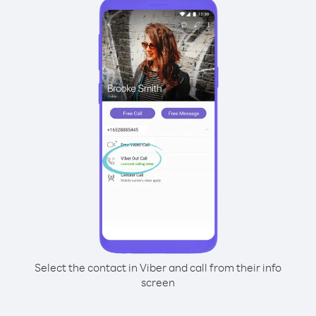
Select the contact in Viber and call from their info
screen