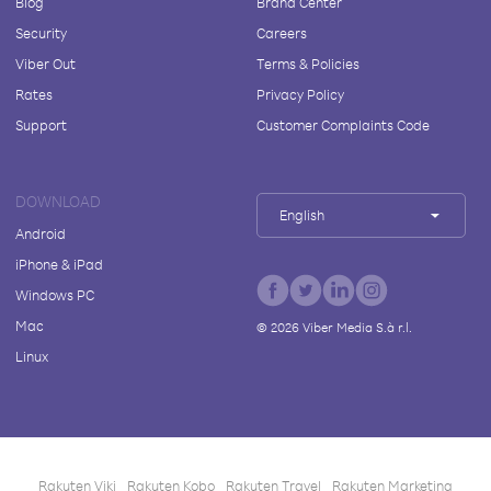
Blog
Brand Center
Security
Careers
Viber Out
Terms & Policies
Rates
Privacy Policy
Support
Customer Complaints Code
DOWNLOAD
English
Android
iPhone & iPad
Windows PC
Mac
©
2026
Viber Media S.à r.l.
Linux
Rakuten Viki
Rakuten Kobo
Rakuten Travel
Rakuten Marketing