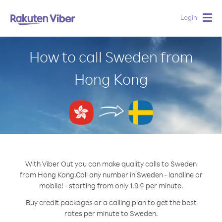
Login
Togg
navig
How to call Sweden from
Hong Kong
With Viber Out you can make quality calls to Sweden
from Hong Kong.
Call any number in Sweden - landline or
mobile! - starting from only 1.9 ¢ per minute.
Buy credit packages or a calling plan to get the best
rates per minute to Sweden.