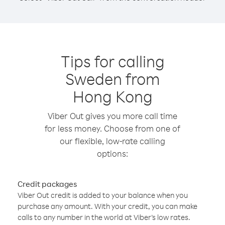
Tips for calling
Sweden from
Hong Kong
Viber Out gives you more call time
for less money. Choose from one of
our flexible, low-rate calling
options:
Credit packages
Viber Out credit is added to your balance when you
purchase any amount. With your credit, you can make
calls to any number in the world at Viber’s low rates.