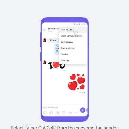
Select “Viber Out Call” from the conversation header