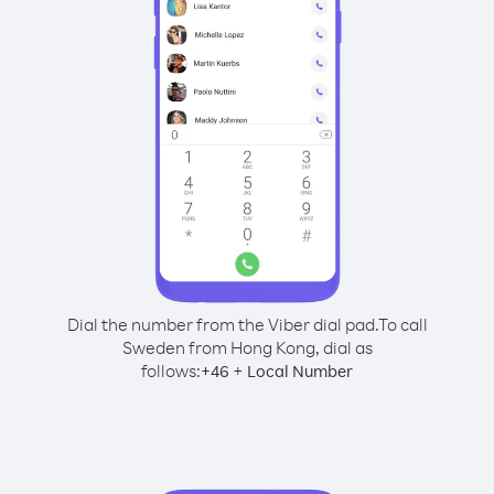
Dial the number from the Viber dial pad.
To call
Sweden from Hong Kong, dial as
follows:
+
+
46
Local Number