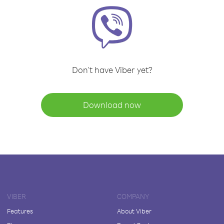
Don't have Viber yet?
Download now
VIBER
COMPANY
Features
About Viber