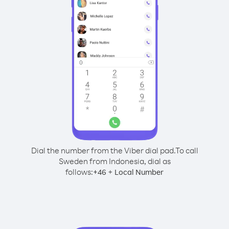
Dial the number from the Viber dial pad.
To call
Sweden from Indonesia, dial as
follows:
+
+
46
Local Number