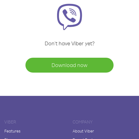
Don't have Viber yet?
Download now
VIBER
COMPANY
Features
About Viber