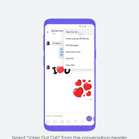
Select “Viber Out Call” from the conversation header