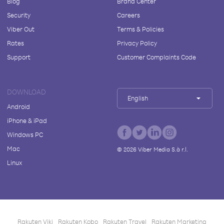
Blog
Brand Center
Security
Careers
Viber Out
Terms & Policies
Rates
Privacy Policy
Support
Customer Complaints Code
DOWNLOAD
English
Android
iPhone & iPad
Windows PC
Mac
©
2026
Viber Media S.à r.l.
Linux
Rakuten Viki
Rakuten Kobo
Rakuten Travel
Rakuten Marketing