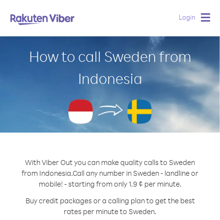
Login
Togg
navig
How to call Sweden from
Indonesia
With Viber Out you can make quality calls to Sweden
from Indonesia.
Call any number in Sweden - landline or
mobile! - starting from only 1.9 ¢ per minute.
Buy credit packages or a calling plan to get the best
rates per minute to Sweden.