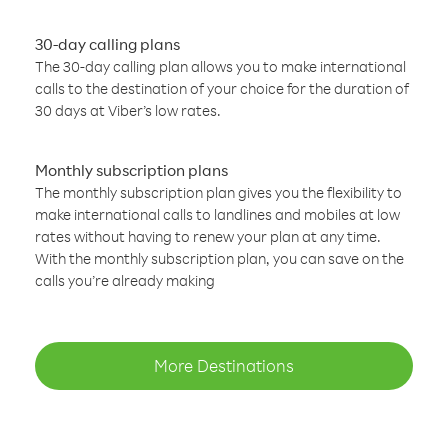
30-day calling plans
The 30-day calling plan allows you to make international
calls to the destination of your choice for the duration of
30 days at Viber’s low rates.
Monthly subscription plans
The monthly subscription plan gives you the flexibility to
make international calls to landlines and mobiles at low
rates without having to renew your plan at any time.
With the monthly subscription plan, you can save on the
calls you’re already making
More Destinations