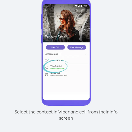
Select the contact in Viber and call from their info
screen