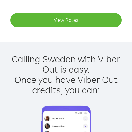
View Rates
Calling Sweden with Viber
Out is easy.
Once you have Viber Out
credits, you can: