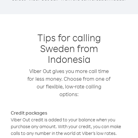
Tips for calling
Sweden from
Indonesia
Viber Out gives you more call time
for less money. Choose from one of
our flexible, low-rate calling
options:
Credit packages
Viber Out credit is added to your balance when you
purchase any amount. With your credit, you can make
calls to any number in the world at Viber’s low rates.