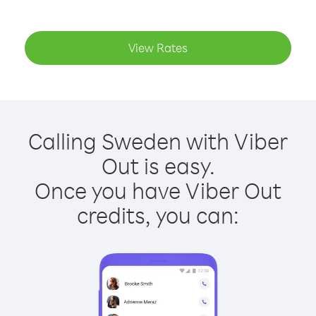
View Rates
Calling Sweden with Viber
Out is easy.
Once you have Viber Out
credits, you can: