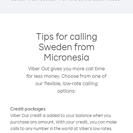
Tips for calling
Sweden from
Micronesia
Viber Out gives you more call time
for less money. Choose from one of
our flexible, low-rate calling
options:
Credit packages
Viber Out credit is added to your balance when you
purchase any amount. With your credit, you can make
calls to any number in the world at Viber’s low rates.