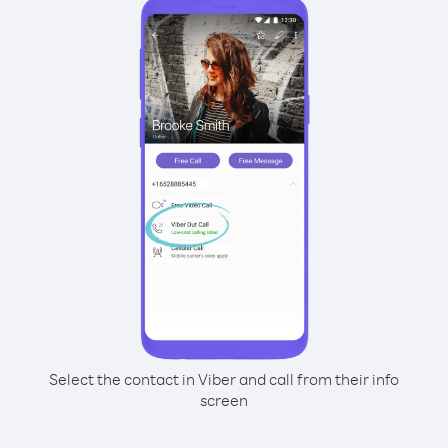
Select the contact in Viber and call from their info
screen