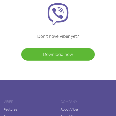
Don't have Viber yet?
Download now
VIBER
COMPANY
Features
About Viber