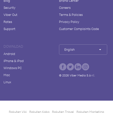
Blog
Brand Center
Security
Careers
Viber Out
Terms & Policies
Rates
Privacy Policy
Support
Customer Complaints Code
DOWNLOAD
English
Android
iPhone & iPad
Windows PC
Mac
©
2026
Viber Media S.à r.l.
Linux
Rakuten Viki
Rakuten Kobo
Rakuten Travel
Rakuten Marketing