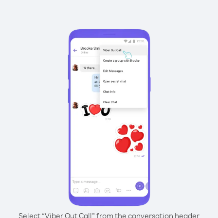
Select “Viber Out Call” from the conversation header