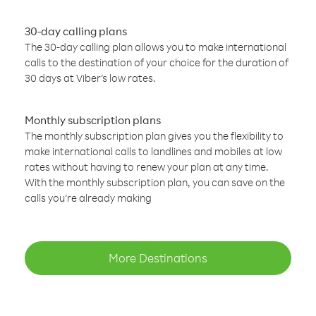
30-day calling plans
The 30-day calling plan allows you to make international
calls to the destination of your choice for the duration of
30 days at Viber’s low rates.
Monthly subscription plans
The monthly subscription plan gives you the flexibility to
make international calls to landlines and mobiles at low
rates without having to renew your plan at any time.
With the monthly subscription plan, you can save on the
calls you’re already making
More Destinations