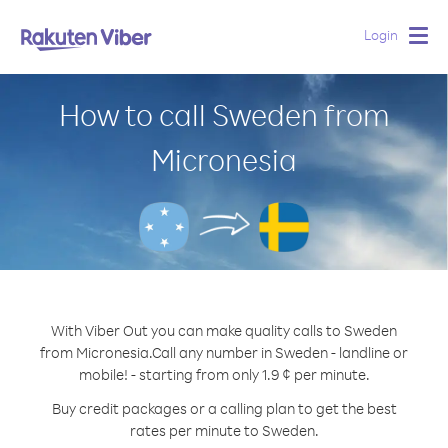
Login
Togg
navig
How to call Sweden from
Micronesia
With Viber Out you can make quality calls to Sweden
from Micronesia.
Call any number in Sweden - landline or
mobile! - starting from only 1.9 ¢ per minute.
Buy credit packages or a calling plan to get the best
rates per minute to Sweden.