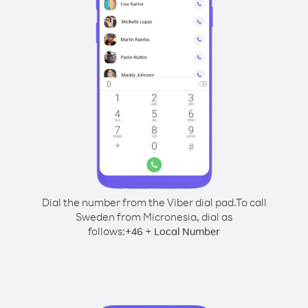
Dial the number from the Viber dial pad.
To call
Sweden from Micronesia, dial as
follows:
+
+
46
Local Number