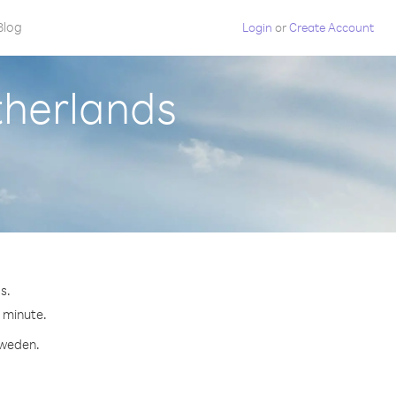
Blog
Login
or
Create Account
therlands
s.
r minute.
Sweden.