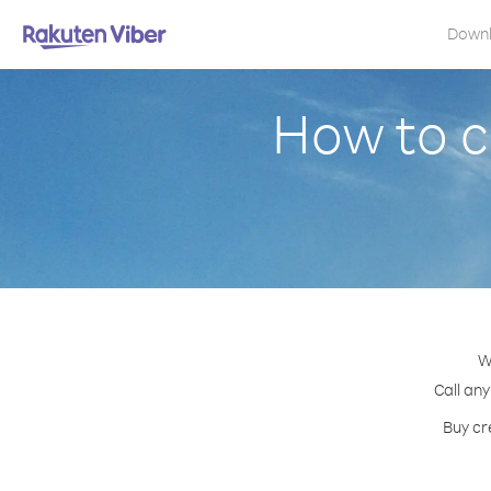
Down
How to c
W
Call any
Buy cr