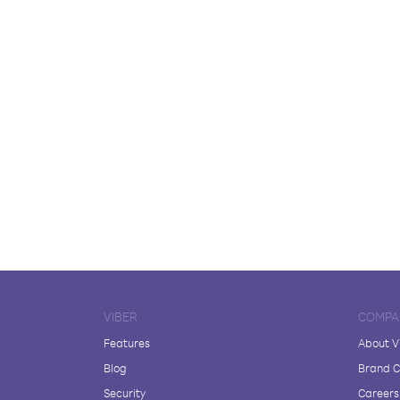
VIBER
COMPA
Features
About V
Blog
Brand C
Security
Careers