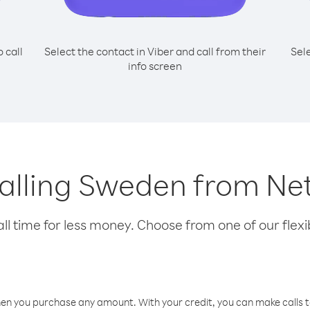
o call
Select the contact in Viber and call from their
Sel
info screen
 calling Sweden from Ne
l time for less money. Choose from one of our flexib
hen you purchase any amount. With your credit, you can make calls t