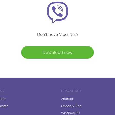
Don't have Viber yet?
Download now
NY
DOWNLOAD
iber
Android
enter
iPhone & iPad
Windows PC