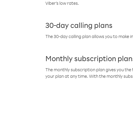
Viber’s low rates.
30-day calling plans
The 30-day calling plan allows you to make in
Monthly subscription plan
The monthly subscription plan gives you the f
your plan at any time. With the monthly subs