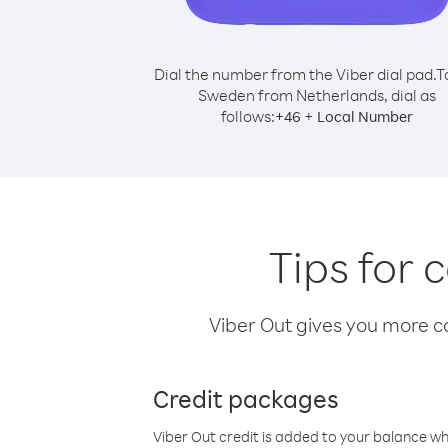
Dial the number from the Viber dial pad.
T
Sweden from Netherlands, dial as
follows:
+
+
46
Local Number
Tips for
Viber Out gives you more cal
Credit packages
Viber Out credit is added to your balance w