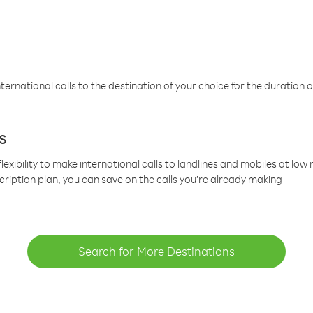
ternational calls to the destination of your choice for the duration o
s
lexibility to make international calls to landlines and mobiles at lo
cription plan, you can save on the calls you’re already making
Search for More Destinations