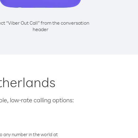
ect “Viber Out Call” from the conversation
header
therlands
le, low-rate calling options:
o any number in the world at