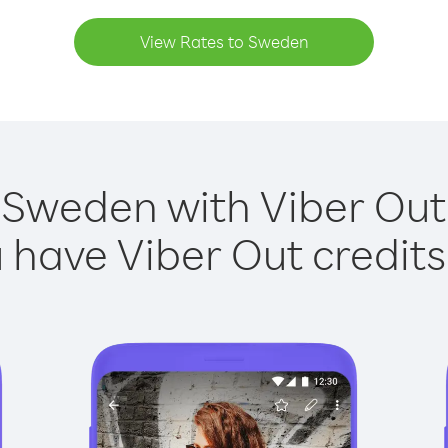
View Rates to Sweden
 Sweden with Viber Out 
have Viber Out credits