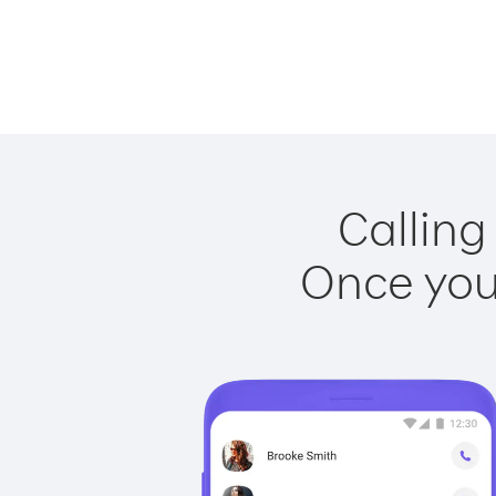
Calling
Once you 