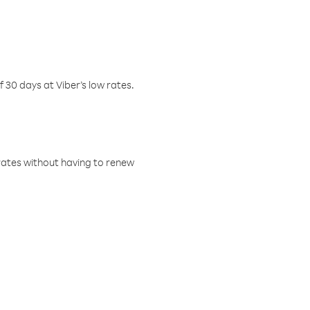
f 30 days at Viber’s low rates.
w rates without having to renew