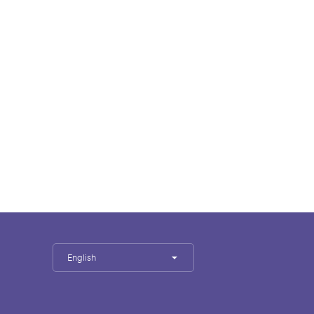
English