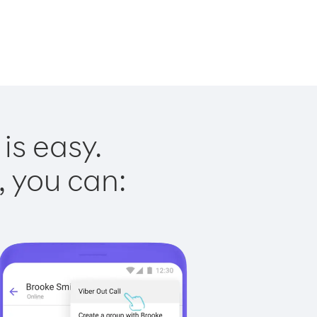
is easy.
, you can: