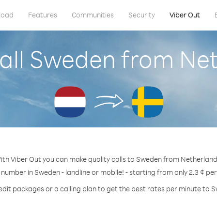
load
Features
Communities
Security
Viber Out
all Sweden from Ne
ith Viber Out you can make quality calls to Sweden from Netherland
 number in Sweden - landline or mobile! - starting from only 2.3 ¢ pe
edit packages or a calling plan to get the best rates per minute to 