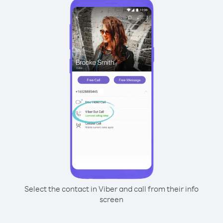
Select the contact in Viber and call from their info
screen