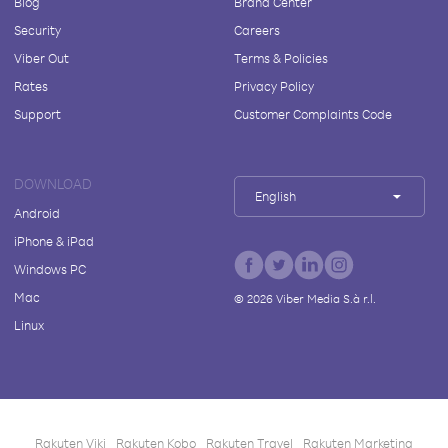
Blog
Brand Center
Security
Careers
Viber Out
Terms & Policies
Rates
Privacy Policy
Support
Customer Complaints Code
DOWNLOAD
English
Android
iPhone & iPad
Windows PC
Mac
©
2026
Viber Media S.à r.l.
Linux
Rakuten Viki
Rakuten Kobo
Rakuten Travel
Rakuten Marketing