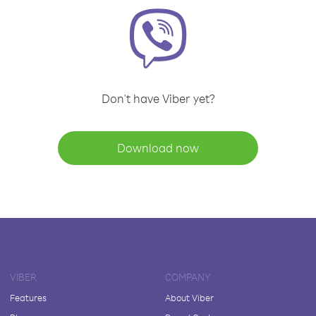
Don't have Viber yet?
Download now
VIBER
COMPANY
Features
About Viber