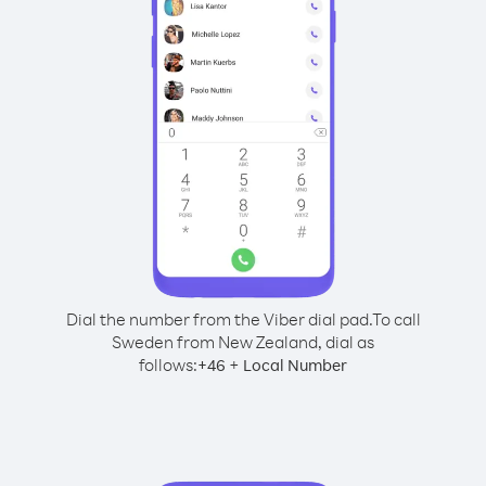
Dial the number from the Viber dial pad.
To call
Sweden from New Zealand, dial as
follows:
+
+
46
Local Number