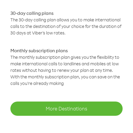
30-day calling plans
The 30-day calling plan allows you to make international
calls to the destination of your choice for the duration of
30 days at Viber’s low rates.
Monthly subscription plans
The monthly subscription plan gives you the flexibility to
make international calls to landlines and mobiles at low
rates without having to renew your plan at any time.
With the monthly subscription plan, you can save on the
calls you’re already making
More Destinations