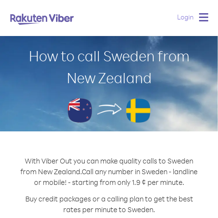
Login
Togg
navig
How to call Sweden from
New Zealand
With Viber Out you can make quality calls to Sweden
from New Zealand.
Call any number in Sweden - landline
or mobile! - starting from only 1.9 ¢ per minute.
Buy credit packages or a calling plan to get the best
rates per minute to Sweden.