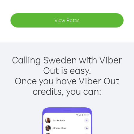
View Rates
Calling Sweden with Viber
Out is easy.
Once you have Viber Out
credits, you can: