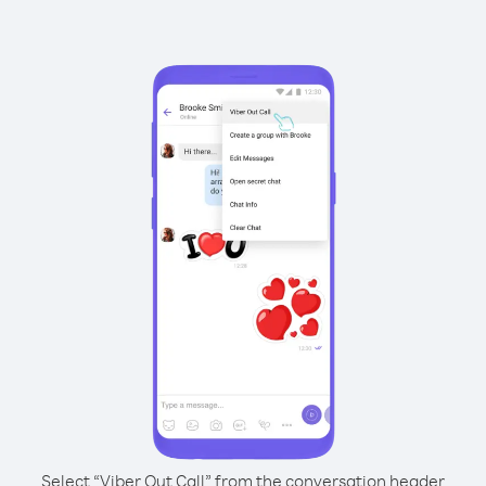
Select “Viber Out Call” from the conversation header