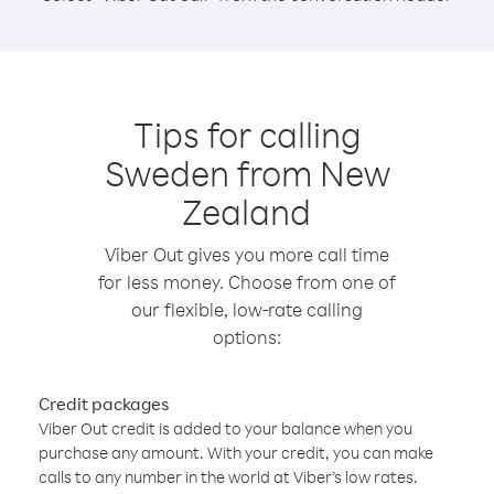
Tips for calling
Sweden from New
Zealand
Viber Out gives you more call time
for less money. Choose from one of
our flexible, low-rate calling
options:
Credit packages
Viber Out credit is added to your balance when you
purchase any amount. With your credit, you can make
calls to any number in the world at Viber’s low rates.