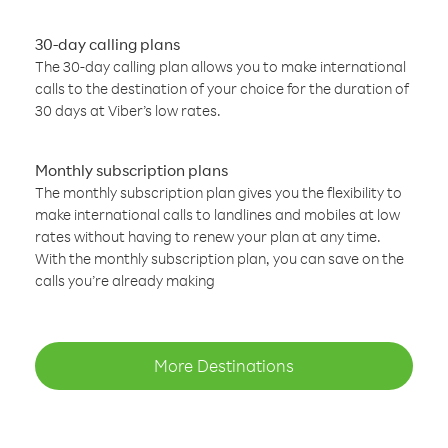
30-day calling plans
The 30-day calling plan allows you to make international
calls to the destination of your choice for the duration of
30 days at Viber’s low rates.
Monthly subscription plans
The monthly subscription plan gives you the flexibility to
make international calls to landlines and mobiles at low
rates without having to renew your plan at any time.
With the monthly subscription plan, you can save on the
calls you’re already making
More Destinations