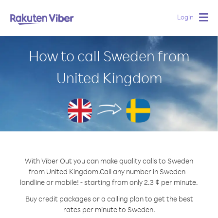
Login
Togg
navig
How to call Sweden from
United Kingdom
With Viber Out you can make quality calls to Sweden
from United Kingdom.
Call any number in Sweden -
landline or mobile! - starting from only 2.3 ¢ per minute.
Buy credit packages or a calling plan to get the best
rates per minute to Sweden.