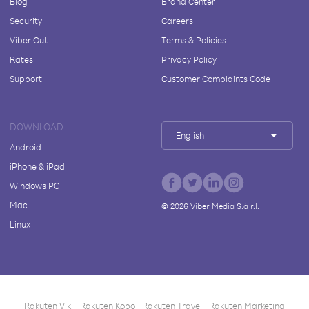
Blog
Brand Center
Security
Careers
Viber Out
Terms & Policies
Rates
Privacy Policy
Support
Customer Complaints Code
DOWNLOAD
English
Android
iPhone & iPad
Windows PC
Mac
©
2026
Viber Media S.à r.l.
Linux
Rakuten Viki
Rakuten Kobo
Rakuten Travel
Rakuten Marketing