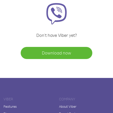
Don't have Viber yet?
Download now
VIBER
COMPANY
Features
About Viber