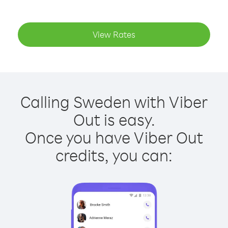
View Rates
Calling Sweden with Viber
Out is easy.
Once you have Viber Out
credits, you can: