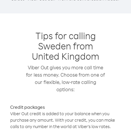
Tips for calling
Sweden from
United Kingdom
Viber Out gives you more call time
for less money. Choose from one of
our flexible, low-rate calling
options:
Credit packages
Viber Out credit is added to your balance when you
purchase any amount. With your credit, you can make
calls to any number in the world at Viber’s low rates.