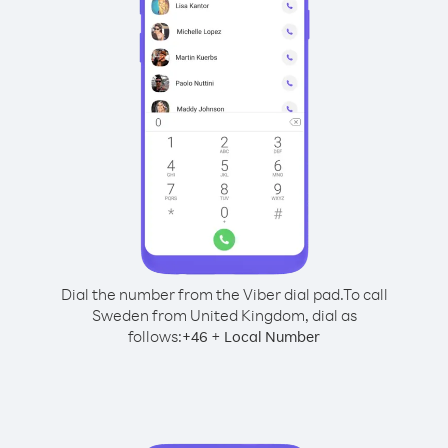
Dial the number from the Viber dial pad.
To call
Sweden from United Kingdom, dial as
follows:
+
+
46
Local Number