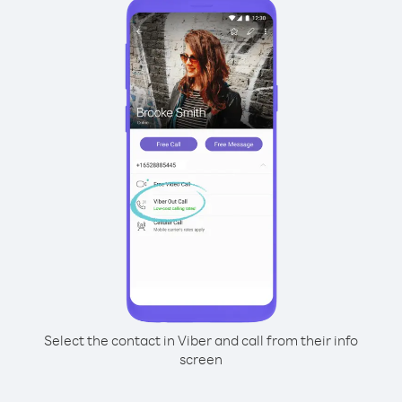
Select the contact in Viber and call from their info
screen