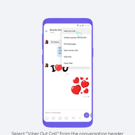
Select “Viber Out Call” from the conversation header