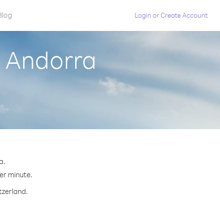
Blog
Login
or
Create Account
m Andorra
a.
per minute.
tzerland.