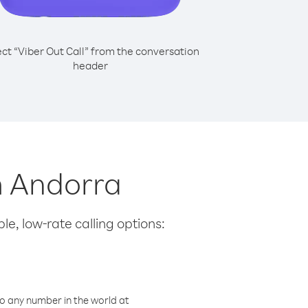
ect “Viber Out Call” from the conversation
header
om Andorra
le, low-rate calling options:
o any number in the world at