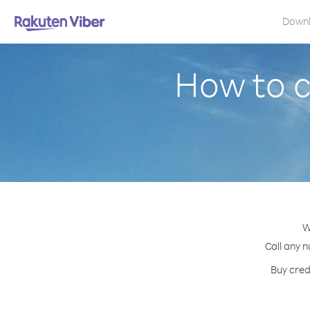
Down
How to c
W
Call any n
Buy cred