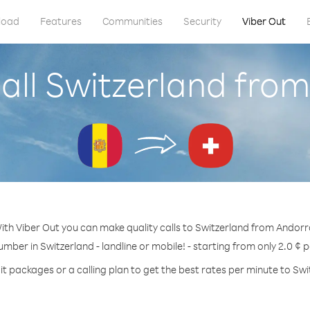
load
Features
Communities
Security
Viber Out
all Switzerland fro
ith Viber Out you can make quality calls to Switzerland from Andorr
umber in Switzerland - landline or mobile! - starting from only 2.0 ¢ 
it packages or a calling plan to get the best rates per minute to Swi