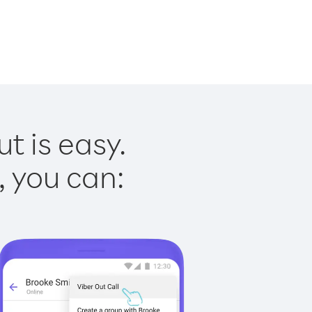
t is easy.
, you can: