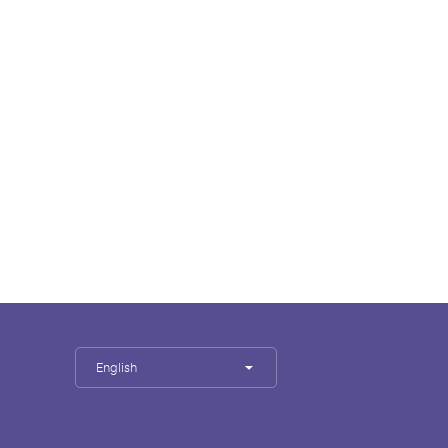
English