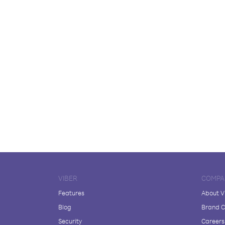
VIBER
COMPA
Features
About V
Blog
Brand C
Security
Careers