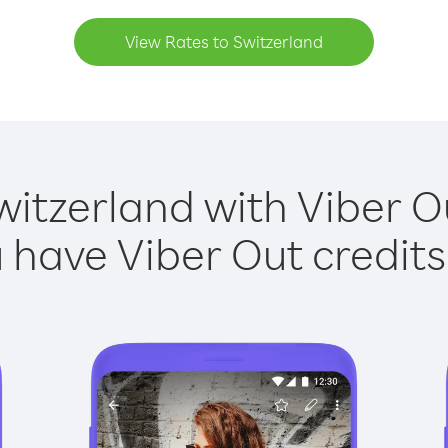
View Rates to Switzerland
witzerland with Viber Ou
have Viber Out credits