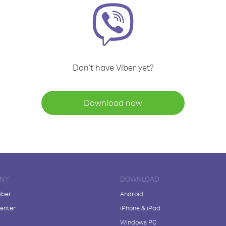
Don't have Viber yet?
Download now
NY
DOWNLOAD
iber
Android
enter
iPhone & iPad
Windows PC