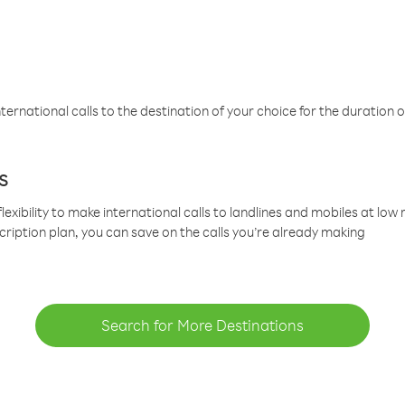
ternational calls to the destination of your choice for the duration o
s
lexibility to make international calls to landlines and mobiles at lo
cription plan, you can save on the calls you’re already making
Search for More Destinations