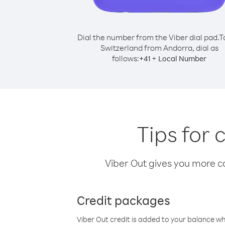
Dial the number from the Viber dial pad.
T
Switzerland from Andorra, dial as
follows:
+
+
41
Local Number
Tips for 
Viber Out gives you more cal
Credit packages
Viber Out credit is added to your balance w