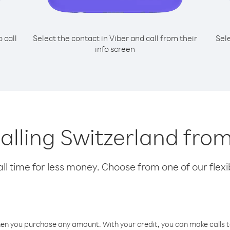
o call
Select the contact in Viber and call from their
Sel
info screen
calling Switzerland fr
l time for less money. Choose from one of our flexib
hen you purchase any amount. With your credit, you can make calls t