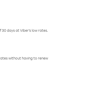
f 30 days at Viber’s low rates.
w rates without having to renew