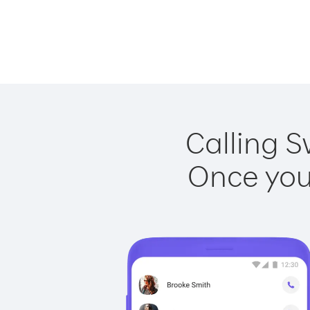
Calling S
Once you 