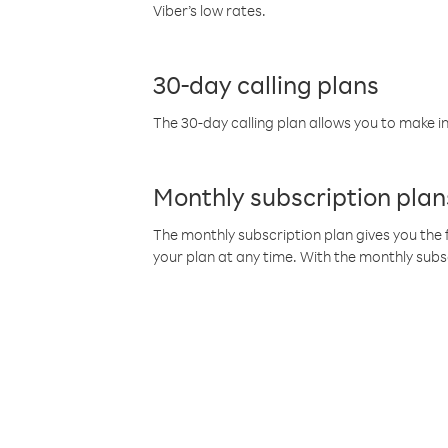
Viber’s low rates.
30-day calling plans
The 30-day calling plan allows you to make in
Monthly subscription plan
The monthly subscription plan gives you the f
your plan at any time. With the monthly subs