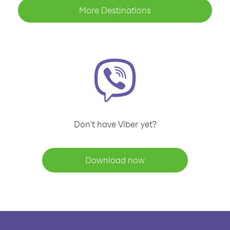
More Destinations
Don't have Viber yet?
Download now