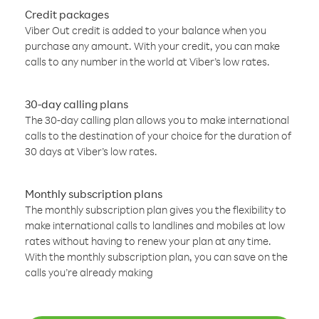
Credit packages
Viber Out credit is added to your balance when you
purchase any amount. With your credit, you can make
calls to any number in the world at Viber’s low rates.
30-day calling plans
The 30-day calling plan allows you to make international
calls to the destination of your choice for the duration of
30 days at Viber’s low rates.
Monthly subscription plans
The monthly subscription plan gives you the flexibility to
make international calls to landlines and mobiles at low
rates without having to renew your plan at any time.
With the monthly subscription plan, you can save on the
calls you’re already making