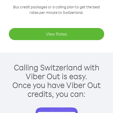
Buy credit packages or a calling plan to get the best
rates per minute to Switzerland.
View Rates
Calling Switzerland with
Viber Out is easy.
Once you have Viber Out
credits, you can: