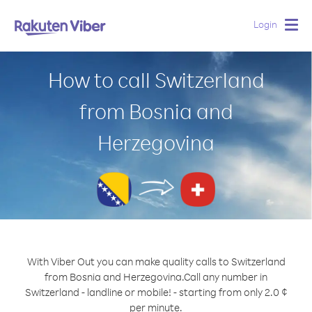
Login
Togg
navig
How to call Switzerland
from Bosnia and
Herzegovina
With Viber Out you can make quality calls to Switzerland
from Bosnia and Herzegovina.
Call any number in
Switzerland - landline or mobile! - starting from only 2.0 ¢
per minute.