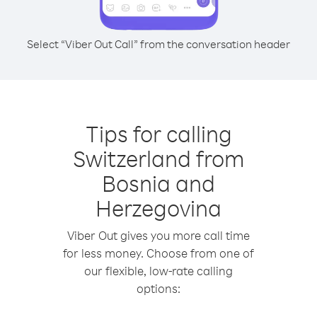
Select “Viber Out Call” from the conversation header
Tips for calling
Switzerland from
Bosnia and
Herzegovina
Viber Out gives you more call time
for less money. Choose from one of
our flexible, low-rate calling
options: