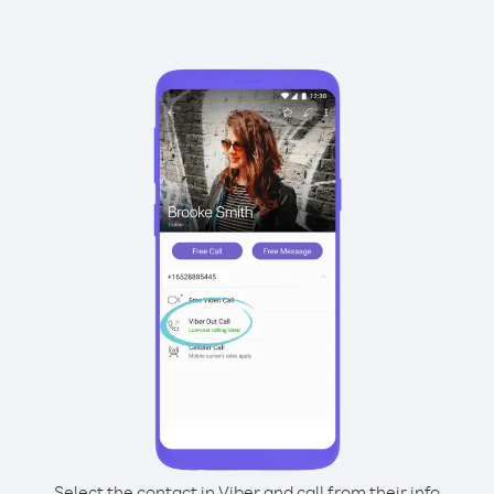
Select the contact in Viber and call from their info