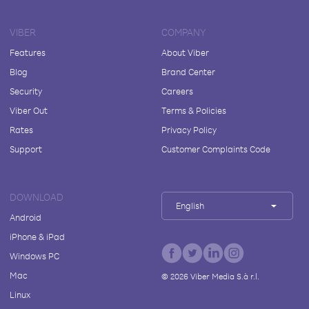
VIBER
COMPANY
Features
About Viber
Blog
Brand Center
Security
Careers
Viber Out
Terms & Policies
Rates
Privacy Policy
Support
Customer Complaints Code
DOWNLOAD
English
Android
iPhone & iPad
Windows PC
Mac
©
2026
Viber Media S.à r.l.
Linux