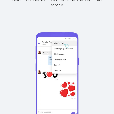
screen