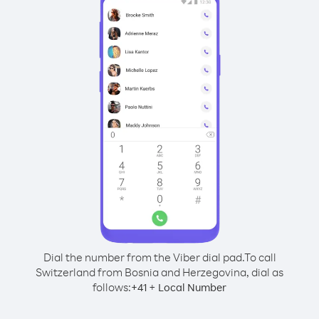
Dial the number from the Viber dial pad.
To call
Switzerland from Bosnia and Herzegovina, dial as
follows:
+
+
41
Local Number