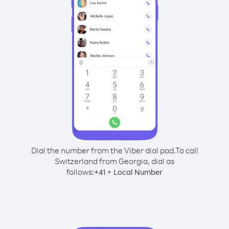
Dial the number from the Viber dial pad.
To call
Switzerland from Georgia, dial as
follows:
+
+
41
Local Number