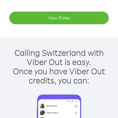
View Rates
Calling Switzerland with
Viber Out is easy.
Once you have Viber Out
credits, you can: