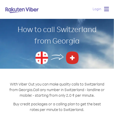
Login
Togg
navig
How to call Switzerland
from Georgia
With Viber Out you can make quality calls to Switzerland
from Georgia.
Call any number in Switzerland - landline or
mobile! - starting from only 2.0 ¢ per minute.
Buy credit packages or a calling plan to get the best
rates per minute to Switzerland.