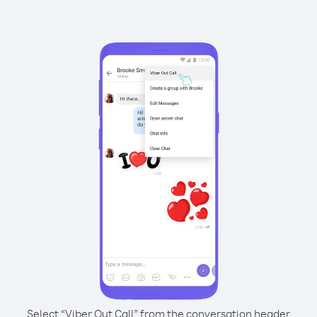
Select “Viber Out Call” from the conversation header