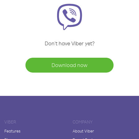
Don't have Viber yet?
Download now
VIBER
COMPANY
Features
About Viber