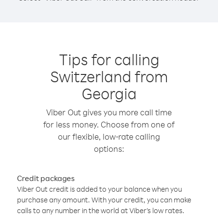
Tips for calling
Switzerland from
Georgia
Viber Out gives you more call time
for less money. Choose from one of
our flexible, low-rate calling
options:
Credit packages
Viber Out credit is added to your balance when you
purchase any amount. With your credit, you can make
calls to any number in the world at Viber’s low rates.