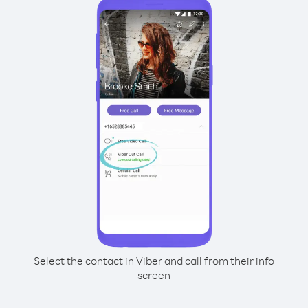
Select the contact in Viber and call from their info
screen