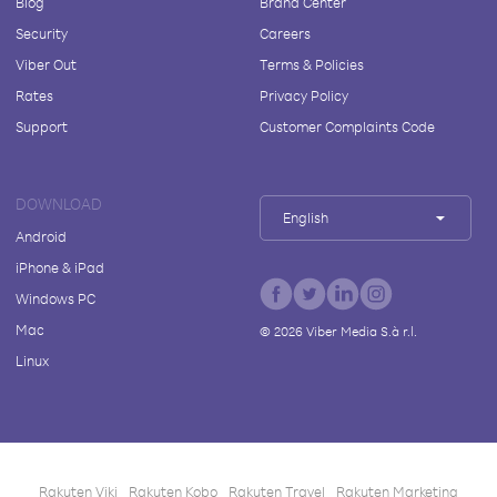
Blog
Brand Center
Security
Careers
Viber Out
Terms & Policies
Rates
Privacy Policy
Support
Customer Complaints Code
DOWNLOAD
English
Android
iPhone & iPad
Windows PC
Mac
©
2026
Viber Media S.à r.l.
Linux
Rakuten Viki
Rakuten Kobo
Rakuten Travel
Rakuten Marketing