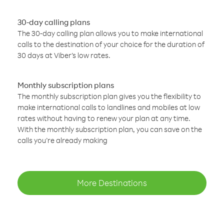
30-day calling plans
The 30-day calling plan allows you to make international
calls to the destination of your choice for the duration of
30 days at Viber’s low rates.
Monthly subscription plans
The monthly subscription plan gives you the flexibility to
make international calls to landlines and mobiles at low
rates without having to renew your plan at any time.
With the monthly subscription plan, you can save on the
calls you’re already making
More Destinations