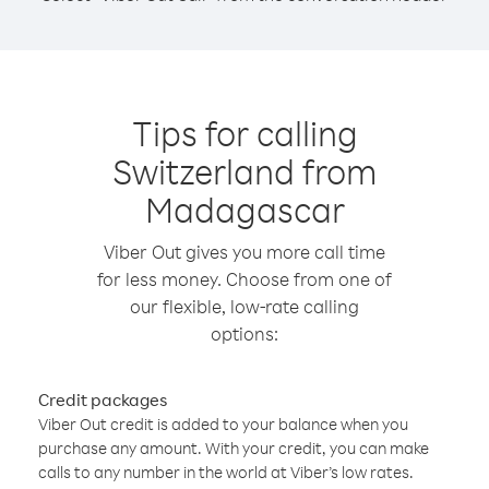
Tips for calling
Switzerland from
Madagascar
Viber Out gives you more call time
for less money. Choose from one of
our flexible, low-rate calling
options:
Credit packages
Viber Out credit is added to your balance when you
purchase any amount. With your credit, you can make
calls to any number in the world at Viber’s low rates.