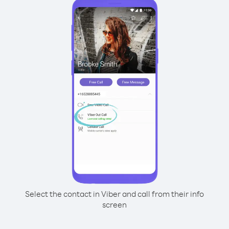
Select the contact in Viber and call from their info
screen