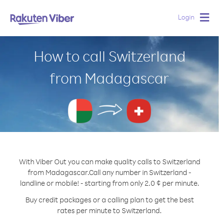
Login
Togg
navig
How to call Switzerland
from Madagascar
With Viber Out you can make quality calls to Switzerland
from Madagascar.
Call any number in Switzerland -
landline or mobile! - starting from only 2.0 ¢ per minute.
Buy credit packages or a calling plan to get the best
rates per minute to Switzerland.