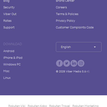
Blog
Brand Center
Security
Careers
Viber Out
Terms & Policies
Rates
Privacy Policy
Support
Customer Complaints Code
DOWNLOAD
English
Android
iPhone & iPad
Windows PC
Mac
©
2026
Viber Media S.à r.l.
Linux
Rakuten Viki
Rakuten Kobo
Rakuten Travel
Rakuten Marketing