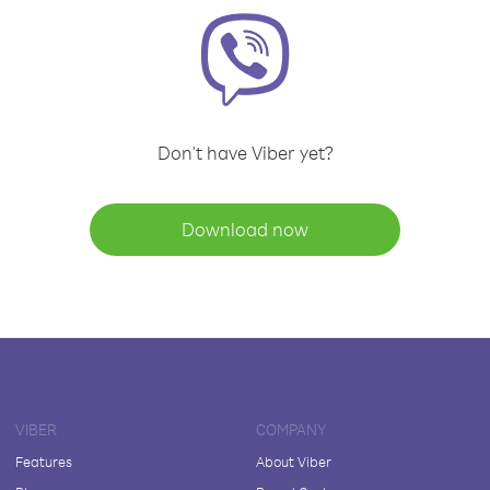
Don't have Viber yet?
Download now
VIBER
COMPANY
Features
About Viber