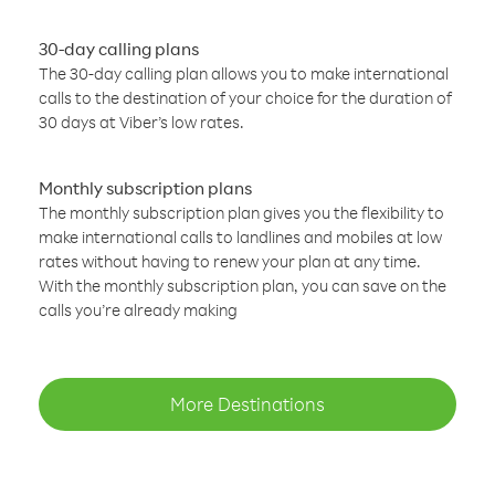
30-day calling plans
The 30-day calling plan allows you to make international
calls to the destination of your choice for the duration of
30 days at Viber’s low rates.
Monthly subscription plans
The monthly subscription plan gives you the flexibility to
make international calls to landlines and mobiles at low
rates without having to renew your plan at any time.
With the monthly subscription plan, you can save on the
calls you’re already making
More Destinations