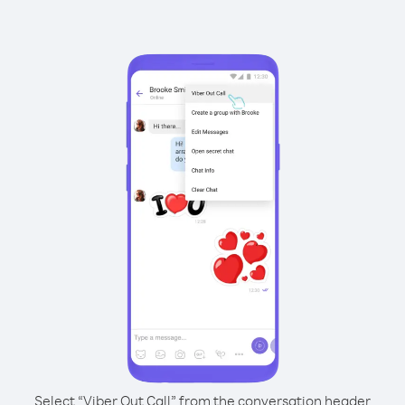
Select “Viber Out Call” from the conversation header