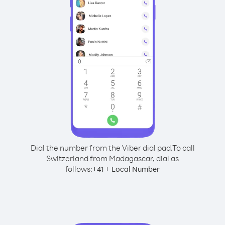
Dial the number from the Viber dial pad.
To call
Switzerland from Madagascar, dial as
follows:
+
+
41
Local Number