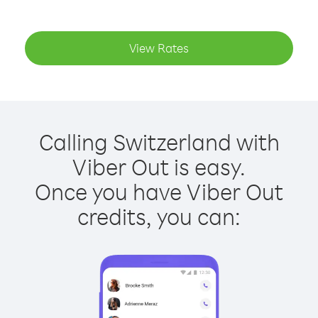
View Rates
Calling Switzerland with
Viber Out is easy.
Once you have Viber Out
credits, you can: