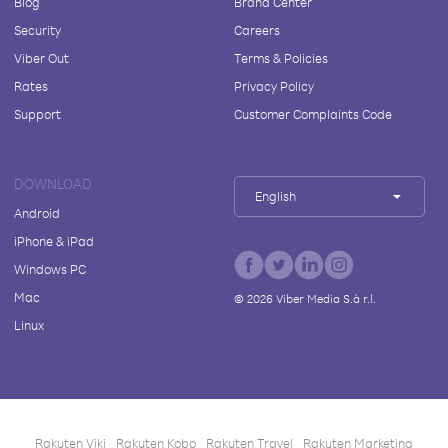
Blog
Brand Center
Security
Careers
Viber Out
Terms & Policies
Rates
Privacy Policy
Support
Customer Complaints Code
DOWNLOAD
English
Android
iPhone & iPad
Windows PC
Mac
©
2026
Viber Media S.à r.l.
Linux
Rakuten Viki
Rakuten Kobo
Rakuten Travel
Rakuten Marketing