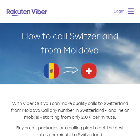
Login
Togg
navig
How to call Switzerland
from Moldova
With Viber Out you can make quality calls to Switzerland
from Moldova.
Call any number in Switzerland - landline or
mobile! - starting from only 2.0 ¢ per minute.
Buy credit packages or a calling plan to get the best
rates per minute to Switzerland.