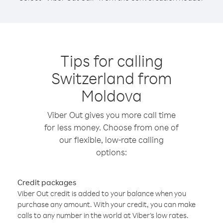
Tips for calling
Switzerland from
Moldova
Viber Out gives you more call time
for less money. Choose from one of
our flexible, low-rate calling
options:
Credit packages
Viber Out credit is added to your balance when you
purchase any amount. With your credit, you can make
calls to any number in the world at Viber’s low rates.