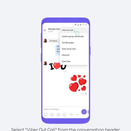
Select “Viber Out Call” from the conversation header