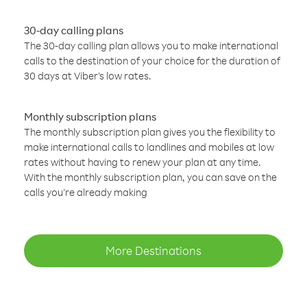
30-day calling plans
The 30-day calling plan allows you to make international
calls to the destination of your choice for the duration of
30 days at Viber’s low rates.
Monthly subscription plans
The monthly subscription plan gives you the flexibility to
make international calls to landlines and mobiles at low
rates without having to renew your plan at any time.
With the monthly subscription plan, you can save on the
calls you’re already making
More Destinations