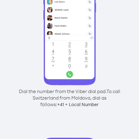
Dial the number from the Viber dial pad.
To call
Switzerland from Moldova, dial as
follows:
+
+
41
Local Number