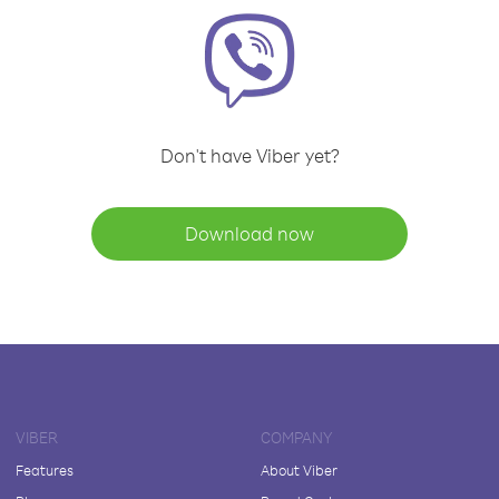
Don't have Viber yet?
Download now
VIBER
COMPANY
Features
About Viber