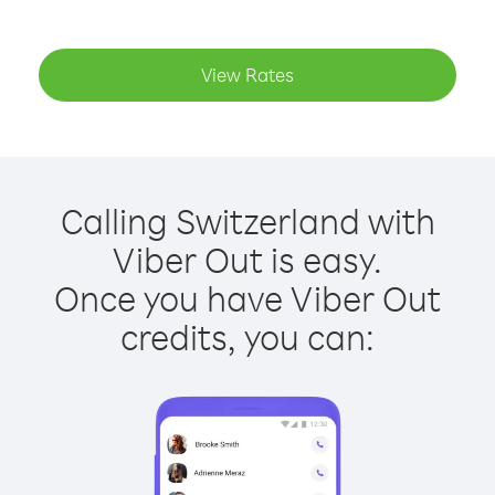
View Rates
Calling Switzerland with
Viber Out is easy.
Once you have Viber Out
credits, you can: