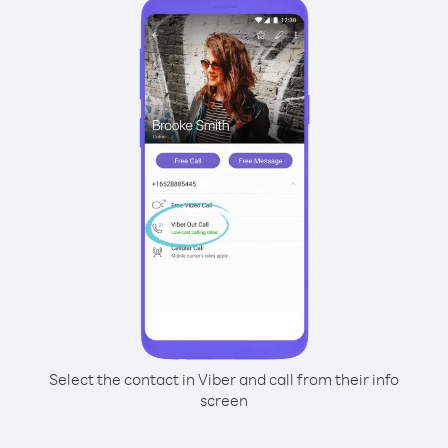
Select the contact in Viber and call from their info
screen