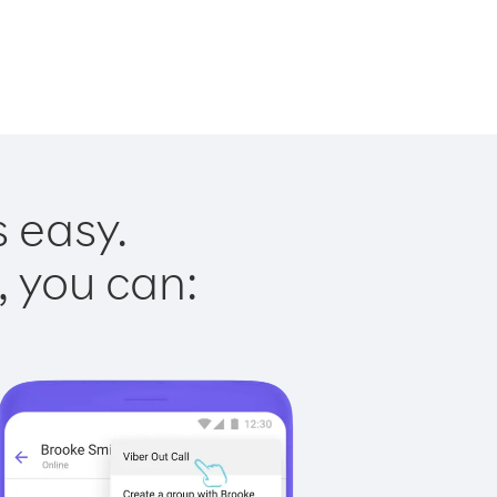
s easy.
, you can: