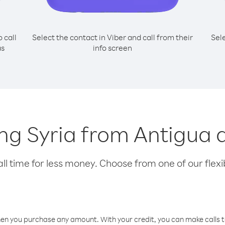
o call
Select the contact in Viber and call from their
Sel
as
info screen
ling Syria from Antigu
l time for less money. Choose from one of our flexib
hen you purchase any amount. With your credit, you can make calls t