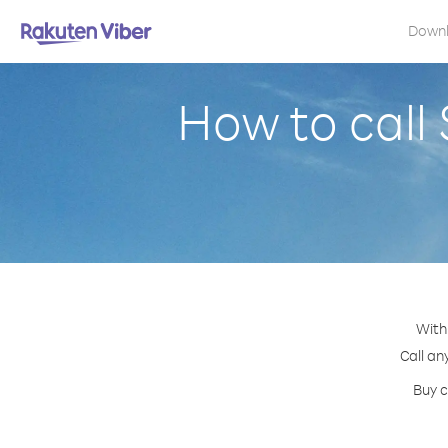
Down
How to call
With
Call an
Buy c