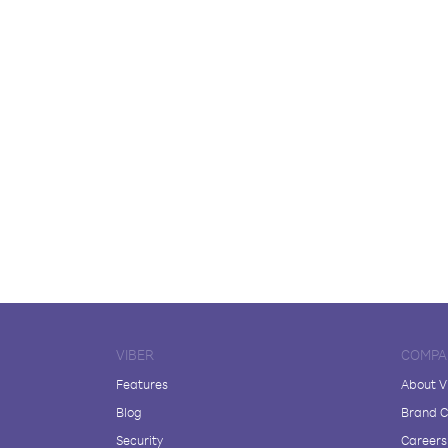
VIBER
COMPA
Features
About V
Blog
Brand C
Security
Careers