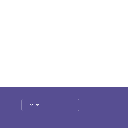
English