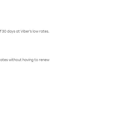
f 30 days at Viber’s low rates.
w rates without having to renew