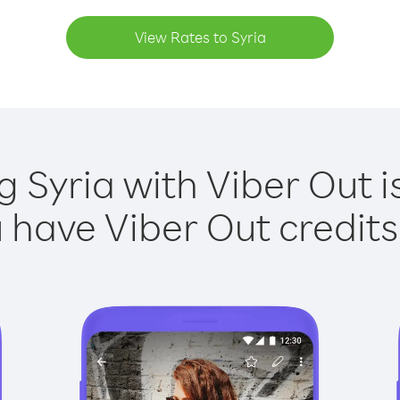
View Rates to Syria
g Syria with Viber Out i
have Viber Out credits