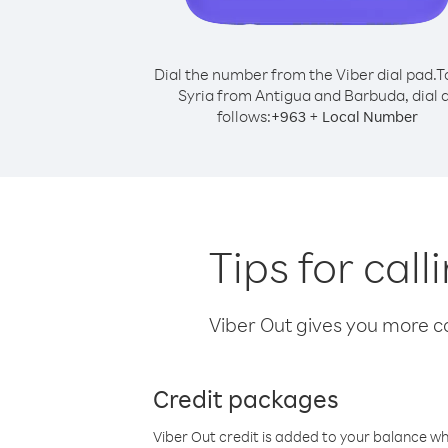
Dial the number from the Viber dial pad.
T
Syria from Antigua and Barbuda, dial 
follows:
+
+
963
Local Number
Tips for cal
Viber Out gives you more cal
Credit packages
Viber Out credit is added to your balance w