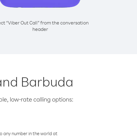
ect “Viber Out Call” from the conversation
header
a and Barbuda
le, low-rate calling options:
o any number in the world at