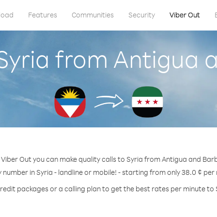
load
Features
Communities
Security
Viber Out
 Syria from Antigua
 Viber Out you can make quality calls to Syria from Antigua and Bar
y number in Syria - landline or mobile! - starting from only 38.0 ¢ per
redit packages or a calling plan to get the best rates per minute to 