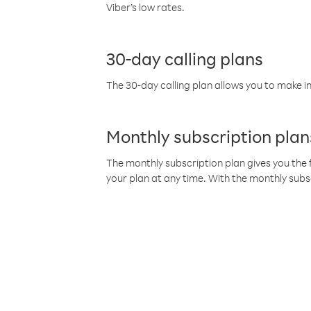
Viber’s low rates.
30-day calling plans
The 30-day calling plan allows you to make in
Monthly subscription plan
The monthly subscription plan gives you the f
your plan at any time. With the monthly subs