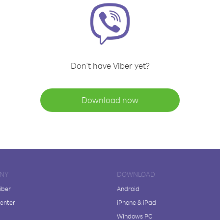
Don't have Viber yet?
Download now
NY
DOWNLOAD
iber
Android
enter
iPhone & iPad
Windows PC