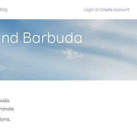
Blog
Login
or
Create Account
 and Barbuda
buda.
 minute.
Syria.