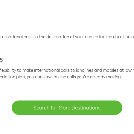
ternational calls to the destination of your choice for the duration o
s
lexibility to make international calls to landlines and mobiles at lo
cription plan, you can save on the calls you’re already making
Search for More Destinations