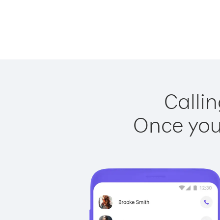
Callin
Once you 