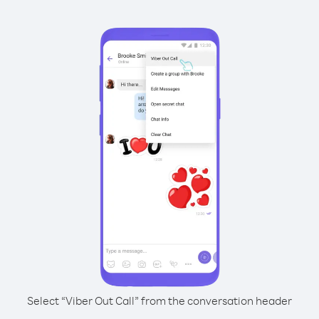
Select “Viber Out Call” from the conversation header