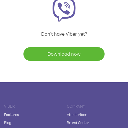
Don't have Viber yet?
Download now
VIBER
COMPANY
Features
About Viber
Blog
Brand Center