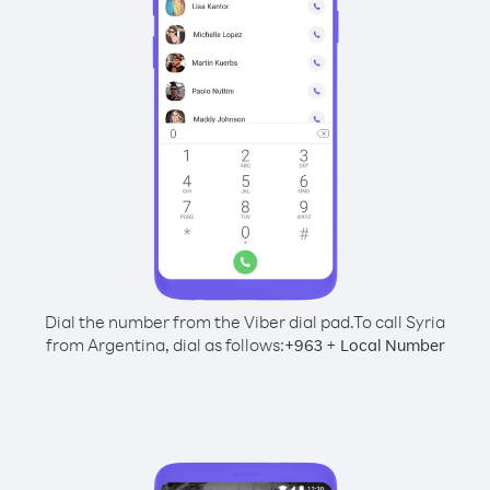
Dial the number from the Viber dial pad.
To call Syria
from Argentina, dial as follows:
+
+
963
Local Number