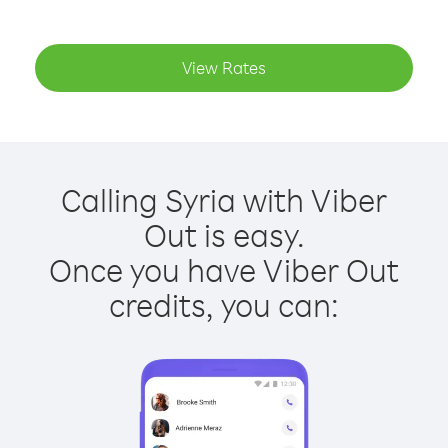
View Rates
Calling Syria with Viber
Out is easy.
Once you have Viber Out
credits, you can: