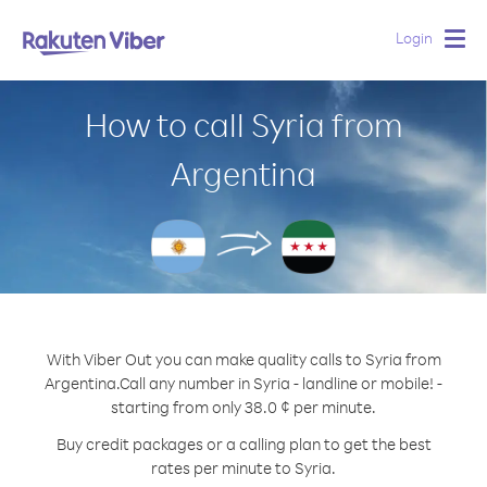
Login
Togg
navig
How to call Syria from
Argentina
With Viber Out you can make quality calls to Syria from
Argentina.
Call any number in Syria - landline or mobile! -
starting from only 38.0 ¢ per minute.
Buy credit packages or a calling plan to get the best
rates per minute to Syria.