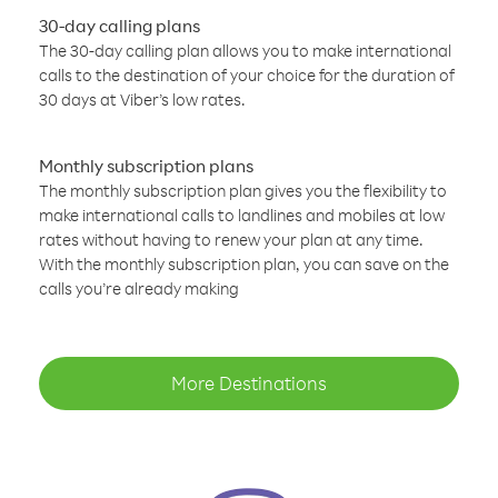
30-day calling plans
The 30-day calling plan allows you to make international
calls to the destination of your choice for the duration of
30 days at Viber’s low rates.
Monthly subscription plans
The monthly subscription plan gives you the flexibility to
make international calls to landlines and mobiles at low
rates without having to renew your plan at any time.
With the monthly subscription plan, you can save on the
calls you’re already making
More Destinations