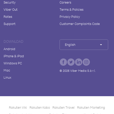
Security
Careers
Viber Out
Terms & Policies
Rates
Privacy Policy
Support
Customer Complaints Code
DOWNLOAD
English
Android
iPhone & iPad
Windows PC
Mac
©
2026
Viber Media S.à r.l.
Linux
Rakuten Viki
Rakuten Kobo
Rakuten Travel
Rakuten Marketing