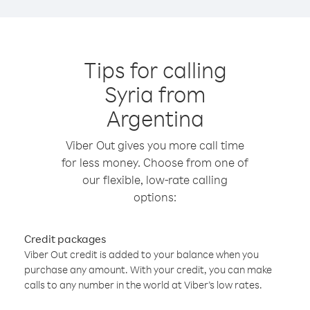
Tips for calling
Syria from
Argentina
Viber Out gives you more call time
for less money. Choose from one of
our flexible, low-rate calling
options:
Credit packages
Viber Out credit is added to your balance when you
purchase any amount. With your credit, you can make
calls to any number in the world at Viber’s low rates.