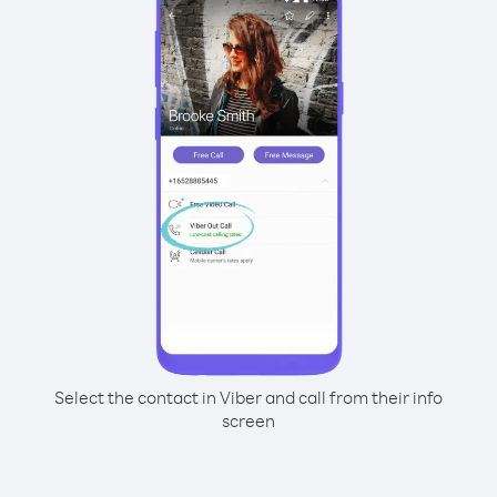
Select the contact in Viber and call from their info
screen