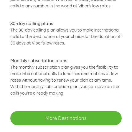
calls to any number in the world at Viber’s low rates.
30-day calling plans
The 30-day calling plan allows you to make international
calls to the destination of your choice for the duration of
30 days at Viber’s low rates.
Monthly subscription plans
The monthly subscription plan gives you the flexibility to
make international calls to landlines and mobiles at low
rates without having to renew your plan at any time.
With the monthly subscription plan, you can save on the
calls you’re already making
More Destinations