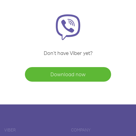
Don't have Viber yet?
Download now
VIBER
COMPANY