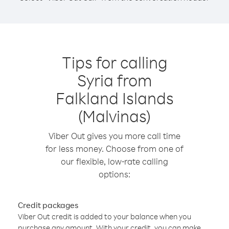
Tips for calling
Syria from
Falkland Islands
(Malvinas)
Viber Out gives you more call time
for less money. Choose from one of
our flexible, low-rate calling
options:
Credit packages
Viber Out credit is added to your balance when you
purchase any amount. With your credit, you can make