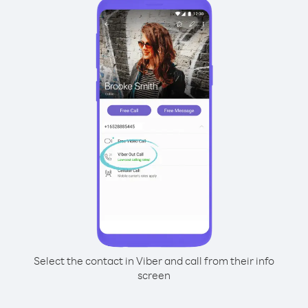
Select the contact in Viber and call from their info
screen