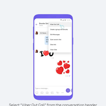
Select “Viber Out Call” from the conversation header