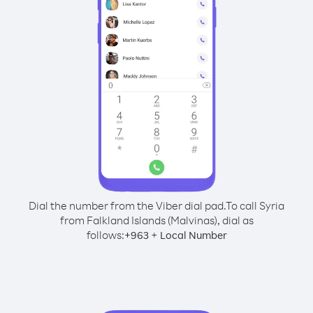
Dial the number from the Viber dial pad.
To call Syria
from Falkland Islands (Malvinas), dial as
follows:
+
+
963
Local Number