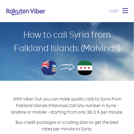
Login
Togg
navig
How to call Syria from
Falkland Islands (Malvinas)
With Viber Out you can make quality calls to Syria from
Falkland Islands (Malvinas).
Call any number in Syria -
landline or mobile! - starting from only 38.0 ¢ per minute.
Buy credit packages or a calling plan to get the best
rates per minute to Syria.