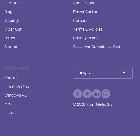
Features
About Viber
Blog
Brand Center
Security
Careers
Viber Out
Terms & Policies
Rates
Privacy Policy
Support
Customer Complaints Code
DOWNLOAD
English
Android
iPhone & iPad
Windows PC
Mac
©
2026
Viber Media S.à r.l.
Linux