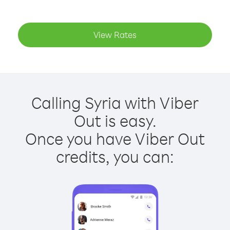
View Rates
Calling Syria with Viber
Out is easy.
Once you have Viber Out
credits, you can: