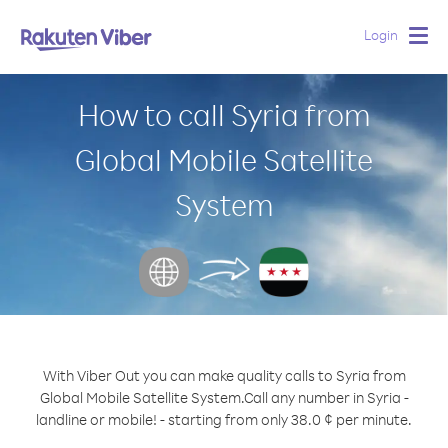
Login
Togg
navig
How to call Syria from
Global Mobile Satellite
System
With Viber Out you can make quality calls to Syria from
Global Mobile Satellite System.
Call any number in Syria -
landline or mobile! - starting from only 38.0 ¢ per minute.