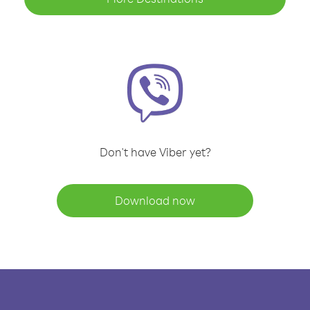
Don't have Viber yet?
Download now