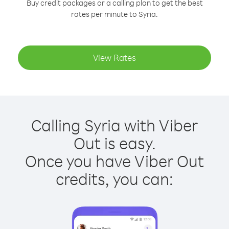
Buy credit packages or a calling plan to get the best
rates per minute to Syria.
View Rates
Calling Syria with Viber
Out is easy.
Once you have Viber Out
credits, you can: