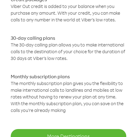
Viber Out credit is added to your balance when you
purchase any amount. With your credit, you can make
calls to any number in the world at Viber’s low rates.
30-day calling plans
The 30-day calling plan allows you to make international
calls to the destination of your choice for the duration of
30 days at Viber’s low rates.
Monthly subscription plans
The monthly subscription plan gives you the flexibility to
make international calls to landlines and mobiles at low
rates without having to renew your plan at any time.
With the monthly subscription plan, you can save on the
calls you’re already making
More Destinations