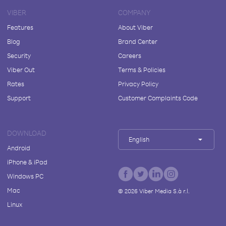
VIBER
COMPANY
Features
About Viber
Blog
Brand Center
Security
Careers
Viber Out
Terms & Policies
Rates
Privacy Policy
Support
Customer Complaints Code
DOWNLOAD
English
Android
iPhone & iPad
Windows PC
Mac
©
2026
Viber Media S.à r.l.
Linux