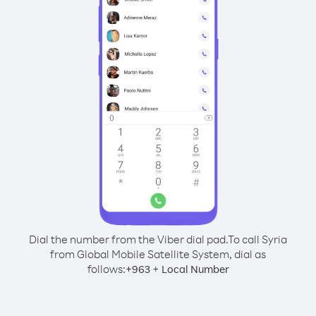
Dial the number from the Viber dial pad.
To call Syria
from Global Mobile Satellite System, dial as
follows:
+
+
963
Local Number