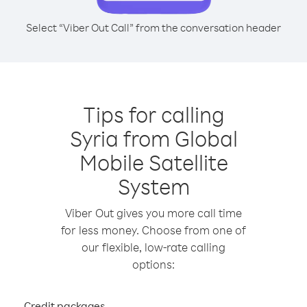
Select “Viber Out Call” from the conversation header
Tips for calling
Syria from Global
Mobile Satellite
System
Viber Out gives you more call time
for less money. Choose from one of
our flexible, low-rate calling
options:
Credit packages