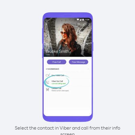
Select the contact in Viber and call from their info
screen