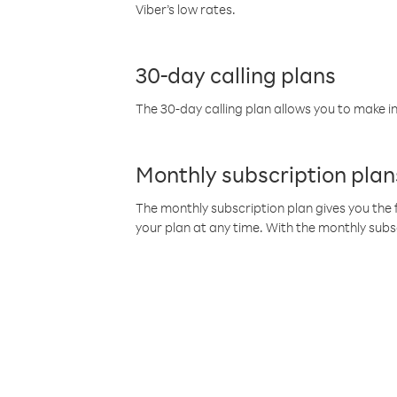
Viber’s low rates.
30-day calling plans
The 30-day calling plan allows you to make in
Monthly subscription plan
The monthly subscription plan gives you the f
your plan at any time. With the monthly subs