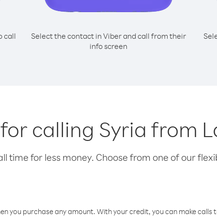
o call
Select the contact in Viber and call from their
Sel
info screen
 for calling Syria from L
l time for less money. Choose from one of our flexib
hen you purchase any amount. With your credit, you can make calls t