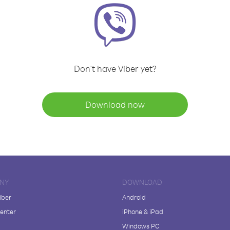
Don't have Viber yet?
Download now
NY
DOWNLOAD
iber
Android
enter
iPhone & iPad
Windows PC