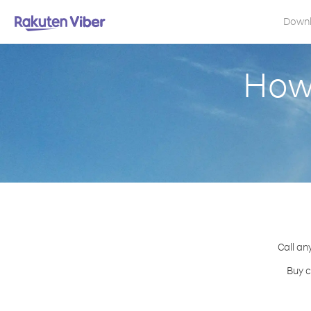
Down
How 
Call an
Buy c