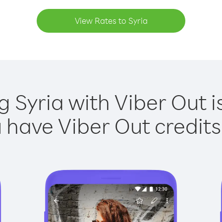
View Rates to Syria
g Syria with Viber Out i
have Viber Out credits