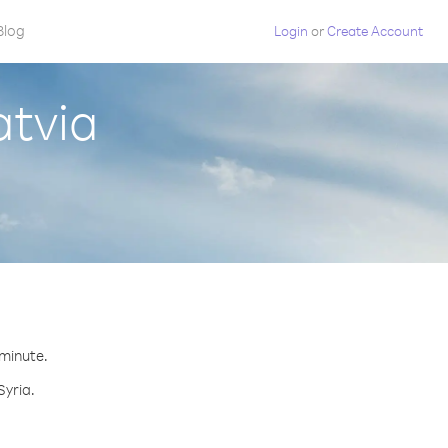
Blog
Login
or
Create Account
atvia
 minute.
Syria.