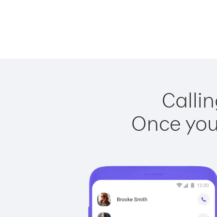
Callin
Once you 