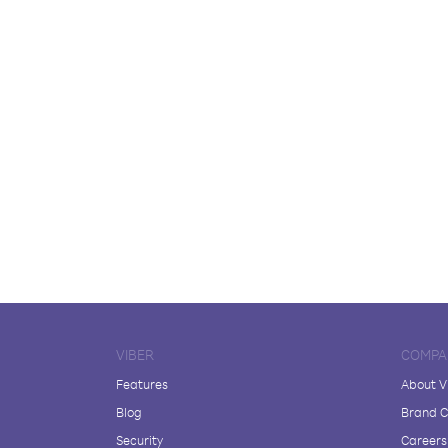
VIBER
COMPA
Features
About V
Blog
Brand C
Security
Careers