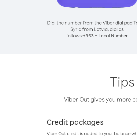
Dial the number from the Viber dial pad.
T
Syria from Latvia, dial as
follows:
+
+
963
Local Number
Tips
Viber Out gives you more cal
Credit packages
Viber Out credit is added to your balance w