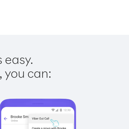
s easy.
, you can: