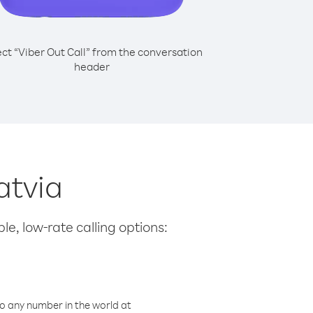
ect “Viber Out Call” from the conversation
header
atvia
le, low-rate calling options:
o any number in the world at