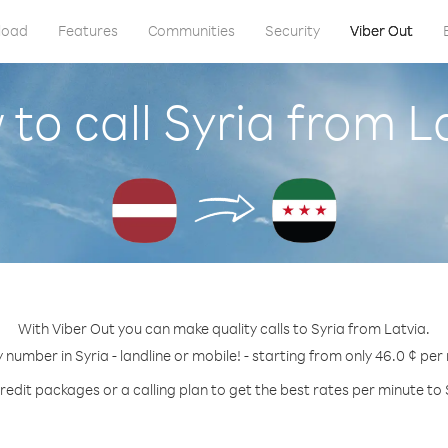
load
Features
Communities
Security
Viber Out
to call Syria from L
With Viber Out you can make quality calls to Syria from Latvia.
y number in Syria - landline or mobile! - starting from only 46.0 ¢ per
redit packages or a calling plan to get the best rates per minute to 