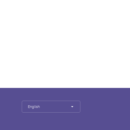
English