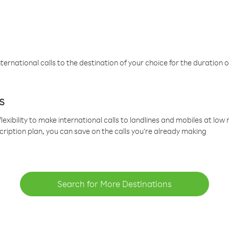
ternational calls to the destination of your choice for the duration o
s
lexibility to make international calls to landlines and mobiles at lo
cription plan, you can save on the calls you’re already making
Search for More Destinations