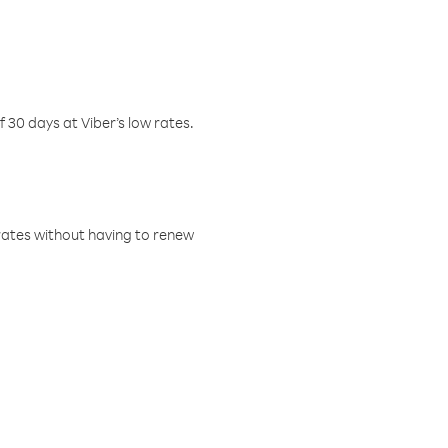
f 30 days at Viber’s low rates.
w rates without having to renew