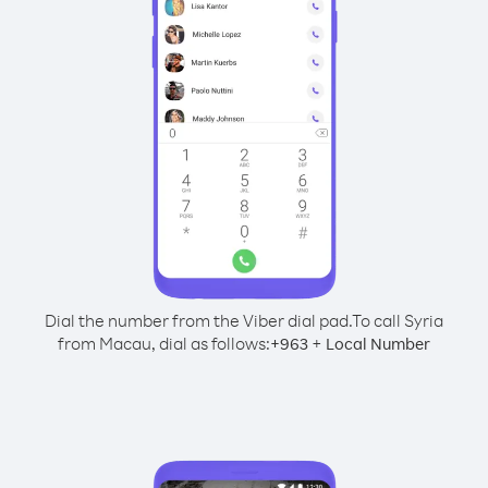
Dial the number from the Viber dial pad.
To call Syria
from Macau, dial as follows:
+
+
963
Local Number