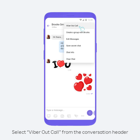
Select “Viber Out Call” from the conversation header