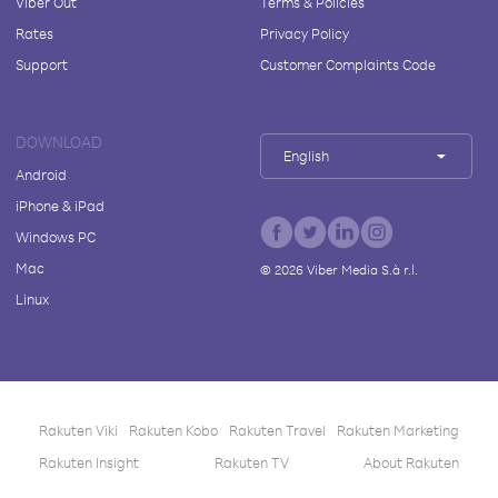
Viber Out
Terms & Policies
Rates
Privacy Policy
Support
Customer Complaints Code
DOWNLOAD
English
Android
iPhone & iPad
Windows PC
Mac
©
2026
Viber Media S.à r.l.
Linux
Rakuten Viki
Rakuten Kobo
Rakuten Travel
Rakuten Marketing
Rakuten Insight
Rakuten TV
About Rakuten