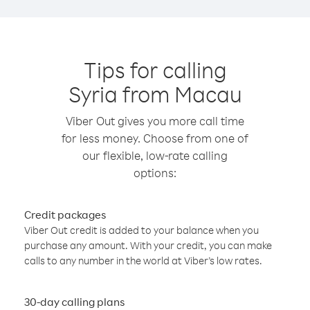
Tips for calling
Syria from Macau
Viber Out gives you more call time
for less money. Choose from one of
our flexible, low-rate calling
options:
Credit packages
Viber Out credit is added to your balance when you
purchase any amount. With your credit, you can make
calls to any number in the world at Viber’s low rates.
30-day calling plans