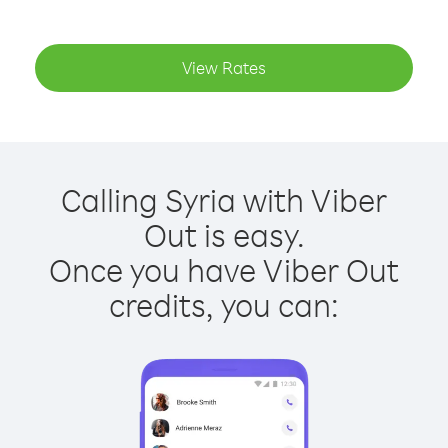
View Rates
Calling Syria with Viber
Out is easy.
Once you have Viber Out
credits, you can: