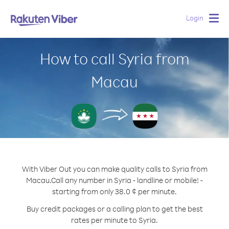
Login
Togg
navig
How to call Syria from
Macau
With Viber Out you can make quality calls to Syria from
Macau.
Call any number in Syria - landline or mobile! -
starting from only 38.0 ¢ per minute.
Buy credit packages or a calling plan to get the best
rates per minute to Syria.