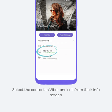
Select the contact in Viber and call from their info
screen