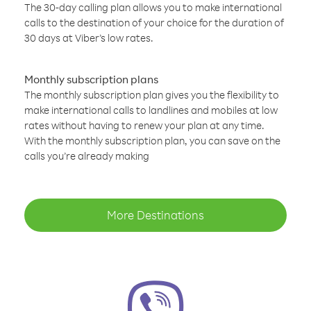
The 30-day calling plan allows you to make international
calls to the destination of your choice for the duration of
30 days at Viber’s low rates.
Monthly subscription plans
The monthly subscription plan gives you the flexibility to
make international calls to landlines and mobiles at low
rates without having to renew your plan at any time.
With the monthly subscription plan, you can save on the
calls you’re already making
More Destinations