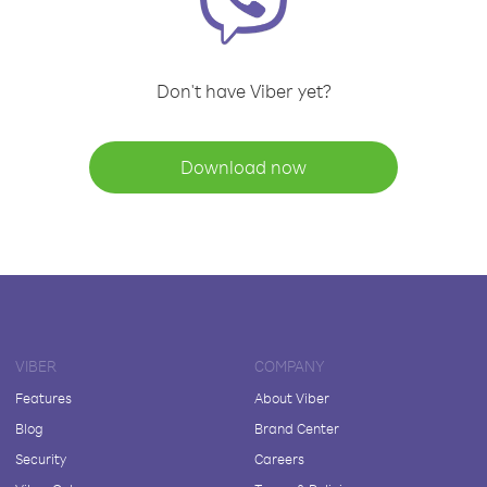
Don't have Viber yet?
Download now
VIBER
COMPANY
Features
About Viber
Blog
Brand Center
Security
Careers