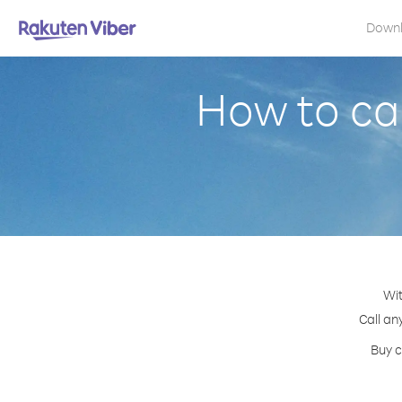
Down
How to cal
Wit
Call an
Buy c