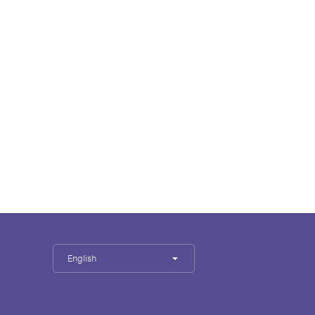
English