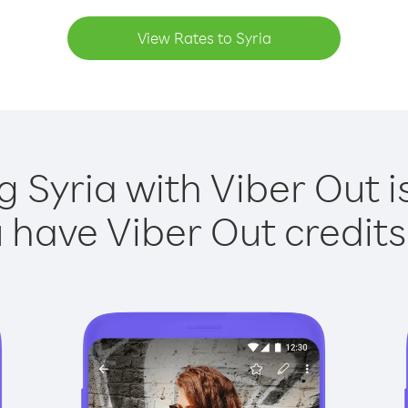
View Rates to Syria
g Syria with Viber Out i
have Viber Out credits