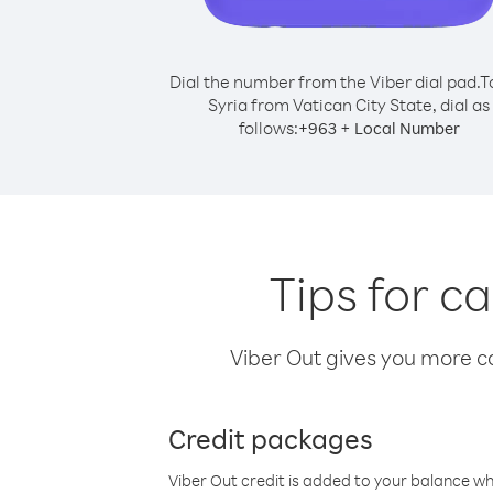
Dial the number from the Viber dial pad.
T
Syria from Vatican City State, dial as
follows:
+
+
963
Local Number
Tips for c
Viber Out gives you more cal
Credit packages
Viber Out credit is added to your balance w