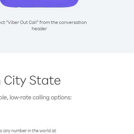
ect “Viber Out Call” from the conversation
header
 City State
le, low-rate calling options:
o any number in the world at