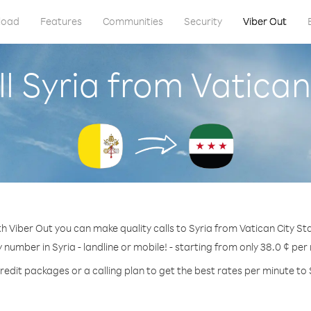
load
Features
Communities
Security
Viber Out
l Syria from Vatican
h Viber Out you can make quality calls to Syria from Vatican City St
y number in Syria - landline or mobile! - starting from only 38.0 ¢ per
redit packages or a calling plan to get the best rates per minute to 