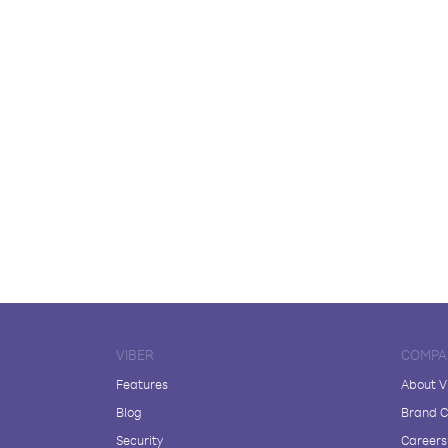
VIBER
COMPA
Features
About V
Blog
Brand C
Security
Careers