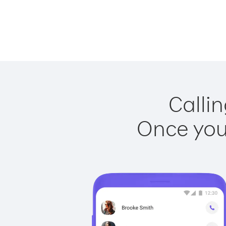
Callin
Once you 