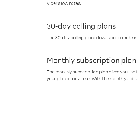
Viber’s low rates.
30-day calling plans
The 30-day calling plan allows you to make in
Monthly subscription plan
The monthly subscription plan gives you the f
your plan at any time. With the monthly subs