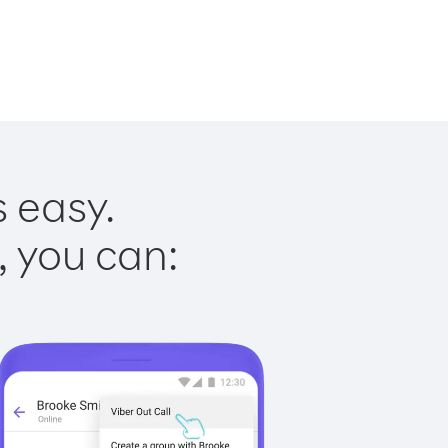
s easy.
, you can: