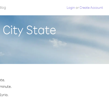
Blog
Login
or
Create Account
 City State
ate.
 minute.
Syria.