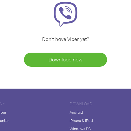
Don't have Viber yet?
Download now
NY
DOWNLOAD
iber
Android
enter
iPhone & iPad
Windows PC