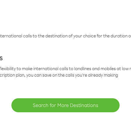
ternational calls to the destination of your choice for the duration o
s
lexibility to make international calls to landlines and mobiles at lo
cription plan, you can save on the calls you’re already making
Search for More Destinations