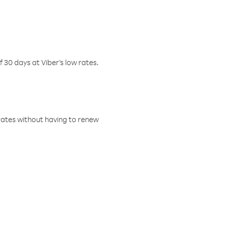
f 30 days at Viber’s low rates.
w rates without having to renew