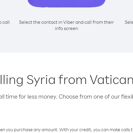
o call
Select the contact in Viber and call from their
Sel
info screen
alling Syria from Vatican
l time for less money. Choose from one of our flexib
hen you purchase any amount. With your credit, you can make calls t