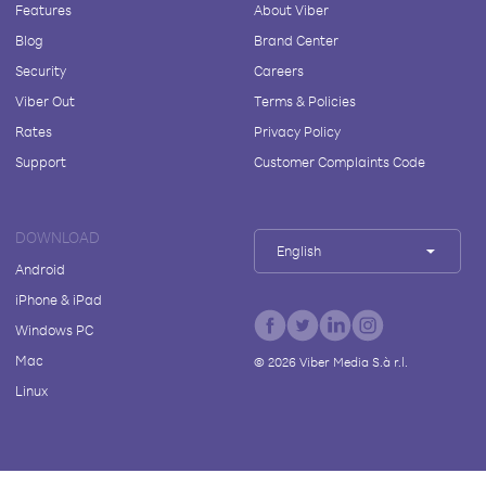
Features
About Viber
Blog
Brand Center
Security
Careers
Viber Out
Terms & Policies
Rates
Privacy Policy
Support
Customer Complaints Code
DOWNLOAD
English
Android
iPhone & iPad
Windows PC
Mac
©
2026
Viber Media S.à r.l.
Linux