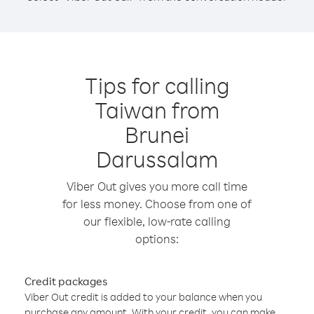
Tips for calling
Taiwan from
Brunei
Darussalam
Viber Out gives you more call time
for less money. Choose from one of
our flexible, low-rate calling
options:
Credit packages
Viber Out credit is added to your balance when you
purchase any amount. With your credit, you can make