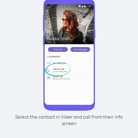
Select the contact in Viber and call from their info
screen