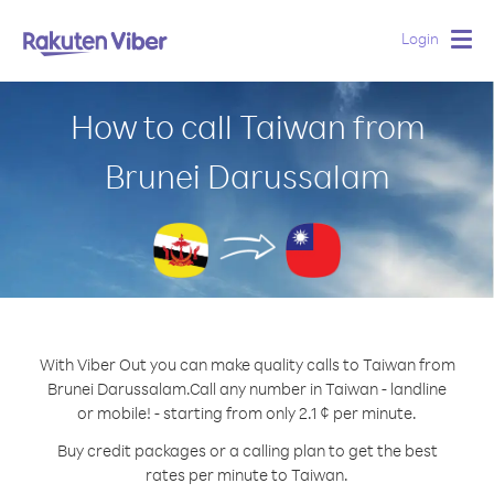
Login
Togg
navig
How to call Taiwan from
Brunei Darussalam
With Viber Out you can make quality calls to Taiwan from
Brunei Darussalam.
Call any number in Taiwan - landline
or mobile! - starting from only 2.1 ¢ per minute.
Buy credit packages or a calling plan to get the best
rates per minute to Taiwan.