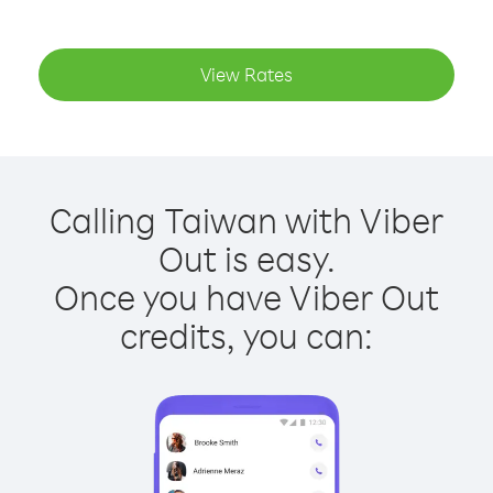
View Rates
Calling Taiwan with Viber
Out is easy.
Once you have Viber Out
credits, you can: