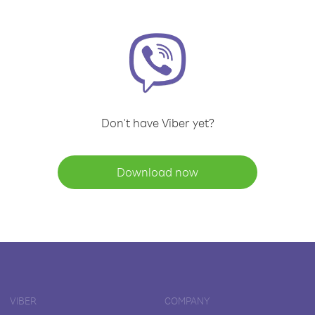
Don't have Viber yet?
Download now
VIBER
COMPANY