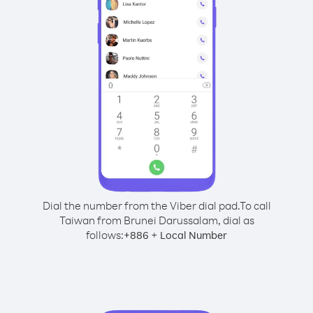
Dial the number from the Viber dial pad.
To call
Taiwan from Brunei Darussalam, dial as
follows:
+
+
886
Local Number