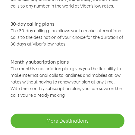
calls to any number in the world at Viber’s low rates.
30-day calling plans
The 30-day calling plan allows you to make international
calls to the destination of your choice for the duration of
30 days at Viber’s low rates.
Monthly subscription plans
The monthly subscription plan gives you the flexibility to
make international calls to landlines and mobiles at low
rates without having to renew your plan at any time.
With the monthly subscription plan, you can save on the
calls you’re already making
More Destinations