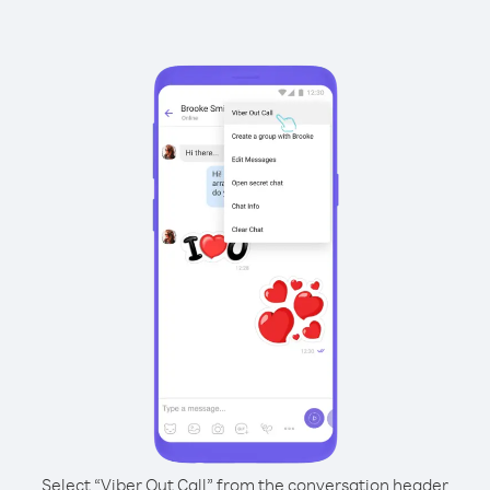
Select “Viber Out Call” from the conversation header