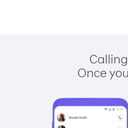
Calling
Once you 