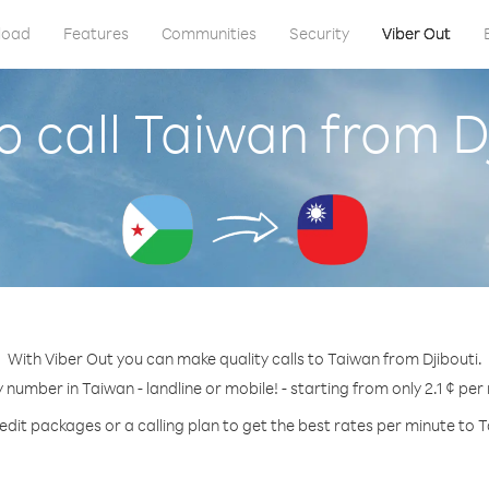
load
Features
Communities
Security
Viber Out
 call Taiwan from D
With Viber Out you can make quality calls to Taiwan from Djibouti.
y number in Taiwan - landline or mobile! - starting from only 2.1 ¢ per
edit packages or a calling plan to get the best rates per minute to 