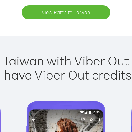
View Rates to Taiwan
 Taiwan with Viber Out 
have Viber Out credits