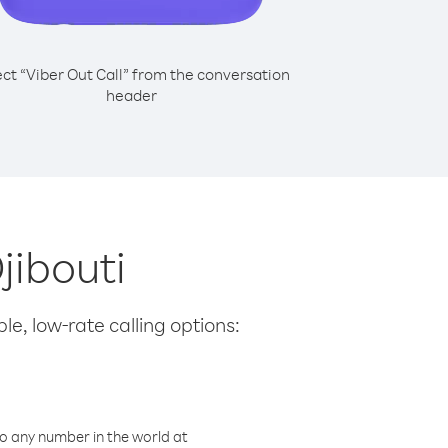
ect “Viber Out Call” from the conversation
header
jibouti
le, low-rate calling options:
o any number in the world at