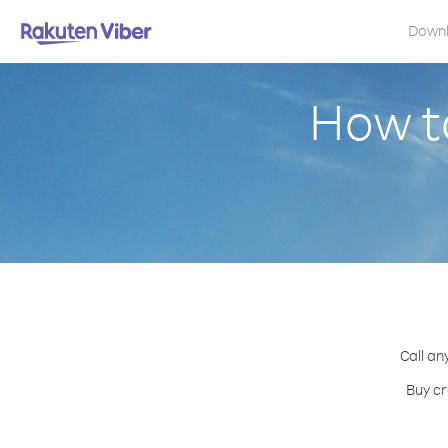
Down
How to
Call an
Buy cr