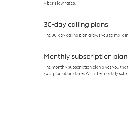
Viber’s low rates.
30-day calling plans
The 30-day calling plan allows you to make in
Monthly subscription plan
The monthly subscription plan gives you the f
your plan at any time. With the monthly subs