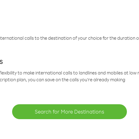
ternational calls to the destination of your choice for the duration o
s
lexibility to make international calls to landlines and mobiles at lo
cription plan, you can save on the calls you’re already making
Search for More Destinations