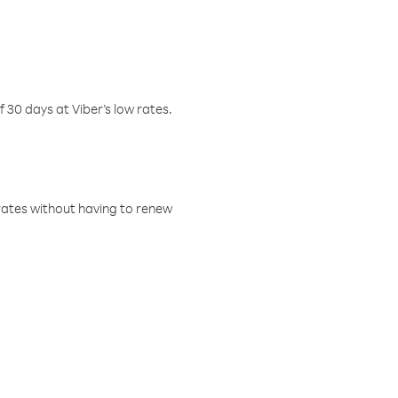
f 30 days at Viber’s low rates.
w rates without having to renew