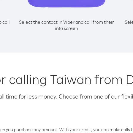
o call
Select the contact in Viber and call from their
Sel
info screen
or calling Taiwan from D
l time for less money. Choose from one of our flexib
hen you purchase any amount. With your credit, you can make calls t