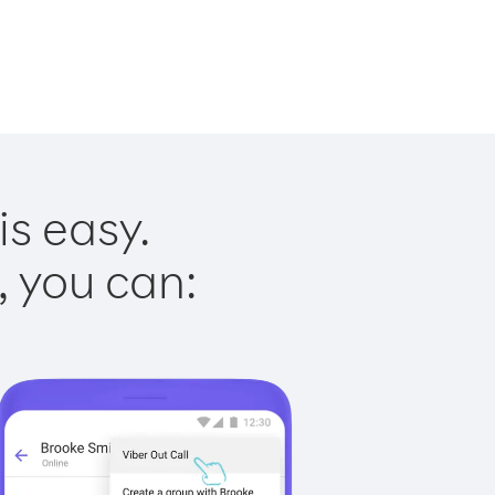
is easy.
, you can: