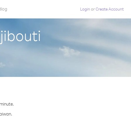
Blog
Login
or
Create Account
jibouti
 minute.
Taiwan.