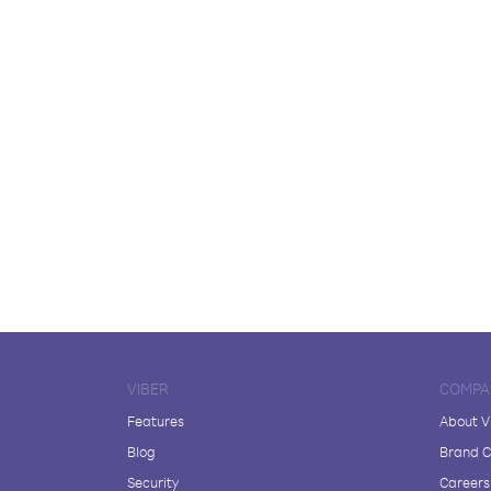
VIBER
COMPA
Features
About V
Blog
Brand C
Security
Careers