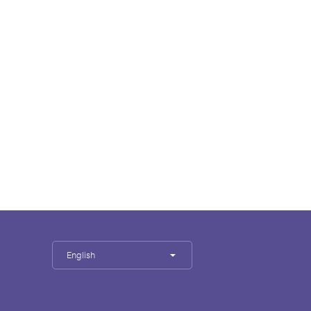
English