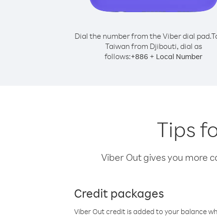
Dial the number from the Viber dial pad.
T
Taiwan from Djibouti, dial as
follows:
+
+
886
Local Number
Tips f
Viber Out gives you more cal
Credit packages
Viber Out credit is added to your balance w