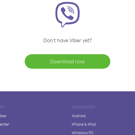
Don't have Viber yet?
Download now
NY
DOWNLOAD
iber
Android
enter
iPhone & iPad
Windows PC