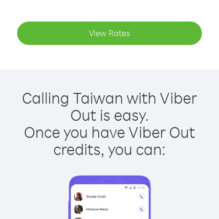
View Rates
Calling Taiwan with Viber
Out is easy.
Once you have Viber Out
credits, you can: