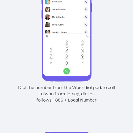
Dial the number from the Viber dial pad.
To call
Taiwan from Jersey, dial as
follows:
+
+
886
Local Number