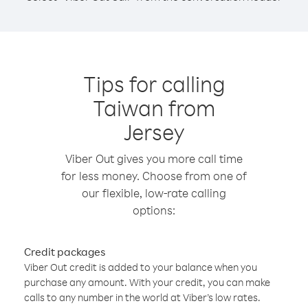
Tips for calling
Taiwan from
Jersey
Viber Out gives you more call time
for less money. Choose from one of
our flexible, low-rate calling
options:
Credit packages
Viber Out credit is added to your balance when you
purchase any amount. With your credit, you can make
calls to any number in the world at Viber’s low rates.