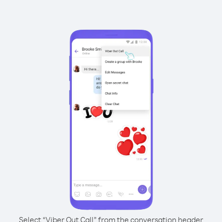
Select “Viber Out Call” from the conversation header