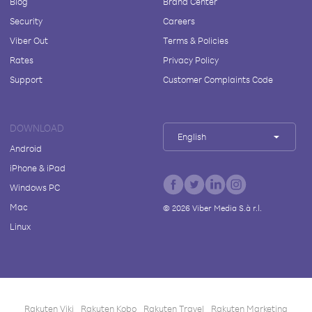
Blog
Brand Center
Security
Careers
Viber Out
Terms & Policies
Rates
Privacy Policy
Support
Customer Complaints Code
DOWNLOAD
English
Android
iPhone & iPad
Windows PC
Mac
©
2026
Viber Media S.à r.l.
Linux
Rakuten Viki
Rakuten Kobo
Rakuten Travel
Rakuten Marketing