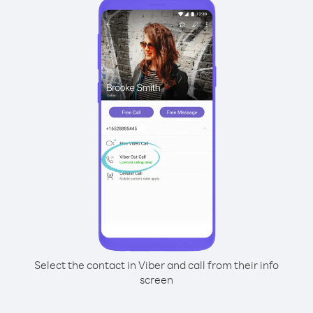
Select the contact in Viber and call from their info
screen