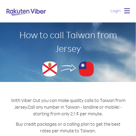
Login
Togg
navig
How to call Taiwan from
Jersey
With Viber Out you can make quality calls to Taiwan from
Jersey.
Call any number in Taiwan - landline or mobile! -
starting from only 2.1 ¢ per minute.
Buy credit packages or a calling plan to get the best
rates per minute to Taiwan.