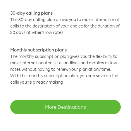
30-day calling plans
The 30-day calling plan allows you to make international
calls to the destination of your choice for the duration of
30 days at Viber’s low rates.
Monthly subscription plans
The monthly subscription plan gives you the flexibility to
make international calls to landlines and mobiles at low
rates without having to renew your plan at any time.
With the monthly subscription plan, you can save on the
calls you’re already making
More Destinations