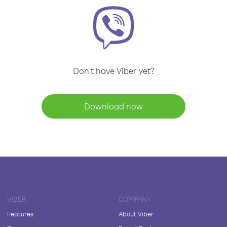
Don't have Viber yet?
Download now
VIBER
COMPANY
Features
About Viber