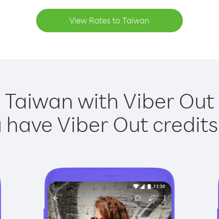
View Rates to Taiwan
 Taiwan with Viber Out 
have Viber Out credits