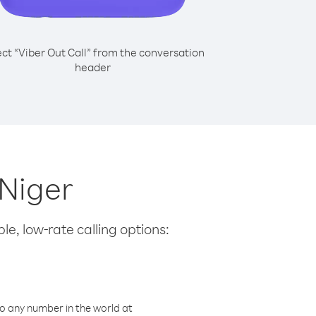
ect “Viber Out Call” from the conversation
header
 Niger
le, low-rate calling options:
o any number in the world at