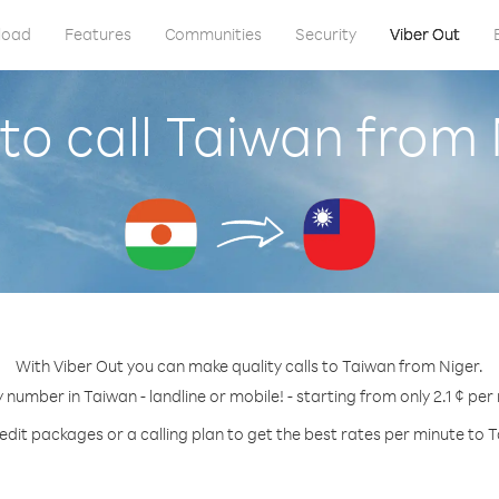
load
Features
Communities
Security
Viber Out
to call Taiwan from 
With Viber Out you can make quality calls to Taiwan from Niger.
y number in Taiwan - landline or mobile! - starting from only 2.1 ¢ per
edit packages or a calling plan to get the best rates per minute to 