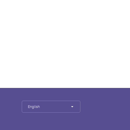
English