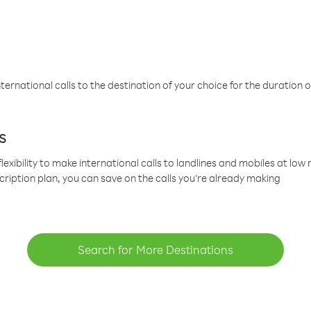
ternational calls to the destination of your choice for the duration o
s
lexibility to make international calls to landlines and mobiles at lo
cription plan, you can save on the calls you’re already making
Search for More Destinations