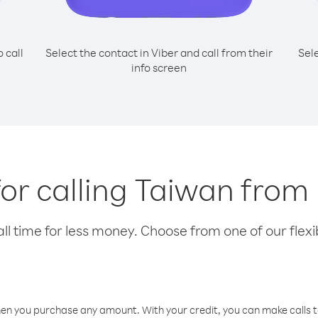
o call
Select the contact in Viber and call from their
Sel
info screen
for calling Taiwan from
l time for less money. Choose from one of our flexib
hen you purchase any amount. With your credit, you can make calls t