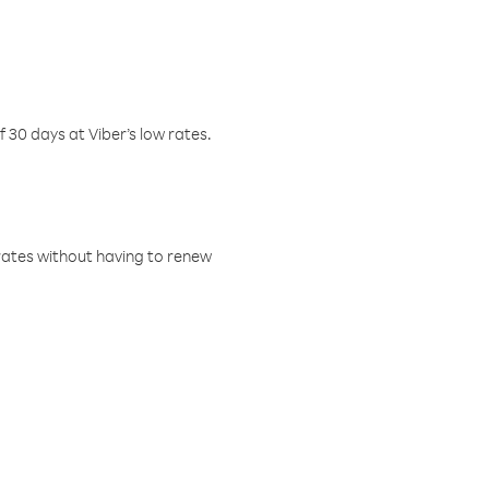
f 30 days at Viber’s low rates.
w rates without having to renew