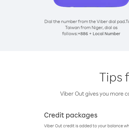
Dial the number from the Viber dial pad.
T
Taiwan from Niger, dial as
follows:
+
+
886
Local Number
Tips 
Viber Out gives you more cal
Credit packages
Viber Out credit is added to your balance w