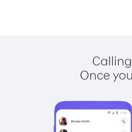
Calling
Once you 