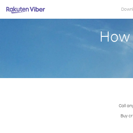
Down
How 
Call an
Buy cr