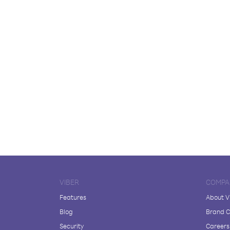
VIBER
COMPA
Features
About V
Blog
Brand C
Security
Careers