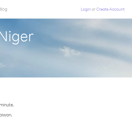
Blog
Login
or
Create Account
Niger
 minute.
Taiwan.