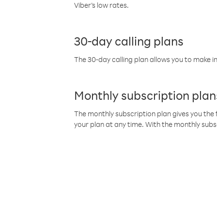
Viber’s low rates.
30-day calling plans
The 30-day calling plan allows you to make in
Monthly subscription plan
The monthly subscription plan gives you the f
your plan at any time. With the monthly subs