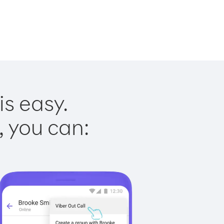
is easy.
, you can: