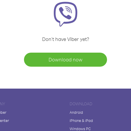
Don't have Viber yet?
Download now
NY
DOWNLOAD
iber
Android
enter
iPhone & iPad
Windows PC