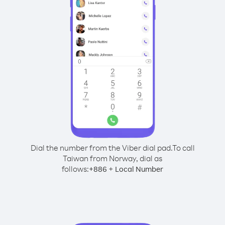
Dial the number from the Viber dial pad.
To call
Taiwan from Norway, dial as
follows:
+
+
886
Local Number