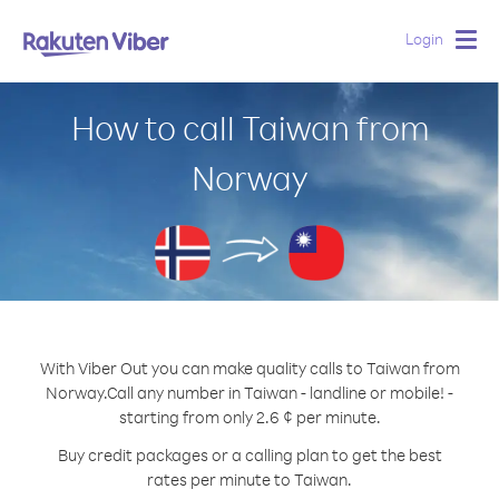
Login
Togg
navig
How to call Taiwan from
Norway
With Viber Out you can make quality calls to Taiwan from
Norway.
Call any number in Taiwan - landline or mobile! -
starting from only 2.6 ¢ per minute.
Buy credit packages or a calling plan to get the best
rates per minute to Taiwan.