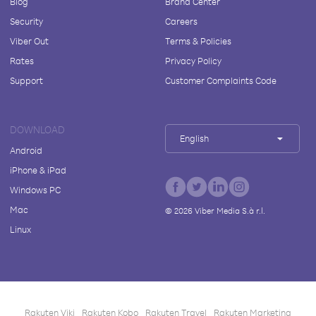
Blog
Brand Center
Security
Careers
Viber Out
Terms & Policies
Rates
Privacy Policy
Support
Customer Complaints Code
DOWNLOAD
English
Android
iPhone & iPad
Windows PC
Mac
©
2026
Viber Media S.à r.l.
Linux
Rakuten Viki
Rakuten Kobo
Rakuten Travel
Rakuten Marketing