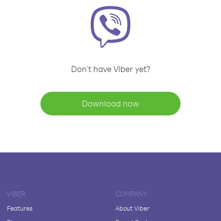
Don't have Viber yet?
Download now
VIBER
COMPANY
Features
About Viber