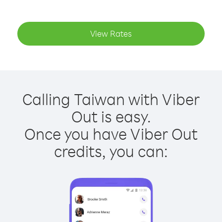
View Rates
Calling Taiwan with Viber
Out is easy.
Once you have Viber Out
credits, you can: