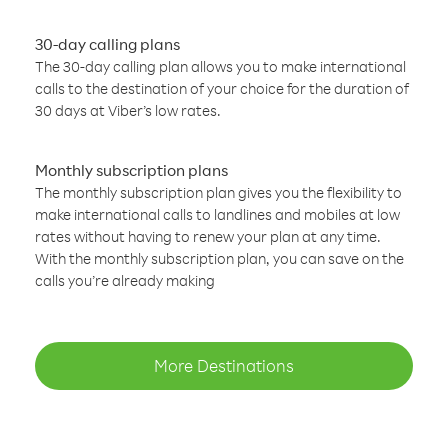
30-day calling plans
The 30-day calling plan allows you to make international
calls to the destination of your choice for the duration of
30 days at Viber’s low rates.
Monthly subscription plans
The monthly subscription plan gives you the flexibility to
make international calls to landlines and mobiles at low
rates without having to renew your plan at any time.
With the monthly subscription plan, you can save on the
calls you’re already making
More Destinations