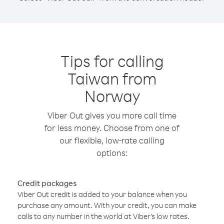
Tips for calling
Taiwan from
Norway
Viber Out gives you more call time
for less money. Choose from one of
our flexible, low-rate calling
options:
Credit packages
Viber Out credit is added to your balance when you
purchase any amount. With your credit, you can make
calls to any number in the world at Viber’s low rates.