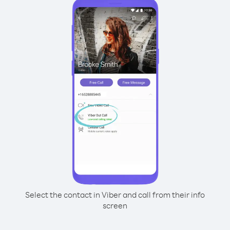
Select the contact in Viber and call from their info
screen