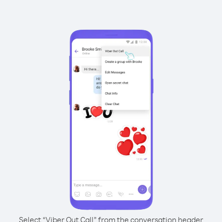
Select “Viber Out Call” from the conversation header