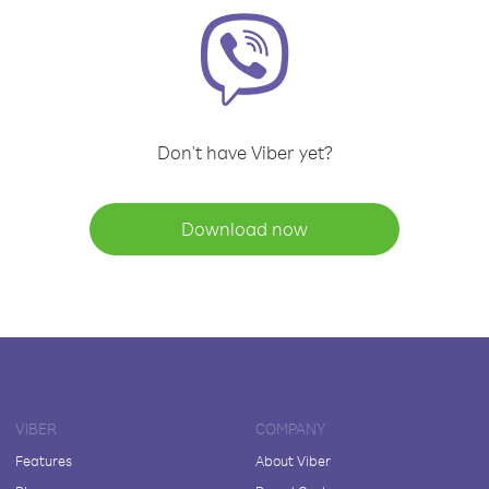
Don't have Viber yet?
Download now
VIBER
COMPANY
Features
About Viber