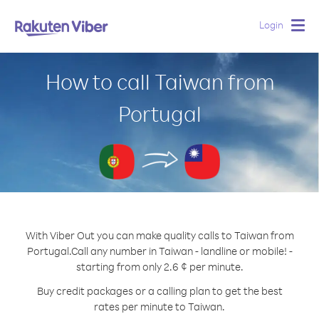
Login
Togg
navig
How to call Taiwan from
Portugal
With Viber Out you can make quality calls to Taiwan from
Portugal.
Call any number in Taiwan - landline or mobile! -
starting from only 2.6 ¢ per minute.
Buy credit packages or a calling plan to get the best
rates per minute to Taiwan.