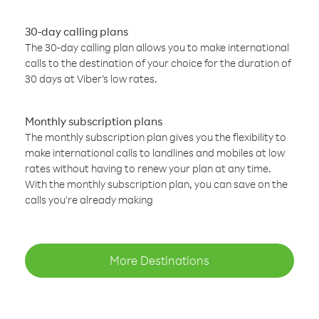
30-day calling plans
The 30-day calling plan allows you to make international
calls to the destination of your choice for the duration of
30 days at Viber’s low rates.
Monthly subscription plans
The monthly subscription plan gives you the flexibility to
make international calls to landlines and mobiles at low
rates without having to renew your plan at any time.
With the monthly subscription plan, you can save on the
calls you’re already making
More Destinations