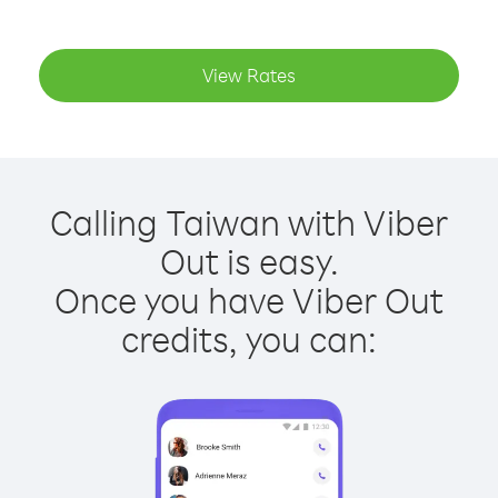
View Rates
Calling Taiwan with Viber
Out is easy.
Once you have Viber Out
credits, you can: