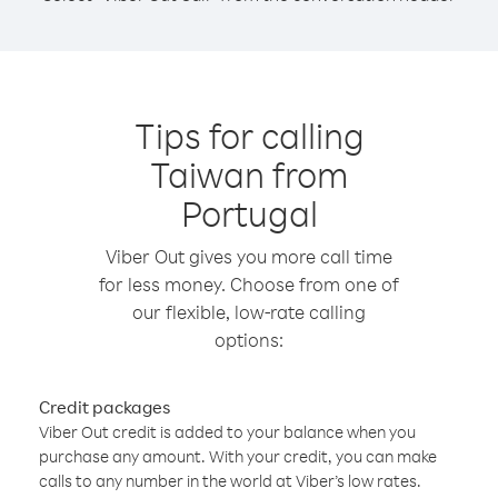
Tips for calling
Taiwan from
Portugal
Viber Out gives you more call time
for less money. Choose from one of
our flexible, low-rate calling
options:
Credit packages
Viber Out credit is added to your balance when you
purchase any amount. With your credit, you can make
calls to any number in the world at Viber’s low rates.