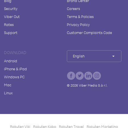
Blog
Brand Center
Security
Careers
Viber Out
Terms & Policies
Rates
Privacy Policy
Support
Customer Complaints Code
DOWNLOAD
English
Android
iPhone & iPad
Windows PC
Mac
©
2026
Viber Media S.à r.l.
Linux
Rakuten Viki
Rakuten Kobo
Rakuten Travel
Rakuten Marketing