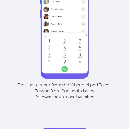
Dial the number from the Viber dial pad.
To call
Taiwan from Portugal, dial as
follows:
+
+
886
Local Number