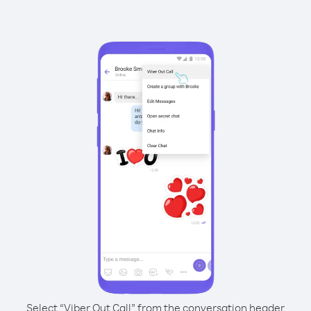
Select “Viber Out Call” from the conversation header