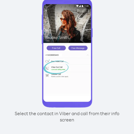
Select the contact in Viber and call from their info
screen