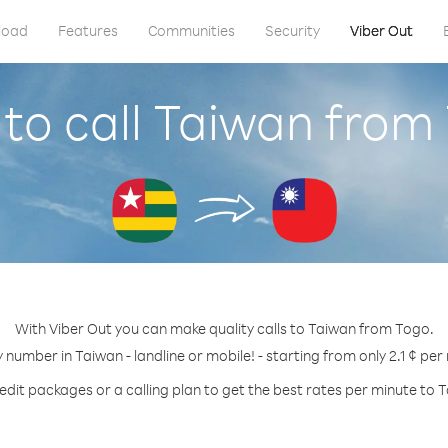
load
Features
Communities
Security
Viber Out
to call Taiwan from
With Viber Out you can make quality calls to Taiwan from Togo.
y number in Taiwan - landline or mobile! - starting from only 2.1 ¢ per
edit packages or a calling plan to get the best rates per minute to 