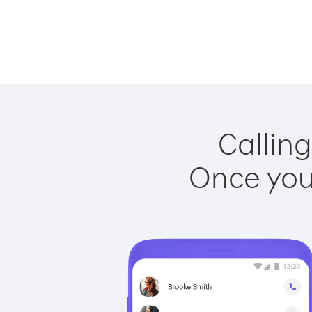
Calling
Once you 