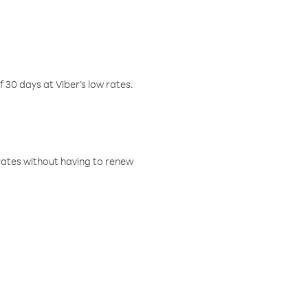
f 30 days at Viber’s low rates.
w rates without having to renew