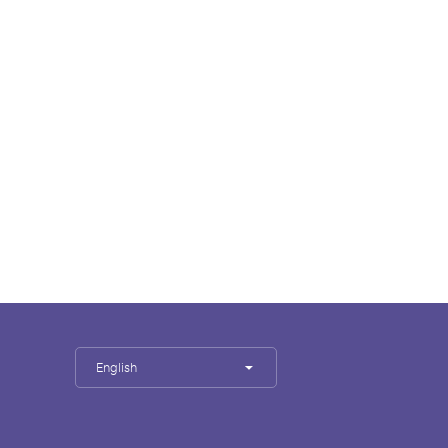
English