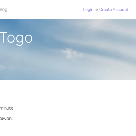
Blog
Login
or
Create Account
 Togo
 minute.
Taiwan.