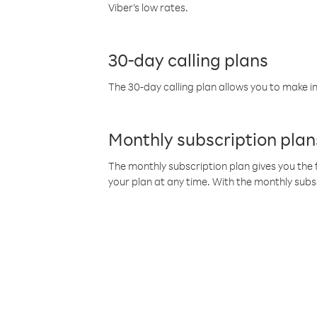
Viber’s low rates.
30-day calling plans
The 30-day calling plan allows you to make in
Monthly subscription plan
The monthly subscription plan gives you the f
your plan at any time. With the monthly subs