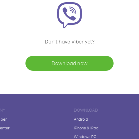
Don't have Viber yet?
Download now
NY
DOWNLOAD
iber
Android
enter
iPhone & iPad
Windows PC