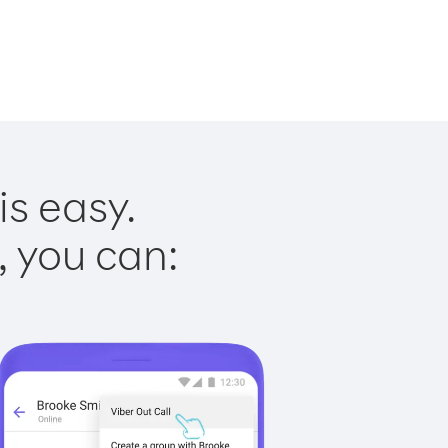
is easy.
, you can: