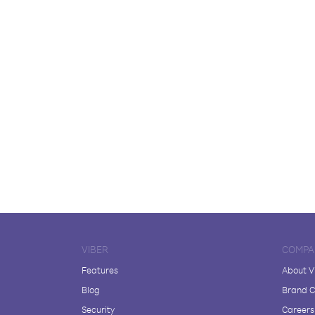
VIBER
COMPA
Features
About V
Blog
Brand C
Security
Careers