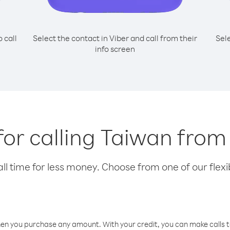
o call
Select the contact in Viber and call from their
Sel
info screen
for calling Taiwan fro
l time for less money. Choose from one of our flexib
hen you purchase any amount. With your credit, you can make calls t