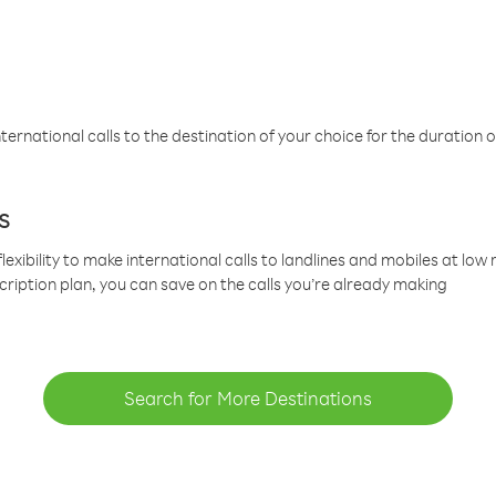
ternational calls to the destination of your choice for the duration o
s
lexibility to make international calls to landlines and mobiles at lo
cription plan, you can save on the calls you’re already making
Search for More Destinations