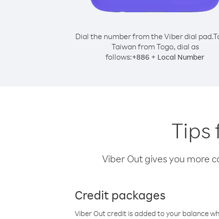
Dial the number from the Viber dial pad.
T
Taiwan from Togo, dial as
follows:
+
+
886
Local Number
Tips 
Viber Out gives you more cal
Credit packages
Viber Out credit is added to your balance w