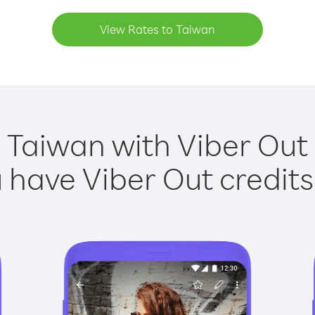
View Rates to Taiwan
 Taiwan with Viber Out 
have Viber Out credits