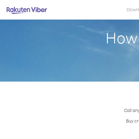
Down
How 
Call an
Buy cr