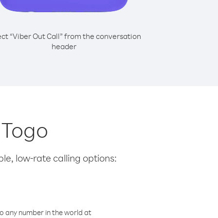
ect “Viber Out Call” from the conversation
header
m Togo
le, low-rate calling options:
o any number in the world at