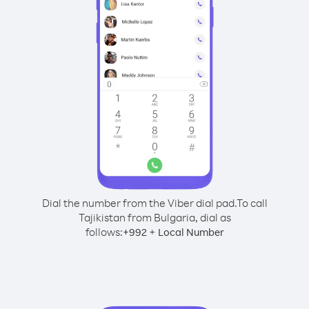
Dial the number from the Viber dial pad.
To call
Tajikistan from Bulgaria, dial as
follows:
+
+
992
Local Number