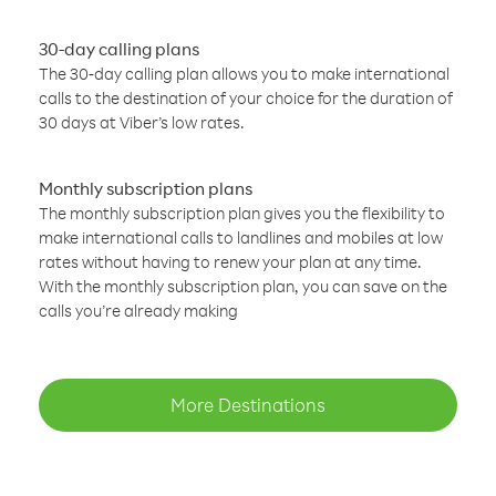
30-day calling plans
The 30-day calling plan allows you to make international
calls to the destination of your choice for the duration of
30 days at Viber’s low rates.
Monthly subscription plans
The monthly subscription plan gives you the flexibility to
make international calls to landlines and mobiles at low
rates without having to renew your plan at any time.
With the monthly subscription plan, you can save on the
calls you’re already making
More Destinations