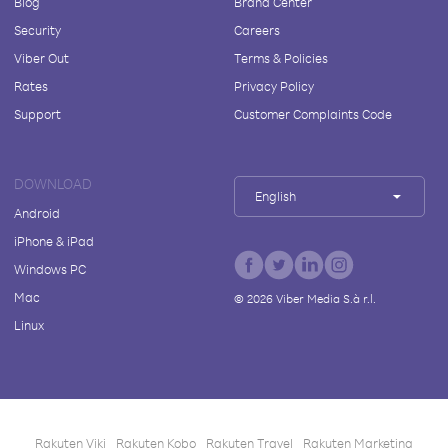
Blog
Brand Center
Security
Careers
Viber Out
Terms & Policies
Rates
Privacy Policy
Support
Customer Complaints Code
DOWNLOAD
English
Android
iPhone & iPad
Windows PC
Mac
©
2026
Viber Media S.à r.l.
Linux
Rakuten Viki
Rakuten Kobo
Rakuten Travel
Rakuten Marketing