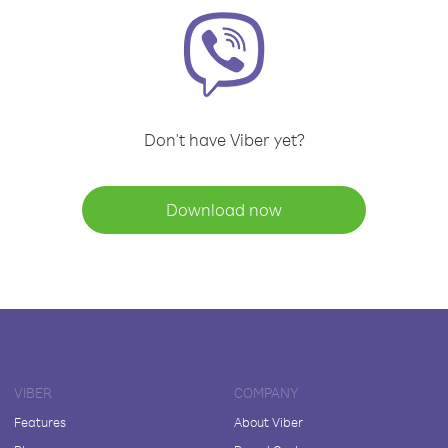
Don't have Viber yet?
Download now
VIBER
COMPANY
Features
About Viber