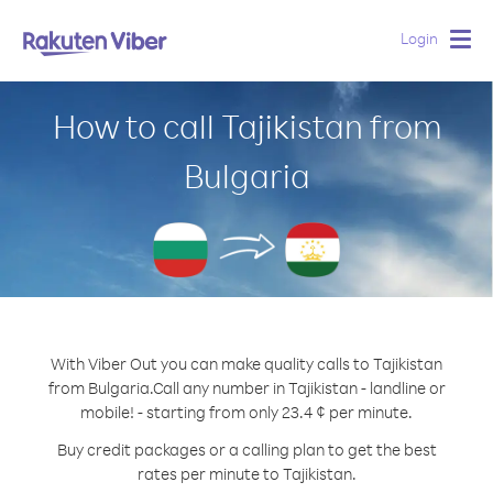
Login
Togg
navig
How to call Tajikistan from
Bulgaria
With Viber Out you can make quality calls to Tajikistan
from Bulgaria.
Call any number in Tajikistan - landline or
mobile! - starting from only 23.4 ¢ per minute.
Buy credit packages or a calling plan to get the best
rates per minute to Tajikistan.