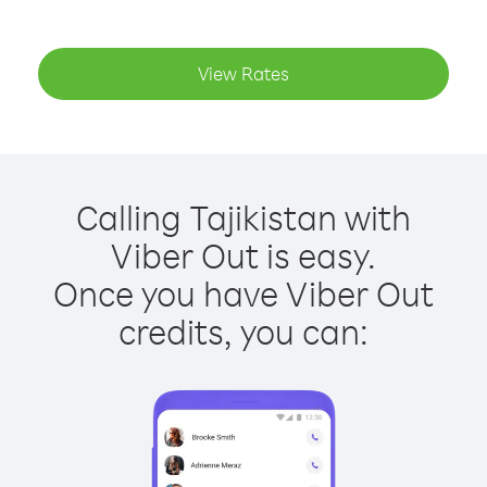
View Rates
Calling Tajikistan with
Viber Out is easy.
Once you have Viber Out
credits, you can: