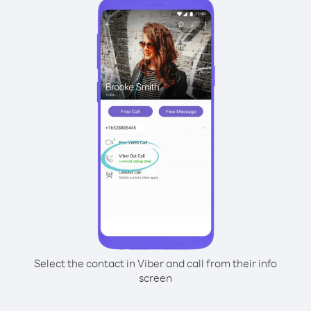
Select the contact in Viber and call from their info
screen