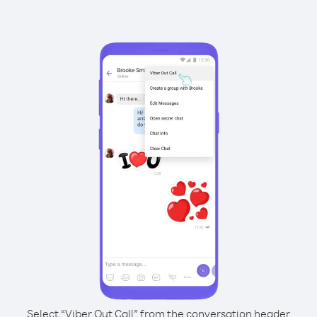
Select “Viber Out Call” from the conversation header