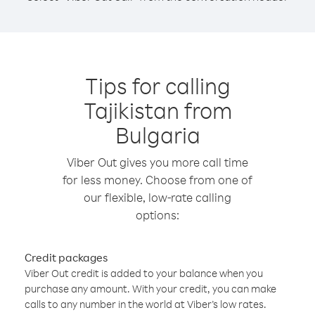
Tips for calling
Tajikistan from
Bulgaria
Viber Out gives you more call time
for less money. Choose from one of
our flexible, low-rate calling
options:
Credit packages
Viber Out credit is added to your balance when you
purchase any amount. With your credit, you can make
calls to any number in the world at Viber’s low rates.