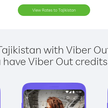
View Rates to Tajikistan
Tajikistan with Viber Out
have Viber Out credits