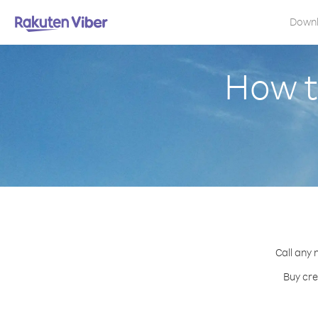
Down
How to
Call any 
Buy cre