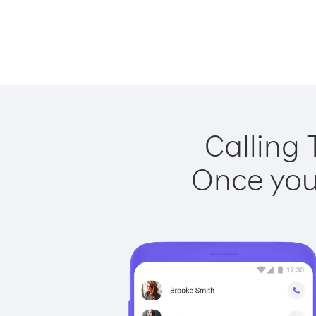
Calling 
Once you 