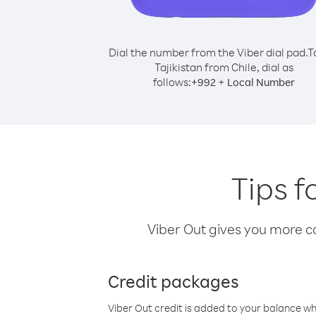
Dial the number from the Viber dial pad.
T
Tajikistan from Chile, dial as
follows:
+
+
992
Local Number
Tips f
Viber Out gives you more cal
Credit packages
Viber Out credit is added to your balance w