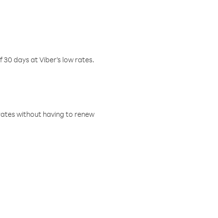
f 30 days at Viber’s low rates.
w rates without having to renew