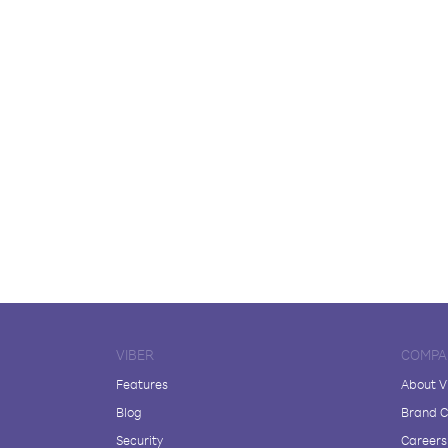
VIBER
COMPA
Features
About V
Blog
Brand C
Security
Careers