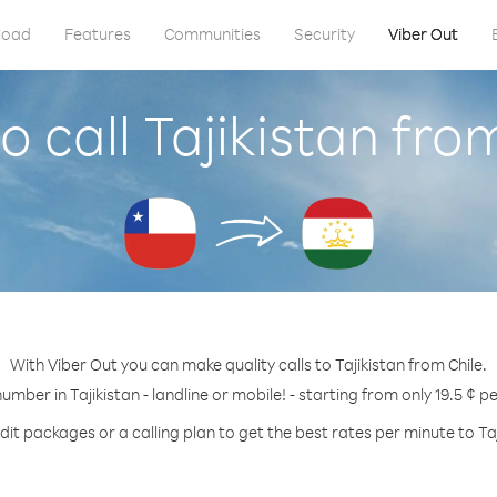
load
Features
Communities
Security
Viber Out
 call Tajikistan fro
With Viber Out you can make quality calls to Tajikistan from Chile.
number in Tajikistan - landline or mobile! - starting from only 19.5 ¢ p
dit packages or a calling plan to get the best rates per minute to Taj