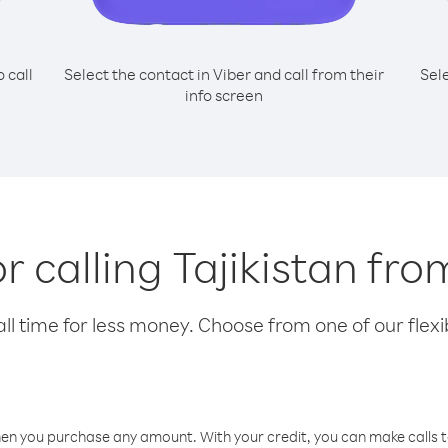
o call
Select the contact in Viber and call from their
Sel
info screen
or calling Tajikistan fro
l time for less money. Choose from one of our flexib
hen you purchase any amount. With your credit, you can make calls t