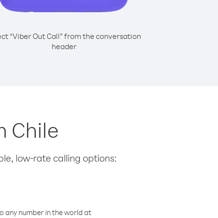
ect “Viber Out Call” from the conversation
header
m Chile
le, low-rate calling options:
o any number in the world at