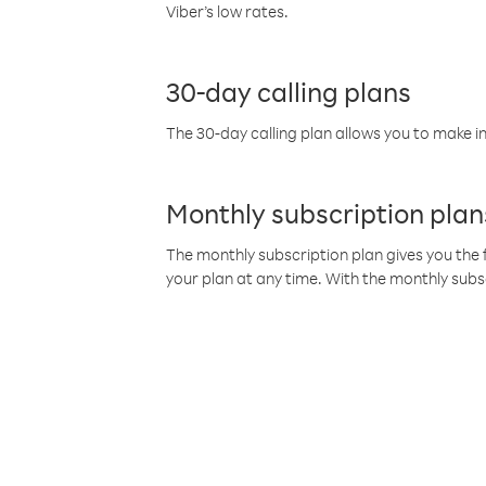
Viber’s low rates.
30-day calling plans
The 30-day calling plan allows you to make in
Monthly subscription plan
The monthly subscription plan gives you the f
your plan at any time. With the monthly subs