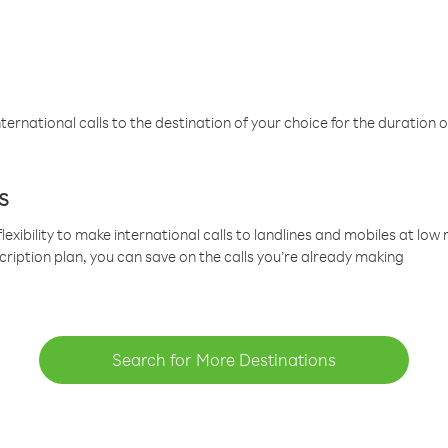
ternational calls to the destination of your choice for the duration o
s
lexibility to make international calls to landlines and mobiles at lo
cription plan, you can save on the calls you’re already making
Search for More Destinations