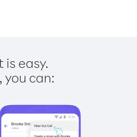
 is easy.
, you can: