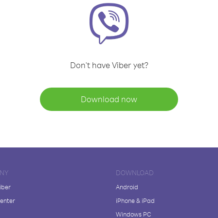
Don't have Viber yet?
Download now
NY
DOWNLOAD
iber
Android
enter
iPhone & iPad
Windows PC