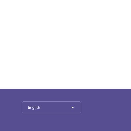
English