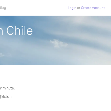
Blog
Login
or
Create Account
m Chile
er minute.
ikistan.