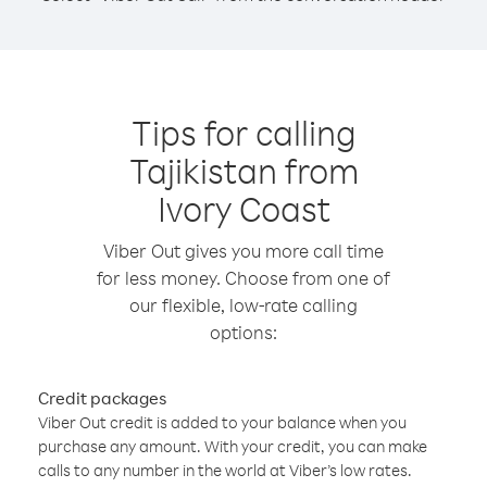
Tips for calling
Tajikistan from
Ivory Coast
Viber Out gives you more call time
for less money. Choose from one of
our flexible, low-rate calling
options:
Credit packages
Viber Out credit is added to your balance when you
purchase any amount. With your credit, you can make
calls to any number in the world at Viber’s low rates.