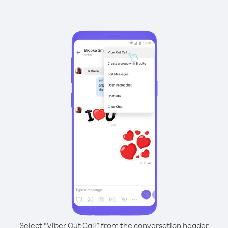
Select “Viber Out Call” from the conversation header