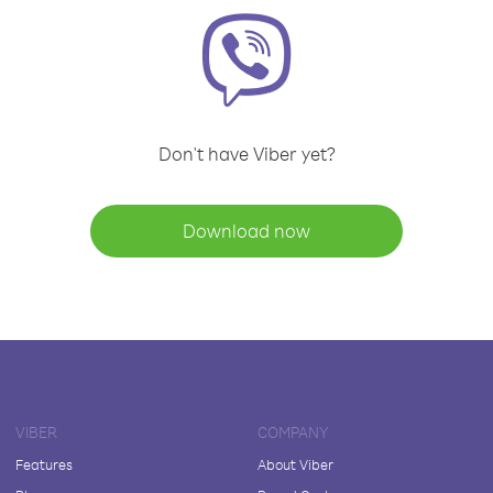
Don't have Viber yet?
Download now
VIBER
COMPANY
Features
About Viber