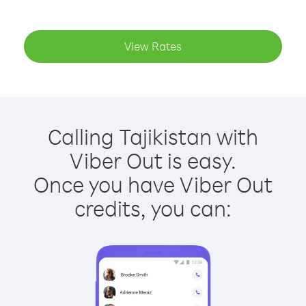
View Rates
Calling Tajikistan with
Viber Out is easy.
Once you have Viber Out
credits, you can: