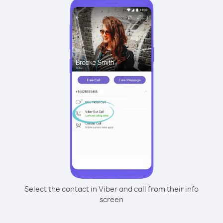
Select the contact in Viber and call from their info
screen