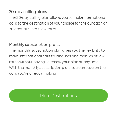
30-day calling plans
The 30-day calling plan allows you to make international
calls to the destination of your choice for the duration of
30 days at Viber’s low rates.
Monthly subscription plans
The monthly subscription plan gives you the flexibility to
make international calls to landlines and mobiles at low
rates without having to renew your plan at any time.
With the monthly subscription plan, you can save on the
calls you’re already making
More Destinations