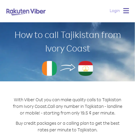
Login
Togg
navig
How to call Tajikistan from
Ivory Coast
With Viber Out you can make quality calls to Tajikistan
from Ivory Coast.
Call any number in Tajikistan - landline
or mobile! - starting from only 19.5 ¢ per minute.
Buy credit packages or a calling plan to get the best
rates per minute to Tajikistan.