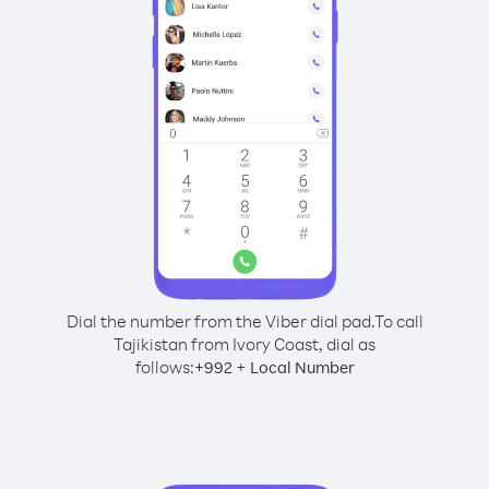
Dial the number from the Viber dial pad.
To call
Tajikistan from Ivory Coast, dial as
follows:
+
+
992
Local Number