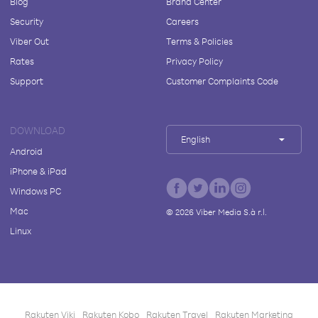
Blog
Brand Center
Security
Careers
Viber Out
Terms & Policies
Rates
Privacy Policy
Support
Customer Complaints Code
DOWNLOAD
English
Android
iPhone & iPad
Windows PC
Mac
©
2026
Viber Media S.à r.l.
Linux
Rakuten Viki
Rakuten Kobo
Rakuten Travel
Rakuten Marketing