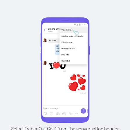
Select “Viber Out Call” from the conversation header