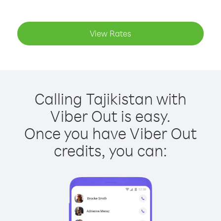
View Rates
Calling Tajikistan with
Viber Out is easy.
Once you have Viber Out
credits, you can: