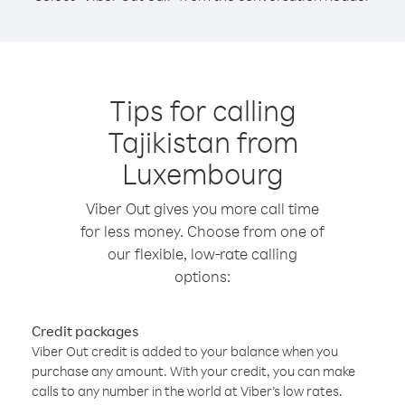
Tips for calling
Tajikistan from
Luxembourg
Viber Out gives you more call time
for less money. Choose from one of
our flexible, low-rate calling
options:
Credit packages
Viber Out credit is added to your balance when you
purchase any amount. With your credit, you can make
calls to any number in the world at Viber’s low rates.