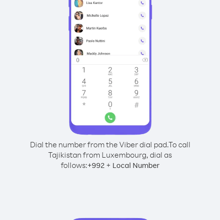
Dial the number from the Viber dial pad.
To call
Tajikistan from Luxembourg, dial as
follows:
+
+
992
Local Number