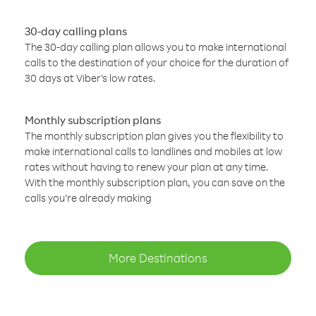
30-day calling plans
The 30-day calling plan allows you to make international
calls to the destination of your choice for the duration of
30 days at Viber’s low rates.
Monthly subscription plans
The monthly subscription plan gives you the flexibility to
make international calls to landlines and mobiles at low
rates without having to renew your plan at any time.
With the monthly subscription plan, you can save on the
calls you’re already making
More Destinations