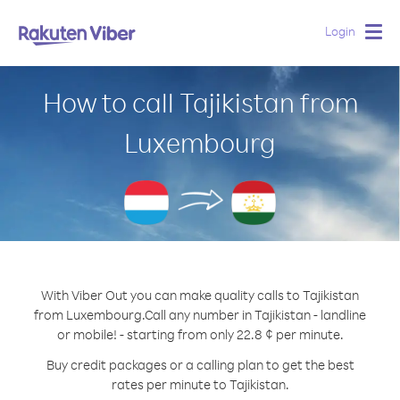
Login
Togg
navig
How to call Tajikistan from
Luxembourg
With Viber Out you can make quality calls to Tajikistan
from Luxembourg.
Call any number in Tajikistan - landline
or mobile! - starting from only 22.8 ¢ per minute.
Buy credit packages or a calling plan to get the best
rates per minute to Tajikistan.