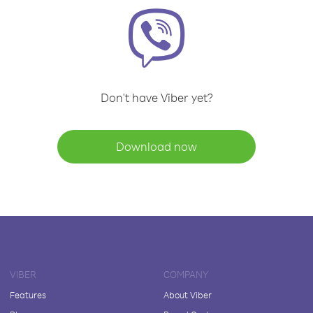
Don't have Viber yet?
Download now
VIBER
COMPANY
Features
About Viber