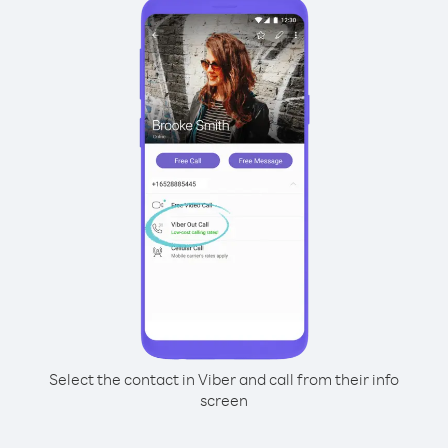
Select the contact in Viber and call from their info
screen