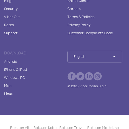
Blog
Brand Center
Security
Careers
Viber Out
Terms & Policies
Rates
Privacy Policy
Support
Customer Complaints Code
DOWNLOAD
English
Android
iPhone & iPad
Windows PC
Mac
©
2026
Viber Media S.à r.l.
Linux
Rakuten Viki
Rakuten Kobo
Rakuten Travel
Rakuten Marketing