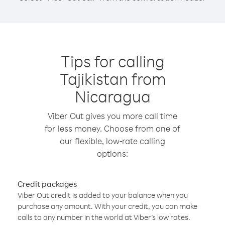
Tips for calling
Tajikistan from
Nicaragua
Viber Out gives you more call time
for less money. Choose from one of
our flexible, low-rate calling
options:
Credit packages
Viber Out credit is added to your balance when you
purchase any amount. With your credit, you can make
calls to any number in the world at Viber’s low rates.