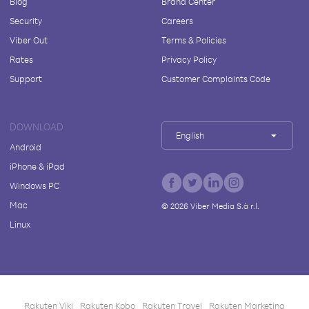
Blog
Brand Center
Security
Careers
Viber Out
Terms & Policies
Rates
Privacy Policy
Support
Customer Complaints Code
DOWNLOAD
English
Android
iPhone & iPad
Windows PC
Mac
©
2026
Viber Media S.à r.l.
Linux
Rakuten Viki
Rakuten Kobo
Rakuten Travel
Rakuten Marketing