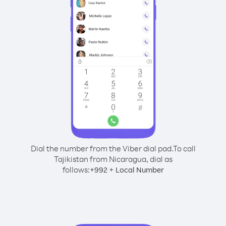
Dial the number from the Viber dial pad.
To call
Tajikistan from Nicaragua, dial as
follows:
+
+
992
Local Number