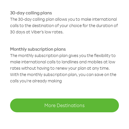
30-day calling plans
The 30-day calling plan allows you to make international
calls to the destination of your choice for the duration of
30 days at Viber’s low rates.
Monthly subscription plans
The monthly subscription plan gives you the flexibility to
make international calls to landlines and mobiles at low
rates without having to renew your plan at any time.
With the monthly subscription plan, you can save on the
calls you’re already making
More Destinations