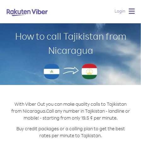
Login
Togg
navig
How to call Tajikistan from
Nicaragua
With Viber Out you can make quality calls to Tajikistan
from Nicaragua.
Call any number in Tajikistan - landline or
mobile! - starting from only 19.5 ¢ per minute.
Buy credit packages or a calling plan to get the best
rates per minute to Tajikistan.