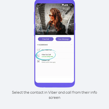
Select the contact in Viber and call from their info
screen