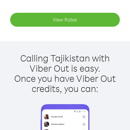
View Rates
Calling Tajikistan with
Viber Out is easy.
Once you have Viber Out
credits, you can: