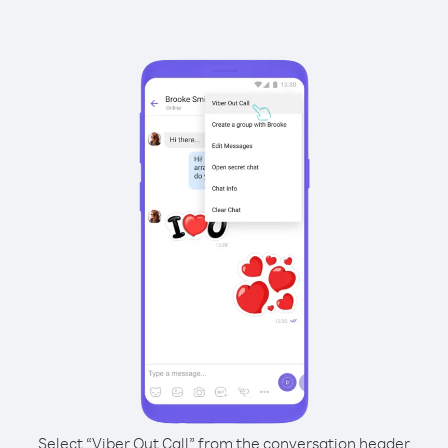
Select “Viber Out Call” from the conversation header