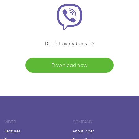
Don't have Viber yet?
Download now
VIBER
COMPANY
Features
About Viber