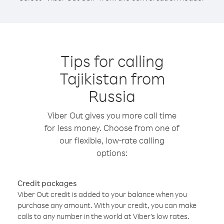
Tips for calling
Tajikistan from
Russia
Viber Out gives you more call time
for less money. Choose from one of
our flexible, low-rate calling
options:
Credit packages
Viber Out credit is added to your balance when you
purchase any amount. With your credit, you can make
calls to any number in the world at Viber’s low rates.