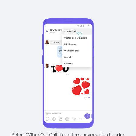
Select “Viber Out Call” from the conversation header