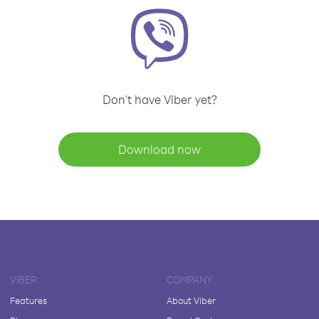
Don't have Viber yet?
Download now
VIBER
COMPANY
Features
About Viber