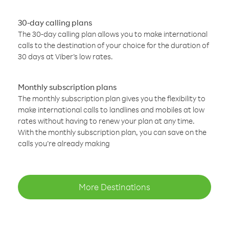
30-day calling plans
The 30-day calling plan allows you to make international
calls to the destination of your choice for the duration of
30 days at Viber’s low rates.
Monthly subscription plans
The monthly subscription plan gives you the flexibility to
make international calls to landlines and mobiles at low
rates without having to renew your plan at any time.
With the monthly subscription plan, you can save on the
calls you’re already making
More Destinations