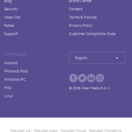
Blog
Brand Center
Security
Careers
Viber Out
Terms & Policies
Rates
Privacy Policy
Support
Customer Complaints Code
DOWNLOAD
English
Android
iPhone & iPad
Windows PC
Mac
©
2026
Viber Media S.à r.l.
Linux
Rakuten Viki
Rakuten Kobo
Rakuten Travel
Rakuten Marketing