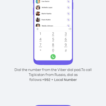
Dial the number from the Viber dial pad.
To call
Tajikistan from Russia, dial as
follows:
+
+
992
Local Number