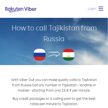
Login
Togg
navig
How to call Tajikistan from
Russia
With Viber Out you can make quality calls to Tajikistan
from Russia.
Call any number in Tajikistan - landline or
mobile! - starting from only 23.8 ¢ per minute.
Buy credit packages or a calling plan to get the best
rates per minute to Tajikistan.