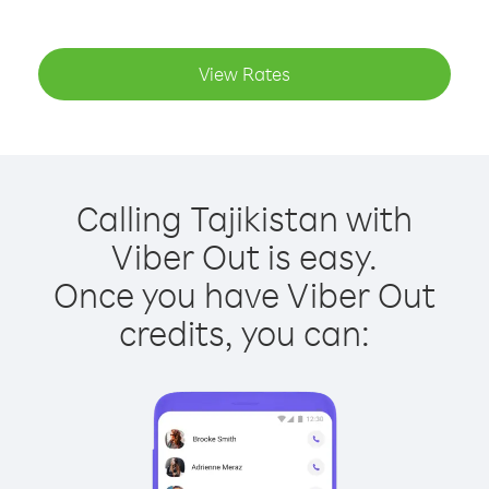
View Rates
Calling Tajikistan with
Viber Out is easy.
Once you have Viber Out
credits, you can: