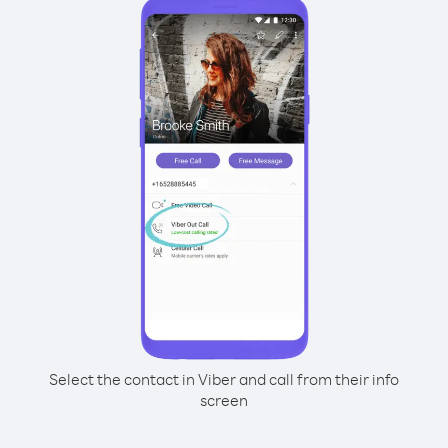
Select the contact in Viber and call from their info
screen