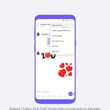
Select “Viber Out Call” from the conversation header