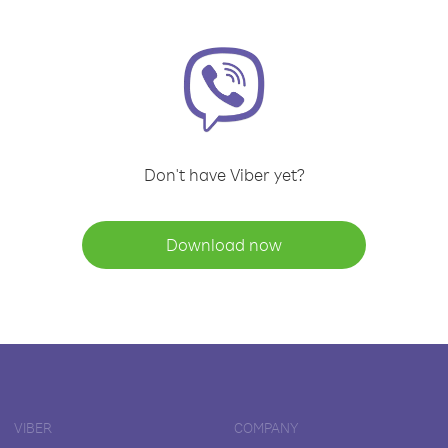
Don't have Viber yet?
Download now
VIBER
COMPANY