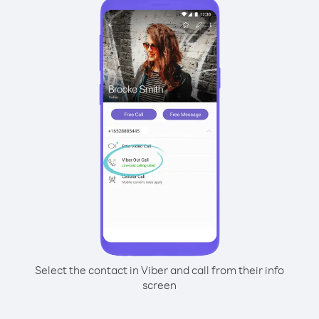
Select the contact in Viber and call from their info
screen