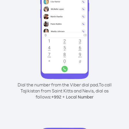
Dial the number from the Viber dial pad.
To call
Tajikistan from Saint Kitts and Nevis, dial as
follows:
+
+
992
Local Number