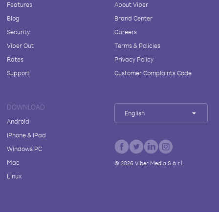
Features
About Viber
Blog
Brand Center
Security
Careers
Viber Out
Terms & Policies
Rates
Privacy Policy
Support
Customer Complaints Code
DOWNLOAD
English
Android
iPhone & iPad
Windows PC
Mac
©
2026
Viber Media S.à r.l.
Linux