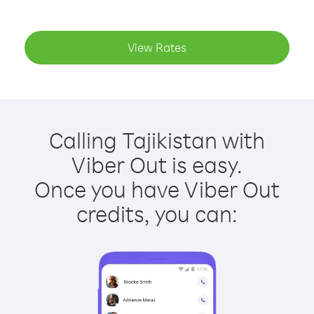
View Rates
Calling Tajikistan with
Viber Out is easy.
Once you have Viber Out
credits, you can: