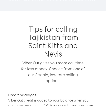
Tips for calling
Tajikistan from
Saint Kitts and
Nevis
Viber Out gives you more call time
for less money. Choose from one of
our flexible, low-rate calling
options:
Credit packages
Viber Out credit is added to your balance when you
purchase any amount. With your credit, you can make