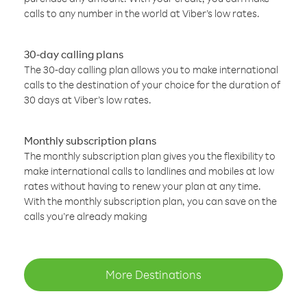
calls to any number in the world at Viber’s low rates.
30-day calling plans
The 30-day calling plan allows you to make international
calls to the destination of your choice for the duration of
30 days at Viber’s low rates.
Monthly subscription plans
The monthly subscription plan gives you the flexibility to
make international calls to landlines and mobiles at low
rates without having to renew your plan at any time.
With the monthly subscription plan, you can save on the
calls you’re already making
More Destinations