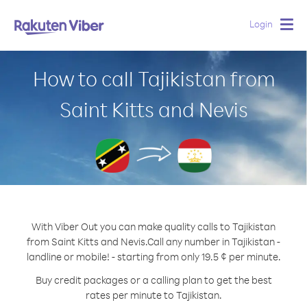
Login
Togg
navig
How to call Tajikistan from
Saint Kitts and Nevis
With Viber Out you can make quality calls to Tajikistan
from Saint Kitts and Nevis.
Call any number in Tajikistan -
landline or mobile! - starting from only 19.5 ¢ per minute.
Buy credit packages or a calling plan to get the best
rates per minute to Tajikistan.