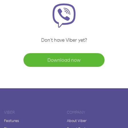
Don't have Viber yet?
Download now
VIBER
COMPANY
Features
About Viber