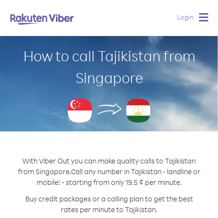
Login
Togg
navig
How to call Tajikistan from
Singapore
With Viber Out you can make quality calls to Tajikistan
from Singapore.
Call any number in Tajikistan - landline or
mobile! - starting from only 19.5 ¢ per minute.
Buy credit packages or a calling plan to get the best
rates per minute to Tajikistan.