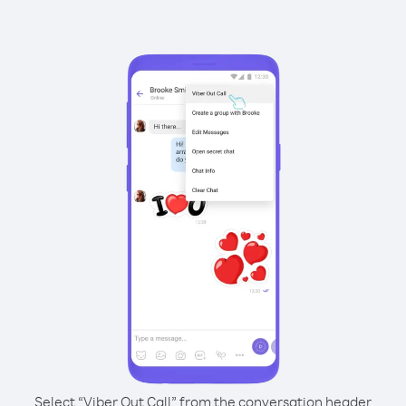
Select “Viber Out Call” from the conversation header