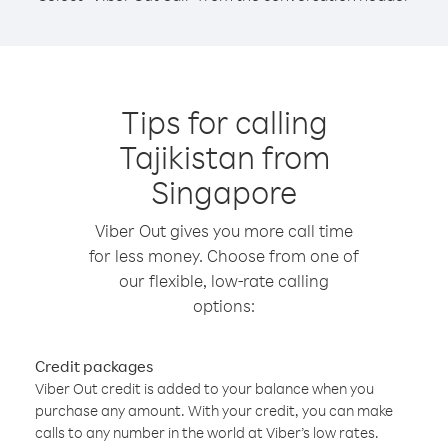
Tips for calling
Tajikistan from
Singapore
Viber Out gives you more call time
for less money. Choose from one of
our flexible, low-rate calling
options:
Credit packages
Viber Out credit is added to your balance when you
purchase any amount. With your credit, you can make
calls to any number in the world at Viber’s low rates.