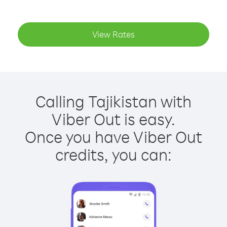
View Rates
Calling Tajikistan with
Viber Out is easy.
Once you have Viber Out
credits, you can: