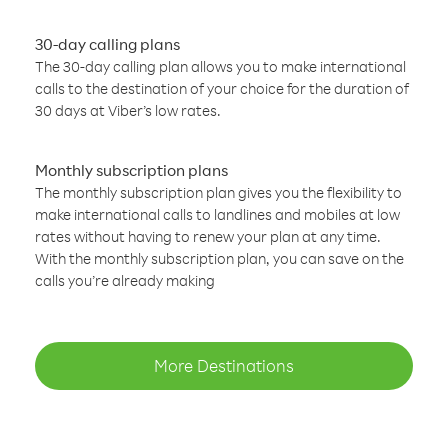
30-day calling plans
The 30-day calling plan allows you to make international
calls to the destination of your choice for the duration of
30 days at Viber’s low rates.
Monthly subscription plans
The monthly subscription plan gives you the flexibility to
make international calls to landlines and mobiles at low
rates without having to renew your plan at any time.
With the monthly subscription plan, you can save on the
calls you’re already making
More Destinations