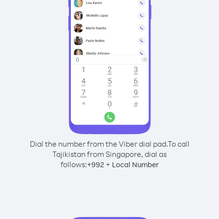
Dial the number from the Viber dial pad.
To call
Tajikistan from Singapore, dial as
follows:
+
+
992
Local Number