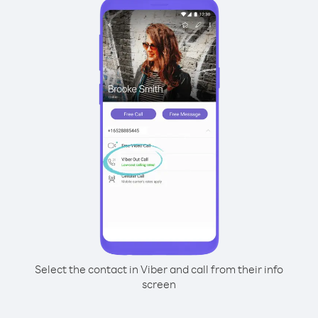
Select the contact in Viber and call from their info
screen