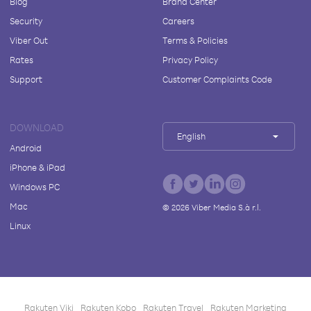
Blog
Brand Center
Security
Careers
Viber Out
Terms & Policies
Rates
Privacy Policy
Support
Customer Complaints Code
DOWNLOAD
English
Android
iPhone & iPad
Windows PC
Mac
©
2026
Viber Media S.à r.l.
Linux
Rakuten Viki
Rakuten Kobo
Rakuten Travel
Rakuten Marketing