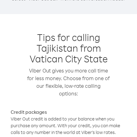
Tips for calling
Tajikistan from
Vatican City State
Viber Out gives you more call time
for less money. Choose from one of
our flexible, low-rate calling
options:
Credit packages
Viber Out credit is added to your balance when you
purchase any amount. With your credit, you can make
calls to any number in the world at Viber’s low rates.