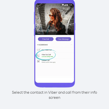
Select the contact in Viber and call from their info
screen