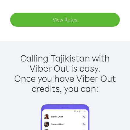
View Rates
Calling Tajikistan with
Viber Out is easy.
Once you have Viber Out
credits, you can: