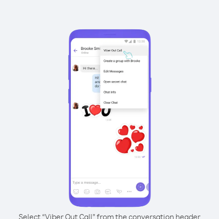
Select “Viber Out Call” from the conversation header