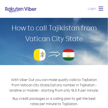
Login
Togg
navig
How to call Tajikistan from
Vatican City State
With Viber Out you can make quality calls to Tajikistan
from Vatican City State.
Call any number in Tajikistan -
landline or mobile! - starting from only 19.5 ¢ per minute.
Buy credit packages or a calling plan to get the best
rates per minute to Tajikistan.