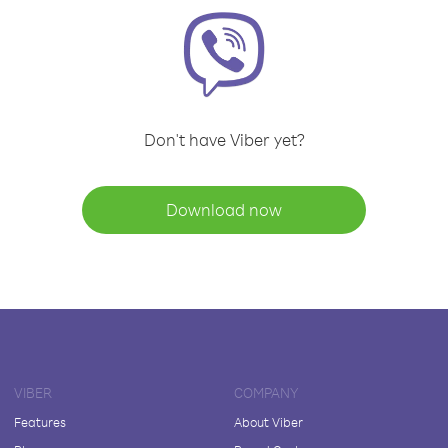
Don't have Viber yet?
Download now
VIBER
COMPANY
Features
About Viber