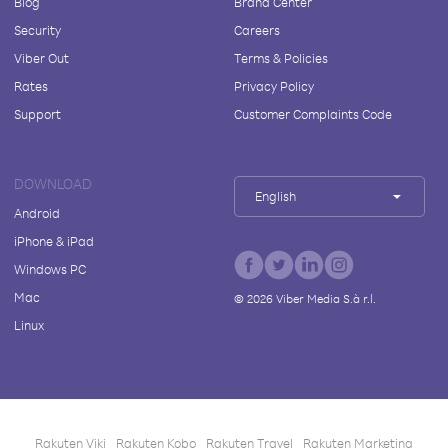
Blog
Brand Center
Security
Careers
Viber Out
Terms & Policies
Rates
Privacy Policy
Support
Customer Complaints Code
DOWNLOAD
English
Android
iPhone & iPad
Windows PC
Mac
©
2026
Viber Media S.à r.l.
Linux
Rakuten Viki
Rakuten Kobo
Rakuten Travel
Rakuten Marketing