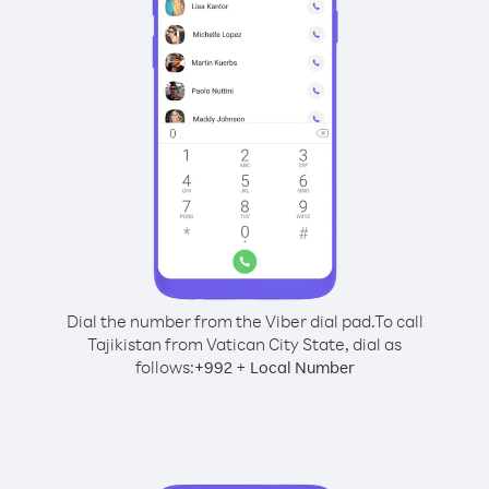
Dial the number from the Viber dial pad.
To call
Tajikistan from Vatican City State, dial as
follows:
+
+
992
Local Number