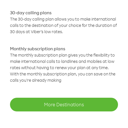
30-day calling plans
The 30-day calling plan allows you to make international
calls to the destination of your choice for the duration of
30 days at Viber’s low rates.
Monthly subscription plans
The monthly subscription plan gives you the flexibility to
make international calls to landlines and mobiles at low
rates without having to renew your plan at any time.
With the monthly subscription plan, you can save on the
calls you’re already making
More Destinations