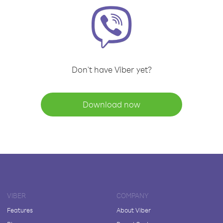
Don't have Viber yet?
Download now
VIBER
COMPANY
Features
About Viber