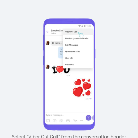
Select “Viber Out Call” from the conversation header