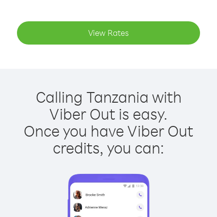
View Rates
Calling Tanzania with
Viber Out is easy.
Once you have Viber Out
credits, you can: