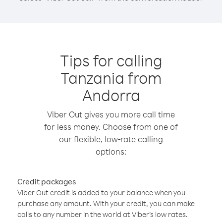
Tips for calling
Tanzania from
Andorra
Viber Out gives you more call time
for less money. Choose from one of
our flexible, low-rate calling
options:
Credit packages
Viber Out credit is added to your balance when you
purchase any amount. With your credit, you can make
calls to any number in the world at Viber’s low rates.