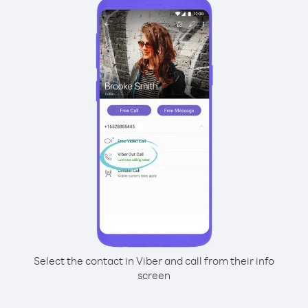
Select the contact in Viber and call from their info
screen