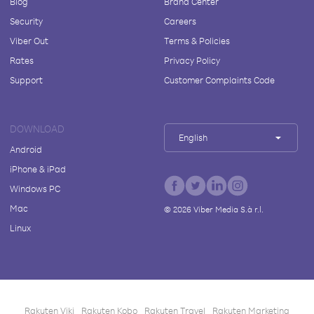
Blog
Brand Center
Security
Careers
Viber Out
Terms & Policies
Rates
Privacy Policy
Support
Customer Complaints Code
DOWNLOAD
English
Android
iPhone & iPad
Windows PC
Mac
©
2026
Viber Media S.à r.l.
Linux
Rakuten Viki
Rakuten Kobo
Rakuten Travel
Rakuten Marketing