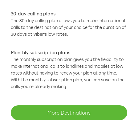
30-day calling plans
The 30-day calling plan allows you to make international
calls to the destination of your choice for the duration of
30 days at Viber’s low rates.
Monthly subscription plans
The monthly subscription plan gives you the flexibility to
make international calls to landlines and mobiles at low
rates without having to renew your plan at any time.
With the monthly subscription plan, you can save on the
calls you’re already making
More Destinations