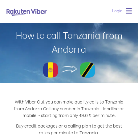
Login
Togg
navig
How to call Tanzania from
Andorra
With Viber Out you can make quality calls to Tanzania
from Andorra.
Call any number in Tanzania - landline or
mobile! - starting from only 49.0 ¢ per minute.
Buy credit packages or a calling plan to get the best
rates per minute to Tanzania.