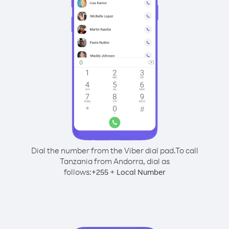
Dial the number from the Viber dial pad.
To call
Tanzania from Andorra, dial as
follows:
+
+
255
Local Number