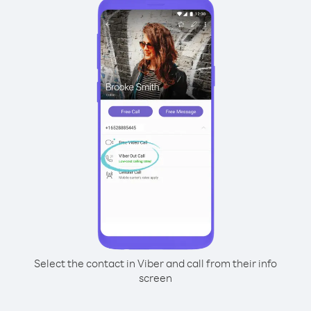
Select the contact in Viber and call from their info
screen