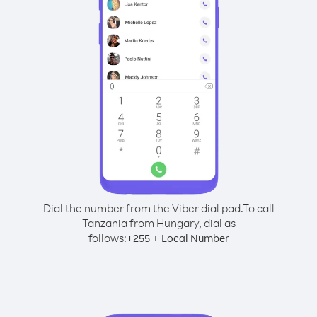
Dial the number from the Viber dial pad.
To call
Tanzania from Hungary, dial as
follows:
+
+
255
Local Number