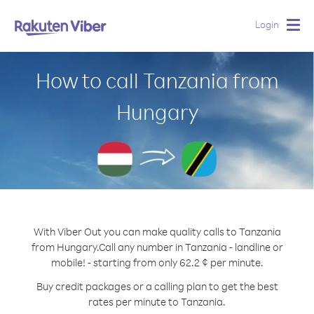
Login
Togg
navig
How to call Tanzania from
Hungary
With Viber Out you can make quality calls to Tanzania
from Hungary.
Call any number in Tanzania - landline or
mobile! - starting from only 62.2 ¢ per minute.
Buy credit packages or a calling plan to get the best
rates per minute to Tanzania.