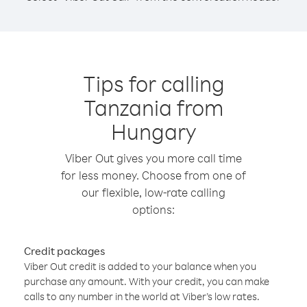
Tips for calling
Tanzania from
Hungary
Viber Out gives you more call time
for less money. Choose from one of
our flexible, low-rate calling
options:
Credit packages
Viber Out credit is added to your balance when you
purchase any amount. With your credit, you can make
calls to any number in the world at Viber’s low rates.