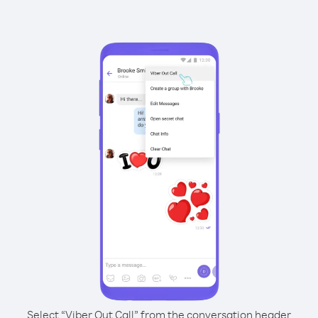
Select “Viber Out Call” from the conversation header