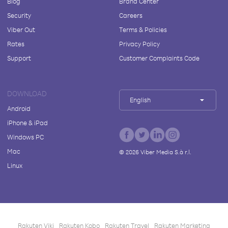
Blog
Brand Center
Security
Careers
Viber Out
Terms & Policies
Rates
Privacy Policy
Support
Customer Complaints Code
DOWNLOAD
English
Android
iPhone & iPad
Windows PC
Mac
©
2026
Viber Media S.à r.l.
Linux
Rakuten Viki
Rakuten Kobo
Rakuten Travel
Rakuten Marketing