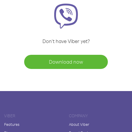
Don't have Viber yet?
Download now
VIBER
COMPANY
Features
About Viber