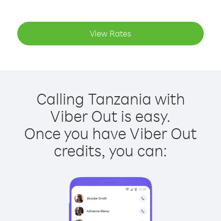
View Rates
Calling Tanzania with
Viber Out is easy.
Once you have Viber Out
credits, you can: