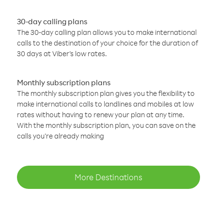
30-day calling plans
The 30-day calling plan allows you to make international
calls to the destination of your choice for the duration of
30 days at Viber’s low rates.
Monthly subscription plans
The monthly subscription plan gives you the flexibility to
make international calls to landlines and mobiles at low
rates without having to renew your plan at any time.
With the monthly subscription plan, you can save on the
calls you’re already making
More Destinations