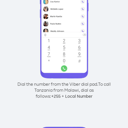
Dial the number from the Viber dial pad.
To call
Tanzania from Malawi, dial as
follows:
+
+
255
Local Number