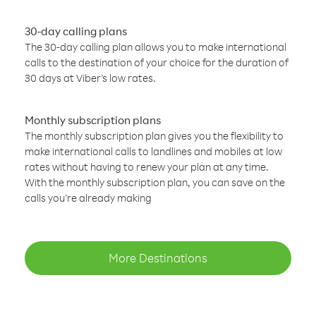
30-day calling plans
The 30-day calling plan allows you to make international
calls to the destination of your choice for the duration of
30 days at Viber’s low rates.
Monthly subscription plans
The monthly subscription plan gives you the flexibility to
make international calls to landlines and mobiles at low
rates without having to renew your plan at any time.
With the monthly subscription plan, you can save on the
calls you’re already making
More Destinations