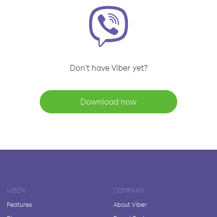
Don't have Viber yet?
Download now
VIBER
COMPANY
Features
About Viber