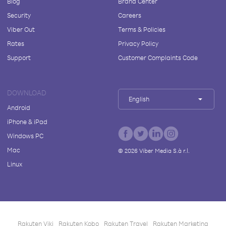
Blog
Brand Center
Security
Careers
Viber Out
Terms & Policies
Rates
Privacy Policy
Support
Customer Complaints Code
DOWNLOAD
English
Android
iPhone & iPad
Windows PC
Mac
©
2026
Viber Media S.à r.l.
Linux
Rakuten Viki
Rakuten Kobo
Rakuten Travel
Rakuten Marketing