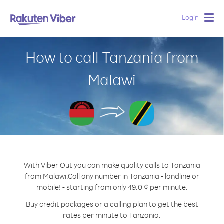
Login
Togg
navig
How to call Tanzania from
Malawi
With Viber Out you can make quality calls to Tanzania
from Malawi.
Call any number in Tanzania - landline or
mobile! - starting from only 49.0 ¢ per minute.
Buy credit packages or a calling plan to get the best
rates per minute to Tanzania.