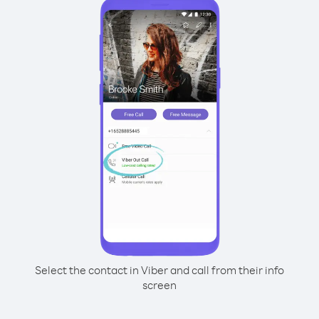
Select the contact in Viber and call from their info
screen