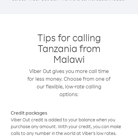
Tips for calling
Tanzania from
Malawi
Viber Out gives you more call time
for less money. Choose from one of
our flexible, low-rate calling
options:
Credit packages
Viber Out credit is added to your balance when you
purchase any amount. With your credit, you can make
calls to any number in the world at Viber’s low rates.