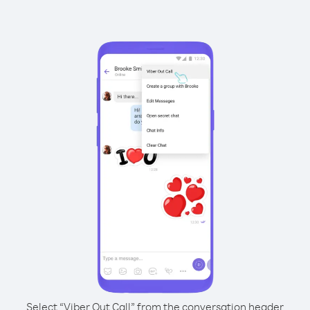
Select “Viber Out Call” from the conversation header