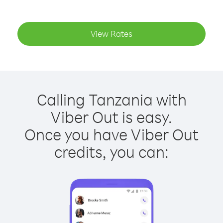
View Rates
Calling Tanzania with
Viber Out is easy.
Once you have Viber Out
credits, you can: