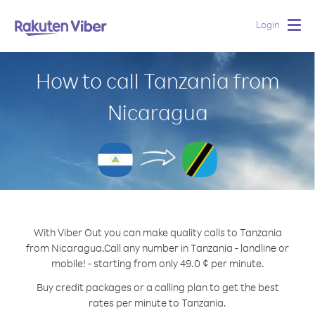
Login
Togg
navig
How to call Tanzania from
Nicaragua
With Viber Out you can make quality calls to Tanzania
from Nicaragua.
Call any number in Tanzania - landline or
mobile! - starting from only 49.0 ¢ per minute.
Buy credit packages or a calling plan to get the best
rates per minute to Tanzania.