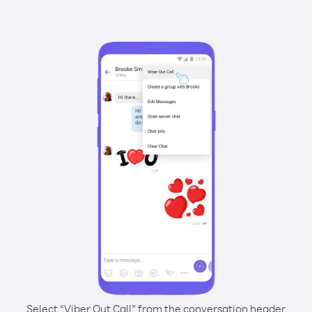
Select “Viber Out Call” from the conversation header