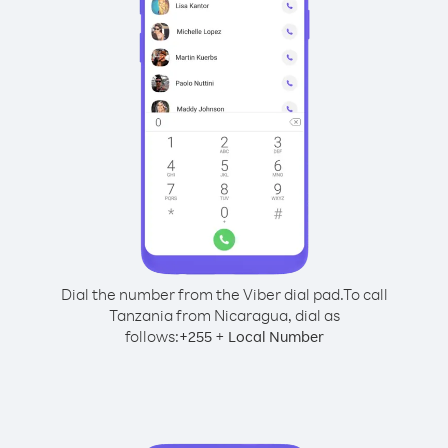
Dial the number from the Viber dial pad.
To call
Tanzania from Nicaragua, dial as
follows:
+
+
255
Local Number