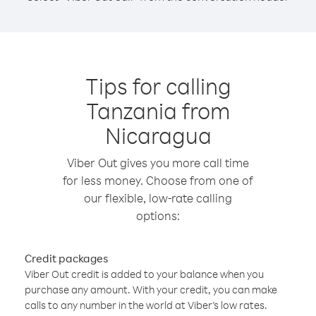
Tips for calling
Tanzania from
Nicaragua
Viber Out gives you more call time
for less money. Choose from one of
our flexible, low-rate calling
options:
Credit packages
Viber Out credit is added to your balance when you
purchase any amount. With your credit, you can make
calls to any number in the world at Viber’s low rates.