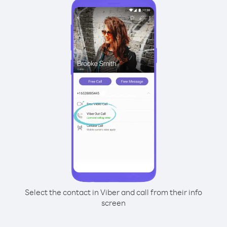
Select the contact in Viber and call from their info
screen