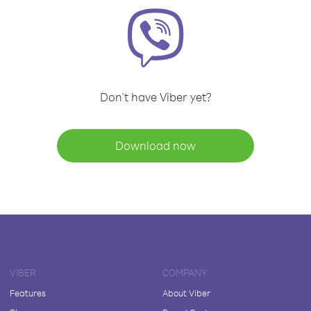
Don't have Viber yet?
Download now
VIBER
COMPANY
Features
About Viber