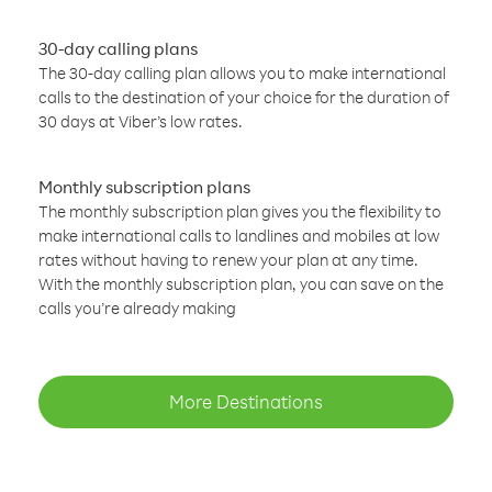
30-day calling plans
The 30-day calling plan allows you to make international
calls to the destination of your choice for the duration of
30 days at Viber’s low rates.
Monthly subscription plans
The monthly subscription plan gives you the flexibility to
make international calls to landlines and mobiles at low
rates without having to renew your plan at any time.
With the monthly subscription plan, you can save on the
calls you’re already making
More Destinations