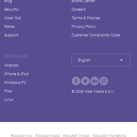
Blog
Brand Center
Security
Careers
Viber Out
Terms & Policies
Rates
Privacy Policy
Support
Customer Complaints Code
DOWNLOAD
English
Android
iPhone & iPad
Windows PC
Mac
©
2026
Viber Media S.à r.l.
Linux
Rakuten Viki
Rakuten Kobo
Rakuten Travel
Rakuten Marketing