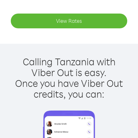
View Rates
Calling Tanzania with
Viber Out is easy.
Once you have Viber Out
credits, you can: