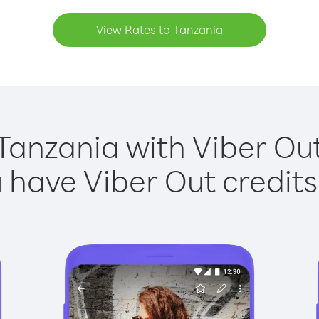
View Rates to Tanzania
Tanzania with Viber Out
have Viber Out credits