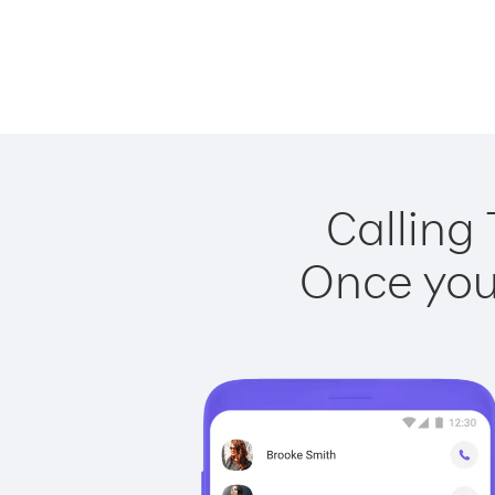
Calling 
Once you 