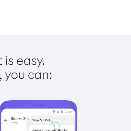
 is easy.
, you can: