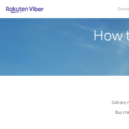
Down
How t
Call any 
Buy cre