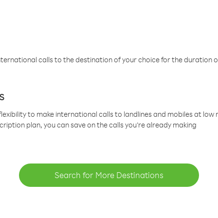
ternational calls to the destination of your choice for the duration o
s
lexibility to make international calls to landlines and mobiles at lo
cription plan, you can save on the calls you’re already making
Search for More Destinations