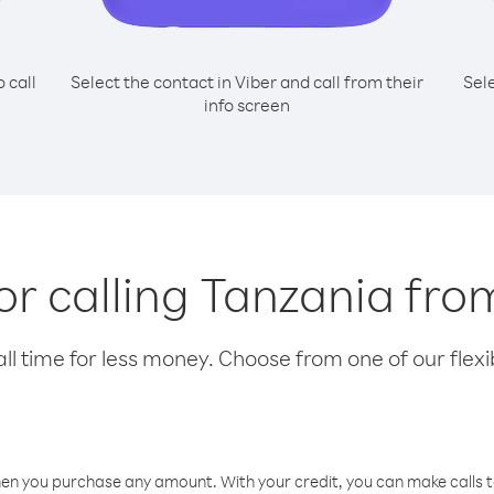
o call
Select the contact in Viber and call from their
Sel
info screen
for calling Tanzania fro
l time for less money. Choose from one of our flexib
hen you purchase any amount. With your credit, you can make calls t