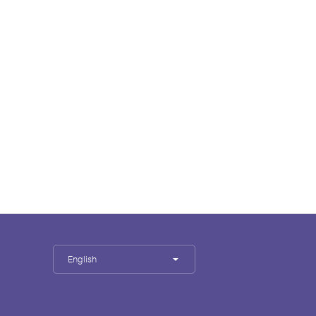
English