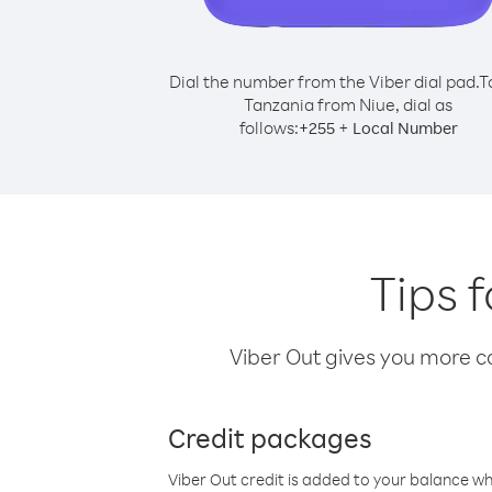
Dial the number from the Viber dial pad.
T
Tanzania from Niue, dial as
follows:
+
+
255
Local Number
Tips 
Viber Out gives you more cal
Credit packages
Viber Out credit is added to your balance w