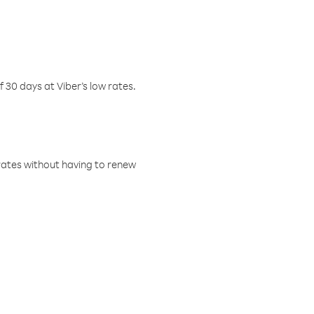
f 30 days at Viber’s low rates.
w rates without having to renew