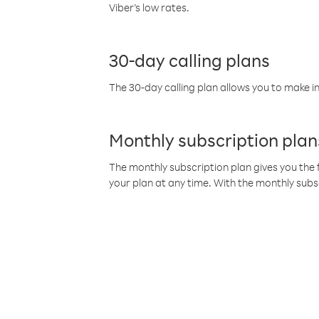
Viber’s low rates.
30-day calling plans
The 30-day calling plan allows you to make in
Monthly subscription plan
The monthly subscription plan gives you the f
your plan at any time. With the monthly subs