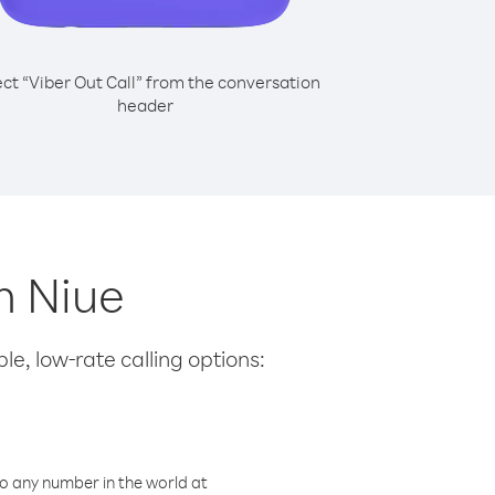
ect “Viber Out Call” from the conversation
header
m Niue
le, low-rate calling options:
o any number in the world at