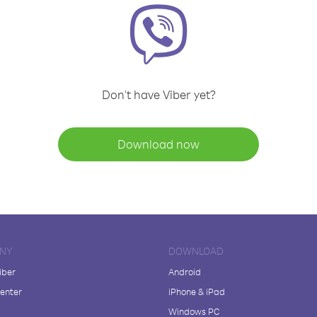
Don't have Viber yet?
Download now
NY
DOWNLOAD
iber
Android
enter
iPhone & iPad
Windows PC