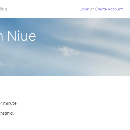
Blog
Login
or
Create Account
m Niue
er minute.
anzania.