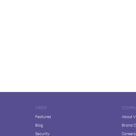
VIBER
COMPA
Features
About V
Blog
Brand C
Security
Careers