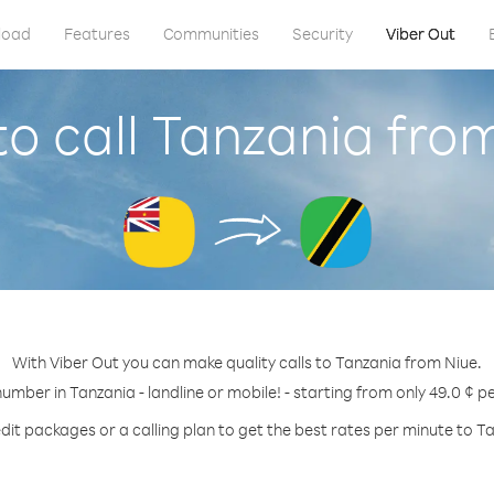
load
Features
Communities
Security
Viber Out
o call Tanzania fro
With Viber Out you can make quality calls to Tanzania from Niue.
number in Tanzania - landline or mobile! - starting from only 49.0 ¢ p
dit packages or a calling plan to get the best rates per minute to T